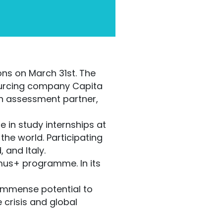
ns on March 31st. The
sourcing company Capita
on assessment partner,
e in study internships at
the world. Participating
 and Italy.
mus+ programme. In its
immense potential to
 crisis and global