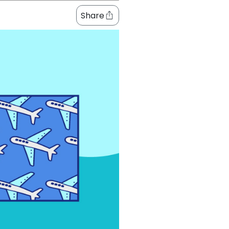
Share