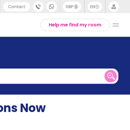
Contact
GBP
EN
port
English
Help me find my room
44 (0) 20 3871 8666
1 (80) 3711 1326
 (646) 718 6172
ions Now