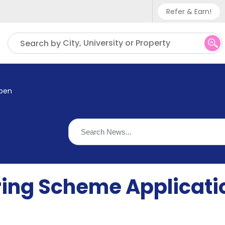
Refer & Earn!
Phone sup
City, University or Property
Search by
UK - +
IN - +9
Open
US - +1
ring Scheme Applicat