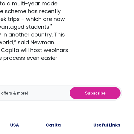
 to a multi-year model
he scheme has recently
eek trips – which are now
vantaged students."
y in another country. This
 world,” said Newman.
, Capita will host webinars
 process even easier.
Subscribe
USA
Casita
Useful Links