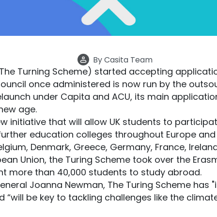
By
Casita Team
he Turning Scheme) started accepting applicatio
 Council once administered is now run by the out
relaunch under Capita and ACU, its main applicati
 new age.
initiative that will allow UK students to participat
 further education colleges throughout Europe and 
elgium, Denmark, Greece, Germany, France, Ireland,
pean Union, the Turing Scheme took over the Eras
ent more than 40,000 students to study abroad.
General Joanna Newman, The Turing Scheme has "
“will be key to tackling challenges like the climate