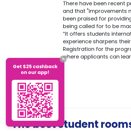
There have been recent p
and that "improvements m
been praised for providin
being called for to be m
“It offers students interna
experience sharpens their
Registration for the progr
where applicants can lear
Get $25 cashback
on our app!
The best student rooms