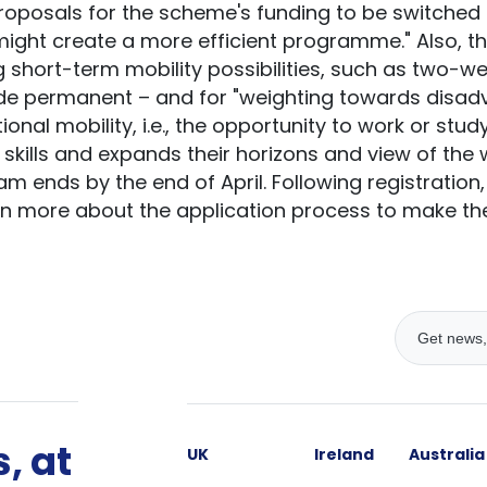
roposals for the scheme's funding to be switched
ight create a more efficient programme." Also, t
g short-term mobility possibilities, such as two-w
ade permanent – and for "weighting towards disad
tional mobility, i.e., the opportunity to work or stud
 skills and expands their horizons and view of the
am ends by the end of April. Following registration
n more about the application process to make the
, at
UK
Ireland
Australia