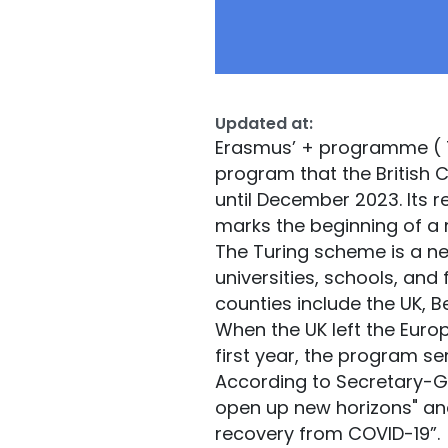
Updated at:
Erasmus’ + programme ( T
program that the British
until December 2023. Its 
marks the beginning of a
The Turing scheme is a new 
universities, schools, and
counties include the UK, B
When the UK left the Euro
first year, the program s
According to Secretary-
open up new horizons" and 
recovery from COVID-19”.