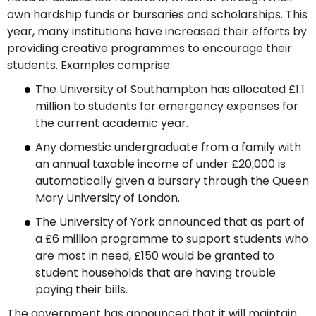
own hardship funds or bursaries and scholarships. This
year, many institutions have increased their efforts by
providing creative programmes to encourage their
students. Examples comprise:
The University of Southampton has allocated £1.1
million to students for emergency expenses for
the current academic year.
Any domestic undergraduate from a family with
an annual taxable income of under £20,000 is
automatically given a bursary through the Queen
Mary University of London.
The University of York announced that as part of
a £6 million programme to support students who
are most in need, £150 would be granted to
student households that are having trouble
paying their bills.
The government has announced that it will maintain