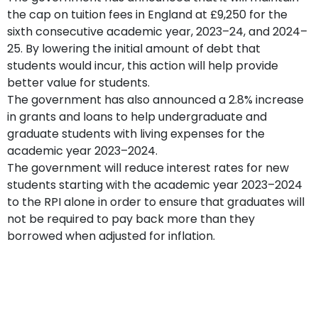
the cap on tuition fees in England at £9,250 for the
sixth consecutive academic year, 2023–24, and 2024–
25. By lowering the initial amount of debt that
students would incur, this action will help provide
better value for students.
The government has also announced a 2.8% increase
in grants and loans to help undergraduate and
graduate students with living expenses for the
academic year 2023–2024.
The government will reduce interest rates for new
students starting with the academic year 2023–2024
to the RPI alone in order to ensure that graduates will
not be required to pay back more than they
borrowed when adjusted for inflation.