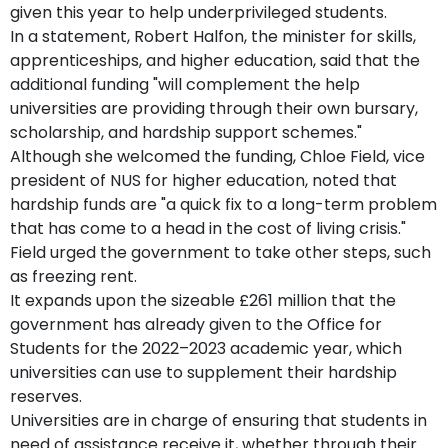
given this year to help underprivileged students.
In a statement, Robert Halfon, the minister for skills,
apprenticeships, and higher education, said that the
additional funding "will complement the help
universities are providing through their own bursary,
scholarship, and hardship support schemes."
Although she welcomed the funding, Chloe Field, vice
president of NUS for higher education, noted that
hardship funds are "a quick fix to a long-term problem
that has come to a head in the cost of living crisis."
Field urged the government to take other steps, such
as freezing rent.
It expands upon the sizeable £261 million that the
government has already given to the Office for
Students for the 2022–2023 academic year, which
universities can use to supplement their hardship
reserves.
Universities are in charge of ensuring that students in
need of assistance receive it, whether through their