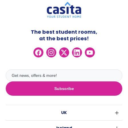
The best student rooms,
at the best prices!
Subscribe
UK
London