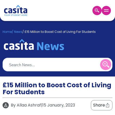
Home
EN
GBP
Home
/
News
/
£15 Million to Boost Cost of Living For Students
Login
Booking
Accommodation
About
Us
Blog
Refer
&
£15 Million to Boost Cost of Living
Become
Earn!
For Students
a
Partner
Help
By
Allaa Ashraf
|
15 January, 2023
Share
and
Phone
Support