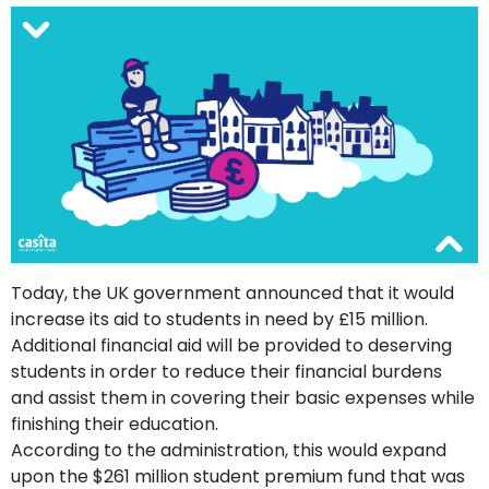
support
Contact
How
It
Works
FAQs
Today, the UK government announced that it would
increase its aid to students in need by £15 million.
Additional financial aid will be provided to deserving
students in order to reduce their financial burdens
and assist them in covering their basic expenses while
finishing their education.
According to the administration, this would expand
upon the $261 million student premium fund that was