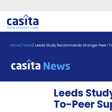
Home
EN
GBP
Home
/
News
/
Leeds Study Recommends Stronger Peer-To
Login
Booking
Accommodation
About
Us
Blog
Leeds Stud
Refer
&
To-Peer Su
Become
Earn!
a