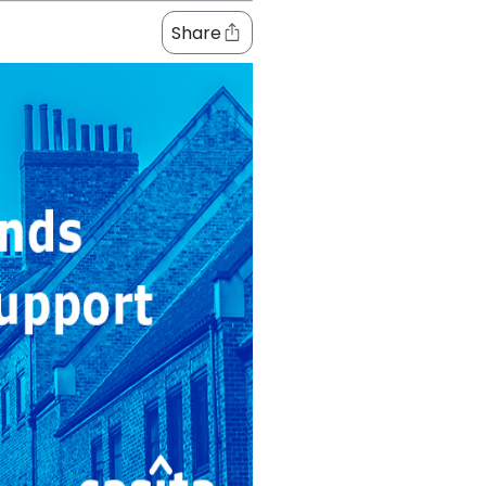
Share