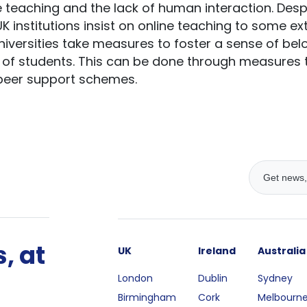
 teaching and the lack of human interaction. Desp
UK institutions insist on online teaching to some ex
ersities take measures to foster a sense of belon
of students. This can be done through measures
peer support schemes.
, at
UK
Ireland
Australia
London
Dublin
Sydney
Birmingham
Cork
Melbourn