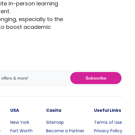
ite in-person learning
tent.
ging, especially to the
 to boost academic
Subscribe
USA
Casita
Useful Links
New York
Sitemap
Terms of Use
e
Fort Worth
Become a Partner
Privacy Policy