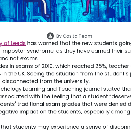
By
Casita Team
ty of Leeds
has warned that the new students going 
rom impostor syndrome; as they have earned their 
and not exams.
es in exams of 2019, which reached 25%, teacher
 the UK. Seeing the situation from the student’s p
l disconnected from the university.
ychology Learning and Teaching journal stated that
 associated with the feeling that a student “deserv
udents' traditional exam grades that were denied
negative impact on the students, especially amon
 that students may experience a sense of disconn