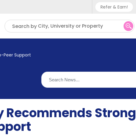
Refer & Earn!
Phone sup
City, University or Property
Search by
UK - +
IN - +9
-Peer Support
US - +1
y Recommends Strong
pport