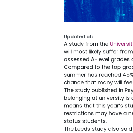
Updated at:
A study from the
Universi
will most likely suffer f
assessed A-level grades 
Compared to the top grad
summer has reached 45% in
chance that many will fee
The study published in Ps
belonging at university is
means that this year’s st
restrictions may have a 
status students.
The Leeds study also said