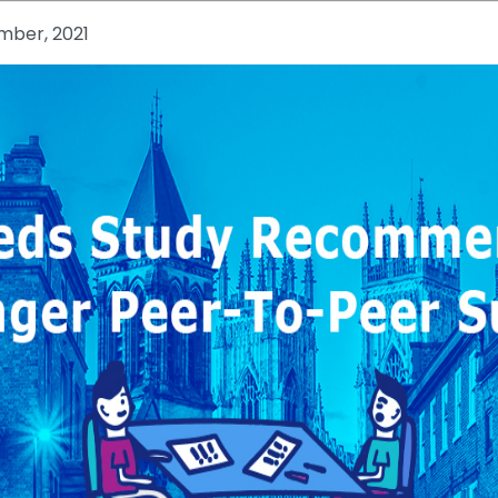
mber, 2021