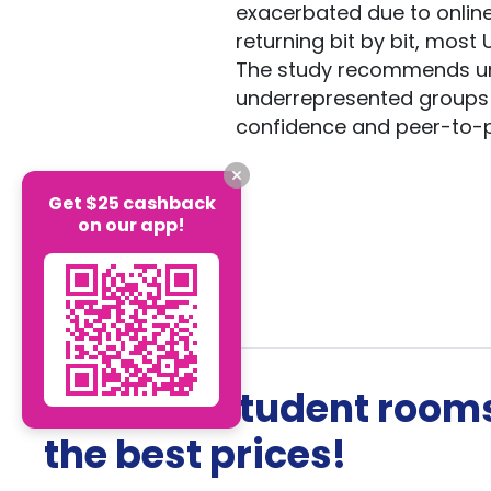
exacerbated due to online
returning bit by bit, most 
The study recommends univ
underrepresented groups 
confidence and peer-to-
Get $25 cashback
on our app!
The best student rooms
the best prices!