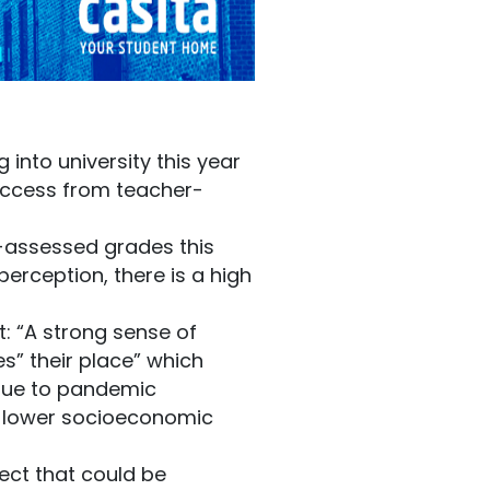
into university this year
success from teacher-
-assessed grades this
erception, there is a high
: “A strong sense of
es” their place” which
 due to pandemic
g lower socioeconomic
ect that could be