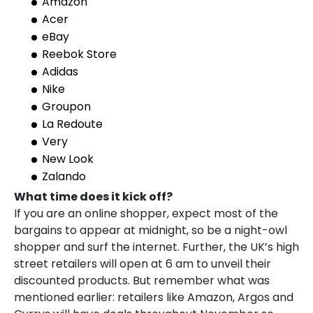
Amazon
Acer
eBay
Reebok Store
Adidas
Nike
Groupon
La Redoute
Very
New Look
Zalando
What time does it kick off?
If you are an online shopper, expect most of the
bargains to appear at midnight, so be a night-owl
shopper and surf the internet. Further, the UK’s high
street retailers will open at 6 am to unveil their
discounted products. But remember what was
mentioned earlier: retailers like Amazon, Argos and