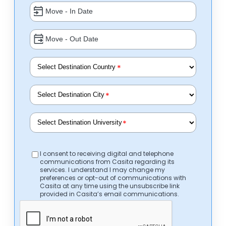
*
*
*
I consent to receiving digital and telephone
communications from Casita regarding its
services. I understand I may change my
preferences or opt-out of communications with
Casita at any time using the unsubscribe link
provided in Casita’s email communications.