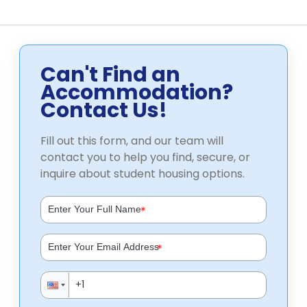
Can't Find an
Accommodation?
Contact Us!
Fill out this form, and our team will
contact you to help you find, secure, or
inquire about student housing options.
*
*