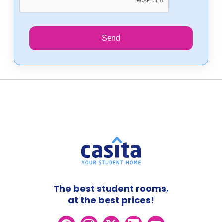
Send
The best student rooms,
at the best prices!