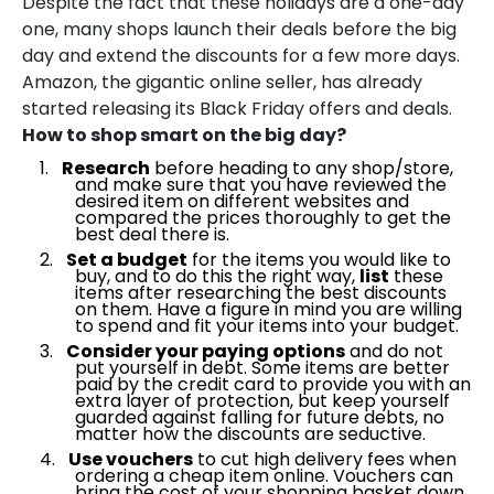
Despite the fact that these holidays are a one-day
one, many shops launch their deals before the big
day and extend the discounts for a few more days.
Amazon, the gigantic online seller, has already
started releasing its Black Friday offers and deals.
How to shop smart on the big day?
Research
before heading to any shop/store,
and make sure that you have reviewed the
desired item on different websites and
compared the prices thoroughly to get the
best deal there is.
Set a budget
for the items you would like to
buy, and to do this the right way,
list
these
items after researching the best discounts
on them. Have a figure in mind you are willing
to spend and fit your items into your budget.
Consider your paying options
and do not
put yourself in debt. Some items are better
paid by the credit card to provide you with an
extra layer of protection, but keep yourself
guarded against falling for future debts, no
matter how the discounts are seductive.
Use vouchers
to cut high delivery fees when
ordering a cheap item online. Vouchers can
bring the cost of your shopping basket down