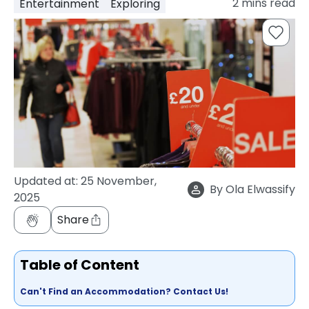
2
mins read
Entertainment
Exploring
support
Contact
How
It
Works
FAQs
Updated at:
25 November,
By
Ola Elwassify
2025
Share
Table of Content
Can't Find an Accommodation? Contact Us!