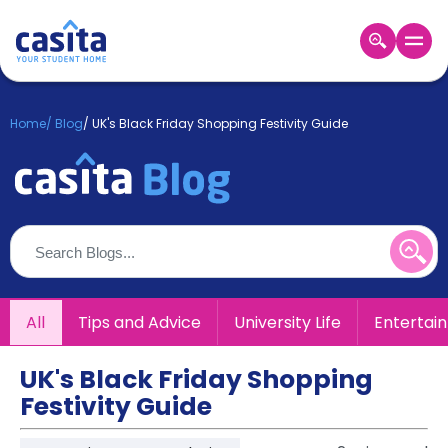
Home
EN
GBP
Home
/
Blog
/
UK's Black Friday Shopping Festivity Guide
Login
Booking
Accommodation
About
Us
Blog
Refer
All
Tips and Advice
University Life
Entertai
&
Become
Earn!
a
UK's Black Friday Shopping
Partner
Festivity Guide
Help
and
Phone
Support