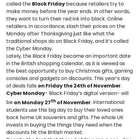
called the
Black Friday
because retailers try to
make money before the year ends. In other words,
they want to turn their red ink into black. Online
retailers, in accordance, slash their prices on the
Monday after Thanksgiving just like what the
traditional shops do on Black Friday, and it’s called
the Cyber Monday.
Lately, the Black Friday became an important date
in the British shopping calendar, as it is viewed as
the best opportunity to buy Christmas gifts, gaming
consoles and gadgets on discounts. This year’s day
of deals falls
on Friday the 24th of November
.
Cyber Monday
- Black Friday’s digital version- will
th
be
on Monday 27
of November
. International
students use this big day to buy their loved ones
back home UK souvenirs and gifts. The whole UK
invests in buying the things they need when the
discounts hit the British market.