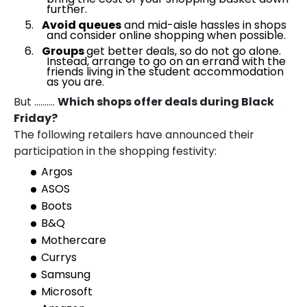
further.
Avoid queues
and mid-aisle hassles in shops
and consider online shopping when possible.
Groups
get better deals, so do not go alone.
Instead, arrange to go on an errand with the
friends living in the student accommodation
as you are.
But ……….
Which shops offer deals during Black
Friday?
The following retailers have announced their
participation in the shopping festivity:
Argos
ASOS
Boots
B&Q
Mothercare
Currys
Samsung
Microsoft