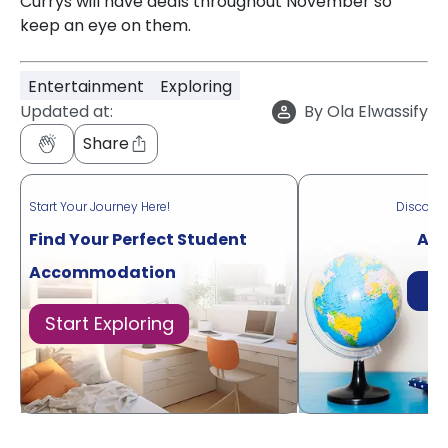
Currys will have deals throughout November so
keep an eye on them.
Entertainment
Exploring
Updated at:
By
Ola Elwassify
Share
Start Your Journey Here!
Discove
Find Your Perfect Student
Acr
Accommodation
Di
Start Exploring