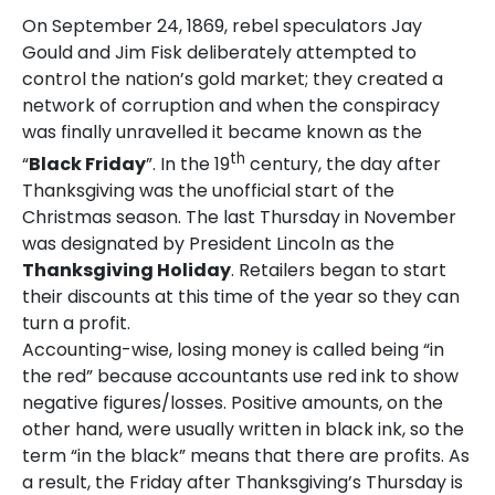
On September 24, 1869, rebel speculators Jay
Gould and Jim Fisk deliberately attempted to
control the nation’s gold market; they created a
network of corruption and when the conspiracy
was finally unravelled it became known as the
th
“
Black Friday
”. In the 19
century, the day after
Thanksgiving was the unofficial start of the
Christmas season. The last Thursday in November
was designated by President Lincoln as the
Thanksgiving Holiday
. Retailers began to start
their discounts at this time of the year so they can
turn a profit.
Accounting-wise, losing money is called being “in
the red” because accountants use red ink to show
negative figures/losses. Positive amounts, on the
other hand, were usually written in black ink, so the
term “in the black” means that there are profits. As
a result, the Friday after Thanksgiving’s Thursday is