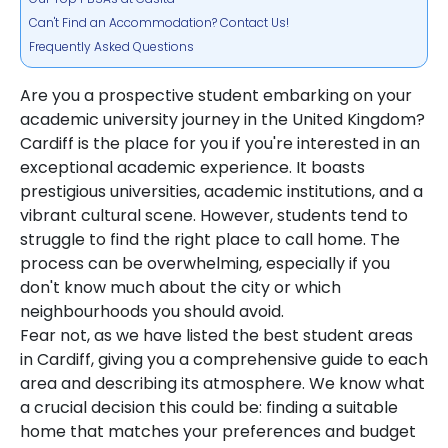
Can't Find an Accommodation? Contact Us!
Frequently Asked Questions
Are you a prospective student embarking on your
academic university journey in the United Kingdom?
Cardiff is the place for you if you're interested in an
exceptional academic experience. It boasts
prestigious universities, academic institutions, and a
vibrant cultural scene. However, students tend to
struggle to find the right place to call home. The
process can be overwhelming, especially if you
don't know much about the city or which
neighbourhoods you should avoid.
Fear not, as we have listed the best student areas
in Cardiff, giving you a comprehensive guide to each
area and describing its atmosphere. We know what
a crucial decision this could be: finding a suitable
home that matches your preferences and budget