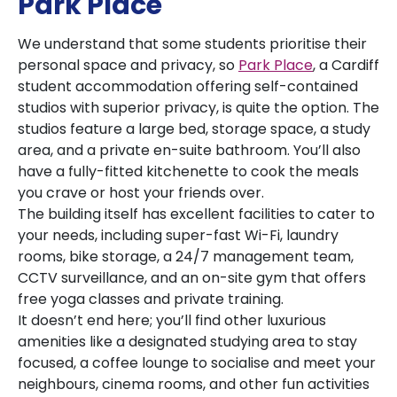
Park Place
We understand that some students prioritise their
personal space and privacy, so
Park Place
, a Cardiff
student accommodation offering self-contained
studios with superior privacy, is quite the option. The
studios feature a large bed, storage space, a study
area, and a private en-suite bathroom. You’ll also
have a fully-fitted kitchenette to cook the meals
you crave or host your friends over.
The building itself has excellent facilities to cater to
your needs, including super-fast Wi-Fi, laundry
rooms, bike storage, a 24/7 management team,
CCTV surveillance, and an on-site gym that offers
free yoga classes and private training.
It doesn’t end here; you’ll find other luxurious
amenities like a designated studying area to stay
focused, a coffee lounge to socialise and meet your
neighbours, cinema rooms, and other fun activities