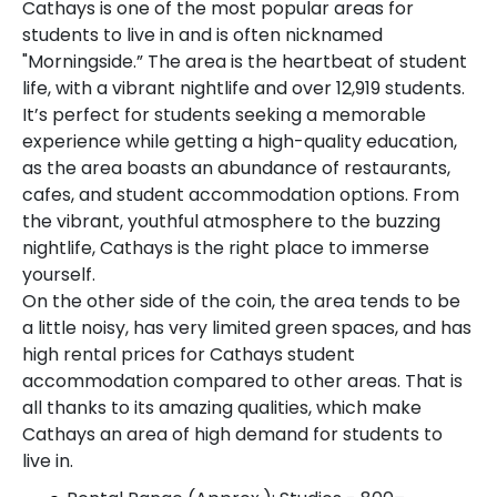
Cathays is one of the most popular areas for
students to live in and is often nicknamed
"Morningside.” The area is the heartbeat of student
life, with a vibrant nightlife and over 12,919 students.
It’s perfect for students seeking a memorable
experience while getting a high-quality education,
as the area boasts an abundance of restaurants,
cafes, and student accommodation options. From
the vibrant, youthful atmosphere to the buzzing
nightlife, Cathays is the right place to immerse
yourself.
On the other side of the coin, the area tends to be
a little noisy, has very limited green spaces, and has
high rental prices for Cathays student
accommodation compared to other areas. That is
all thanks to its amazing qualities, which make
Cathays an area of high demand for students to
live in.