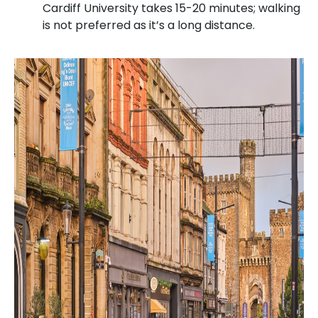
Cardiff University takes 15-20 minutes; walking
is not preferred as it’s a long distance.