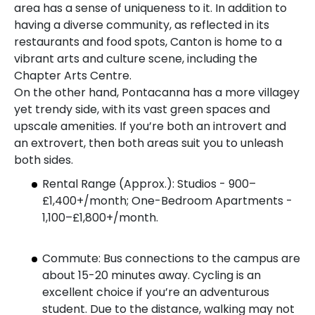
area has a sense of uniqueness to it. In addition to
having a diverse community, as reflected in its
restaurants and food spots, Canton is home to a
vibrant arts and culture scene, including the
Chapter Arts Centre.
On the other hand, Pontacanna has a more villagey
yet trendy side, with its vast green spaces and
upscale amenities. If you’re both an introvert and
an extrovert, then both areas suit you to unleash
both sides.
Rental Range (Approx.): Studios - 900–
£1,400+/month; One-Bedroom Apartments -
1,100–£1,800+/month.
Commute: Bus connections to the campus are
about 15-20 minutes away. Cycling is an
excellent choice if you’re an adventurous
student. Due to the distance, walking may not