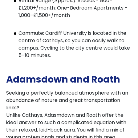
Rental Range (Approx.): Studios - 800–
£1,200+/month; One-Bedroom Apartments -
1,000–£1,500+/month
Commute: Cardiff University is located in the
centre of Cathays, so you can easily walk to
campus. Cycling to the city centre would take
5–10 minutes.
Adamsdown and Roath
Seeking a perfectly balanced atmosphere with an
abundance of nature and great transportation
links?
Unlike Cathays, Adasmdown and Roath offer the
ideal answer to such a complicated equation with
their relaxed, laid-back aura. You will find a mix of
young professionals and students in this area,