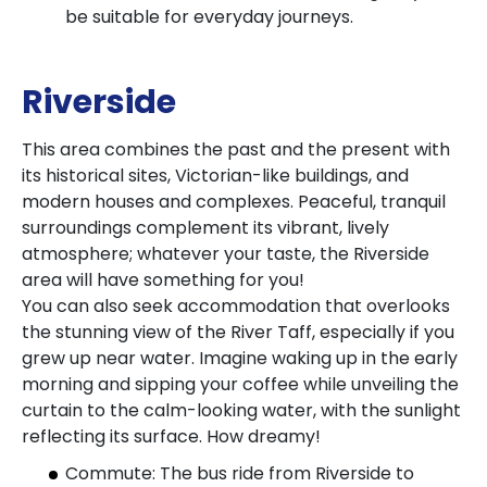
be suitable for everyday journeys.
Riverside
This area combines the past and the present with
its historical sites, Victorian-like buildings, and
modern houses and complexes. Peaceful, tranquil
surroundings complement its vibrant, lively
atmosphere; whatever your taste, the Riverside
area will have something for you!
You can also seek accommodation that overlooks
the stunning view of the River Taff, especially if you
grew up near water. Imagine waking up in the early
morning and sipping your coffee while unveiling the
curtain to the calm-looking water, with the sunlight
reflecting its surface. How dreamy!
Commute: The bus ride from Riverside to