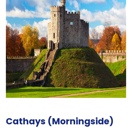
Cathays (Morningside)