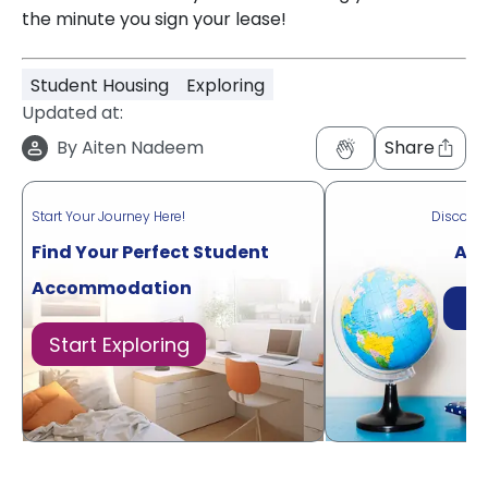
the minute you sign your lease!
Student Housing
Exploring
Updated at:
By
Aiten Nadeem
Share
Start Your Journey Here!
Discove
Find Your Perfect Student
Acr
Accommodation
Di
Start Exploring