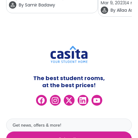
Mar 9, 2023
|
4
min
By
Samir Badawy
By
Allaa Ashr
The best student rooms,
at the best prices!