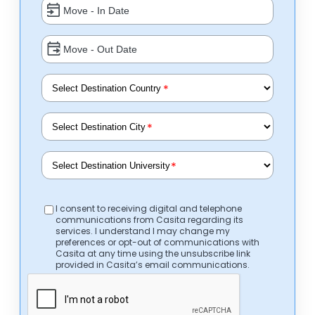
*
*
*
I consent to receiving digital and telephone
communications from Casita regarding its
services. I understand I may change my
preferences or opt-out of communications with
Casita at any time using the unsubscribe link
provided in Casita’s email communications.