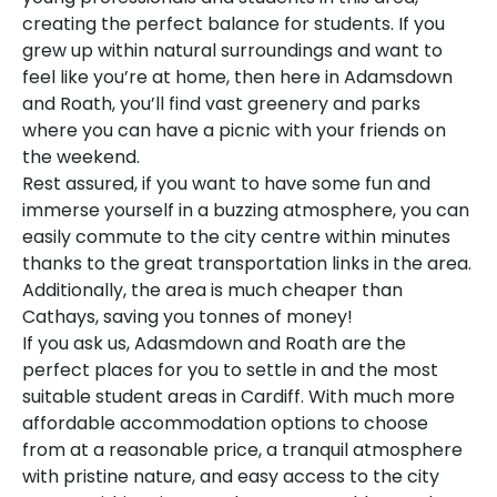
creating the perfect balance for students. If you
grew up within natural surroundings and want to
feel like you’re at home, then here in Adamsdown
and Roath, you’ll find vast greenery and parks
where you can have a picnic with your friends on
the weekend.
Rest assured, if you want to have some fun and
immerse yourself in a buzzing atmosphere, you can
easily commute to the city centre within minutes
thanks to the great transportation links in the area.
Additionally, the area is much cheaper than
Cathays, saving you tonnes of money!
If you ask us, Adasmdown and Roath are the
perfect places for you to settle in and the most
suitable student areas in Cardiff. With much more
affordable accommodation options to choose
from at a reasonable price, a tranquil atmosphere
with pristine nature, and easy access to the city