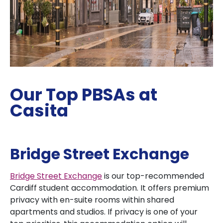
Our Top PBSAs at
Casita
Bridge Street Exchange
Bridge Street Exchange
is our top-recommended
Cardiff student accommodation. It offers premium
privacy with en-suite rooms within shared
apartments and studios. If privacy is one of your