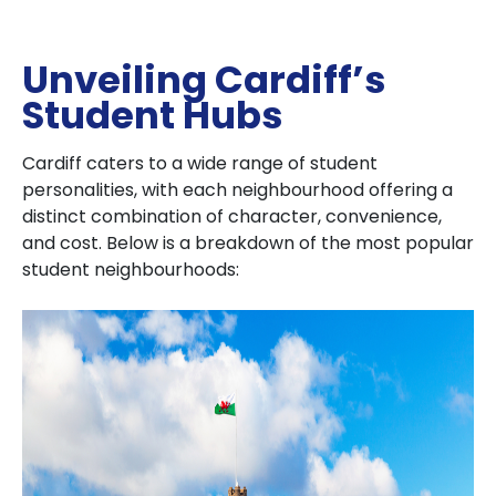
Unveiling Cardiff’s
Student Hubs
Cardiff caters to a wide range of student
personalities, with each neighbourhood offering a
distinct combination of character, convenience,
and cost. Below is a breakdown of the most popular
student neighbourhoods: