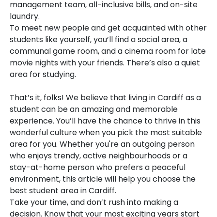
management team, all-inclusive bills, and on-site
laundry.
To meet new people and get acquainted with other
students like yourself, you’ll find a social area, a
communal game room, and a cinema room for late
movie nights with your friends. There’s also a quiet
area for studying.
That’s it, folks! We believe that living in Cardiff as a
student can be an amazing and memorable
experience. You’ll have the chance to thrive in this
wonderful culture when you pick the most suitable
area for you. Whether you're an outgoing person
who enjoys trendy, active neighbourhoods or a
stay-at-home person who prefers a peaceful
environment, this article will help you choose the
best student area in Cardiff.
Take your time, and don’t rush into making a
decision. Know that your most exciting years start