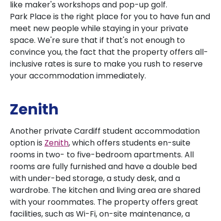
like maker's workshops and pop-up golf.
Park Place is the right place for you to have fun and
meet new people while staying in your private
space. We're sure that if that's not enough to
convince you, the fact that the property offers all-
inclusive rates is sure to make you rush to reserve
your accommodation immediately.
Zenith
Another private Cardiff student accommodation
option is
Zenith
, which offers students en-suite
rooms in two- to five-bedroom apartments. All
rooms are fully furnished and have a double bed
with under-bed storage, a study desk, and a
wardrobe. The kitchen and living area are shared
with your roommates. The property offers great
facilities, such as Wi-Fi, on-site maintenance, a