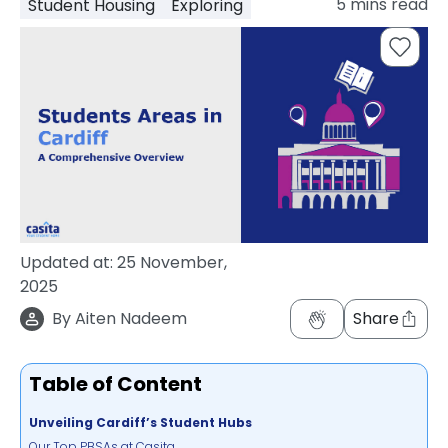
5
mins read
Student Housing
Exploring
support
Contact
How
It
Works
FAQs
Updated at:
25 November,
2025
By
Aiten Nadeem
Share
Table of Content
Unveiling Cardiff’s Student Hubs
Our Top PBSAs at Casita