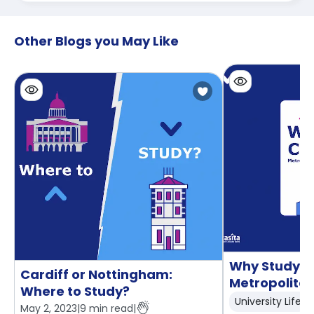
Other Blogs you May Like
Why Study at
Cardiff or Nottingham:
Metropolitan
Where to Study?
University Life
May 2, 2023
|
9
min read
|