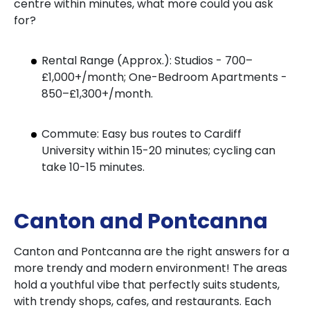
centre within minutes, what more could you ask
for?
Rental Range (Approx.): Studios - 700–
£1,000+/month; One-Bedroom Apartments -
850–£1,300+/month.
Commute: Easy bus routes to Cardiff
University within 15-20 minutes; cycling can
take 10-15 minutes.
Canton and Pontcanna
Canton and Pontcanna are the right answers for a
more trendy and modern environment! The areas
hold a youthful vibe that perfectly suits students,
with trendy shops, cafes, and restaurants. Each