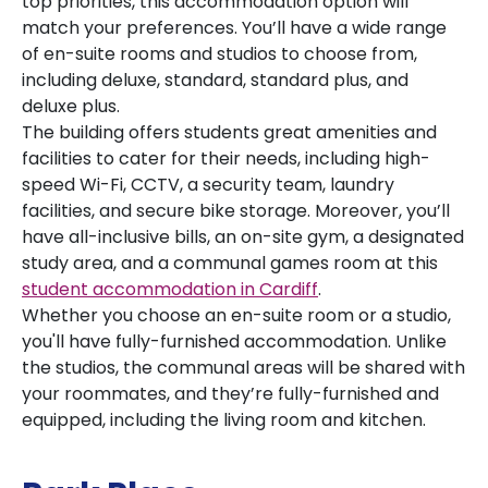
top priorities, this accommodation option will
match your preferences. You’ll have a wide range
of en-suite rooms and studios to choose from,
including deluxe, standard, standard plus, and
deluxe plus.
The building offers students great amenities and
facilities to cater for their needs, including high-
speed Wi-Fi, CCTV, a security team, laundry
facilities, and secure bike storage. Moreover, you’ll
have all-inclusive bills, an on-site gym, a designated
study area, and a communal games room at this
student accommodation in Cardiff
.
Whether you choose an en-suite room or a studio,
you'll have fully-furnished accommodation. Unlike
the studios, the communal areas will be shared with
your roommates, and they’re fully-furnished and
equipped, including the living room and kitchen.