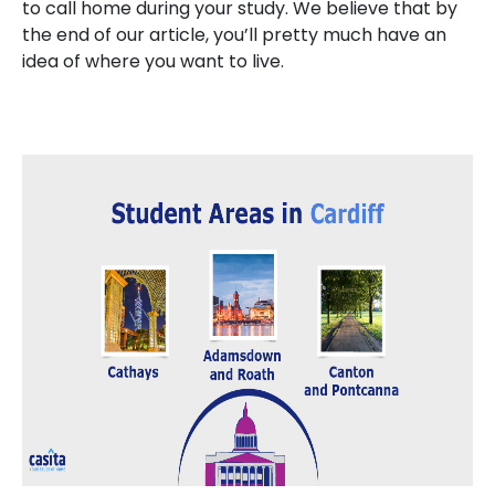
to call home during your study. We believe that by
the end of our article, you’ll pretty much have an
idea of where you want to live.