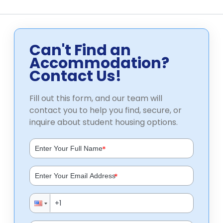
Can't Find an
Accommodation?
Contact Us!
Fill out this form, and our team will
contact you to help you find, secure, or
inquire about student housing options.
*
*