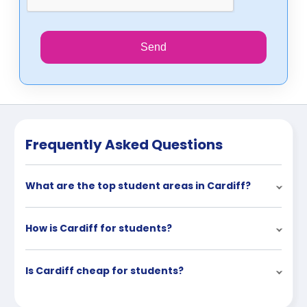
Send
Frequently Asked Questions
What are the top student areas in Cardiff?
How is Cardiff for students?
Is Cardiff cheap for students?