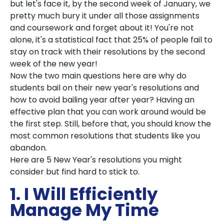
but let's face it, by the second week of January, we
pretty much bury it under all those assignments
and coursework and forget about it! You're not
alone, it's a statistical fact that 25% of people fail to
stay on track with their resolutions by the second
week of the new year!
Now the two main questions here are why do
students bail on their new year's resolutions and
how to avoid bailing year after year? Having an
effective plan that you can work around would be
the first step. Still, before that, you should know the
most common resolutions that students like you
abandon.
Here are 5 New Year's resolutions you might
consider but find hard to stick to.
1. I Will Efficiently
Manage My Time