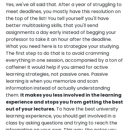
Yes, we've all said that. After a year of struggling to
meet deadlines, you mostly have this resolution on
the top of the list! You tell yourself you'll have
better multitasking skills, that you'll send
assignments a day early instead of begging your
professor to take it an hour after the deadline.
What you need here is to strategize your studying.
The first step to do that is to avoid cramming
everything in one session, accompanied by a ton of
caffeine! It would help if you aimed for active
learning strategies, not passive ones. Passive
learning is when you memorize and scan
information instead of actually understanding
them.
It makes you less involved in the learning
experience and stops you from getting the best
out of your lectures.
To have the best university
learning experience, you should get involved in a
class by asking questions and trying to reach the
information on your own. This way, the notes you