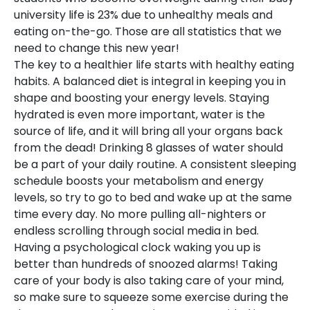
university life is 23% due to unhealthy meals and
eating on-the-go. Those are all statistics that we
need to change this new year!
The key to a healthier life starts with healthy eating
habits. A balanced diet is integral in keeping you in
shape and boosting your energy levels. Staying
hydrated is even more important, water is the
source of life, and it will bring all your organs back
from the dead! Drinking 8 glasses of water should
be a part of your daily routine. A consistent sleeping
schedule boosts your metabolism and energy
levels, so try to go to bed and wake up at the same
time every day. No more pulling all-nighters or
endless scrolling through social media in bed.
Having a psychological clock waking you up is
better than hundreds of snoozed alarms! Taking
care of your body is also taking care of your mind,
so make sure to squeeze some exercise during the