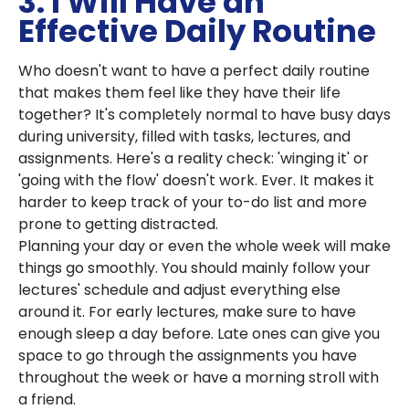
3. I Will Have an
Effective Daily Routine
Who doesn't want to have a perfect daily routine
that makes them feel like they have their life
together? It's completely normal to have busy days
during university, filled with tasks, lectures, and
assignments. Here's a reality check: 'winging it' or
'going with the flow' doesn't work. Ever. It makes it
harder to keep track of your to-do list and more
prone to getting distracted.
Planning your day or even the whole week will make
things go smoothly. You should mainly follow your
lectures' schedule and adjust everything else
around it. For early lectures, make sure to have
enough sleep a day before. Late ones can give you
space to go through the assignments you have
throughout the week or have a morning stroll with
a friend.