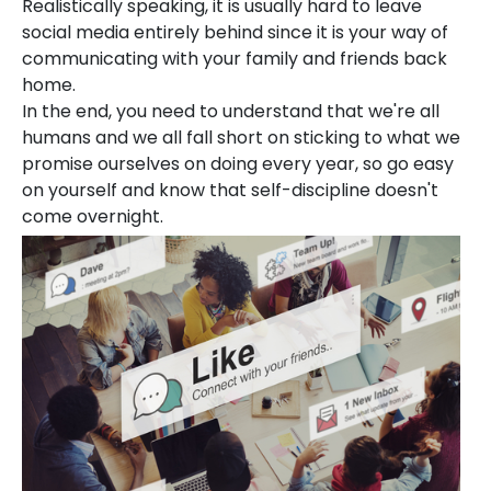
Realistically speaking, it is usually hard to leave
social media entirely behind since it is your way of
communicating with your family and friends back
home.
In the end, you need to understand that we're all
humans and we all fall short on sticking to what we
promise ourselves on doing every year, so go easy
on yourself and know that self-discipline doesn't
come overnight.