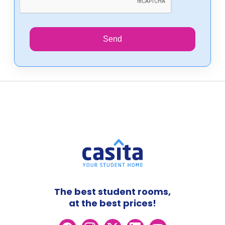
Send
The best student rooms,
at the best prices!