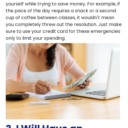
yourself while trying to save money. For example, if
the pace of the day requires a snack or a second
cup of coffee between classes, it wouldn't mean
you completely threw out the resolution. Just make
sure to use your credit card for these emergencies
only to limit your spending.