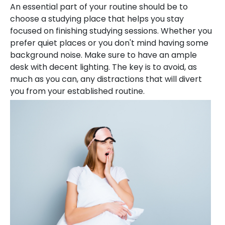
An essential part of your routine should be to
choose a studying place that helps you stay
focused on finishing studying sessions. Whether you
prefer quiet places or you don't mind having some
background noise. Make sure to have an ample
desk with decent lighting. The key is to avoid, as
much as you can, any distractions that will divert
you from your established routine.