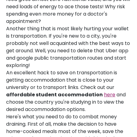
need loads of energy to ace those tests! Why risk
spending even more money for a doctor's
appointment?
Another thing that is most likely hurting your wallet
is transportation. If you're new to a city, you're
probably not well acquainted with the best ways to
get around. Well, you need to delete that Uber app
and google public transportation routes and start
exploring!
An excellent hack to save on transportation is
getting accommodation that is close to your
university or to transport links. Check out our
affordable student accommodation
here
and
choose the country you're studying in to view the
desired accommodation options.
Here's what you need to do to combat money
draining. First of all, make the decision to have
home-cooked meals most of the week, save the