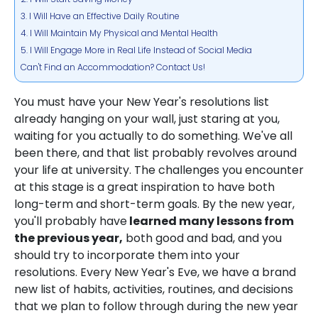
3. I Will Have an Effective Daily Routine
4. I Will Maintain My Physical and Mental Health
5. I Will Engage More in Real Life Instead of Social Media
Can't Find an Accommodation? Contact Us!
You must have your New Year's resolutions list
already hanging on your wall, just staring at you,
waiting for you actually to do something. We've all
been there, and that list probably revolves around
your life at university. The challenges you encounter
at this stage is a great inspiration to have both
long-term and short-term goals. By the new year,
you'll probably have
learned many lessons from
the previous year,
both good and bad, and you
should try to incorporate them into your
resolutions. Every New Year's Eve, we have a brand
new list of habits, activities, routines, and decisions
that we plan to follow through during the new year