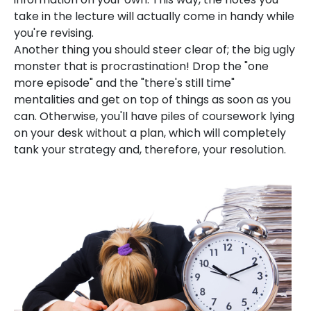
take in the lecture will actually come in handy while
you're revising.
Another thing you should steer clear of; the big ugly
monster that is procrastination! Drop the "one
more episode" and the "there's still time"
mentalities and get on top of things as soon as you
can. Otherwise, you'll have piles of coursework lying
on your desk without a plan, which will completely
tank your strategy and, therefore, your resolution.