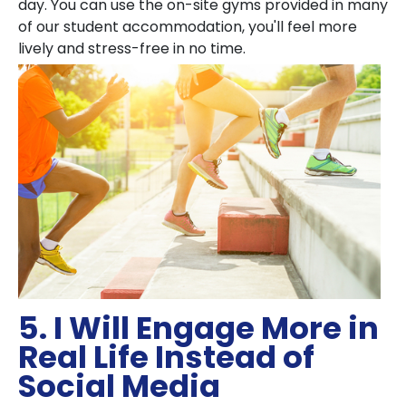
day. You can use the on-site gyms provided in many
of our student accommodation, you'll feel more
lively and stress-free in no time.
5. I Will Engage More in
Real Life Instead of
Social Media