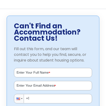
Can't Find an
Accommodation?
Contact Us!
Fill out this form, and our team will
contact you to help you find, secure, or
inquire about student housing options.
*
*