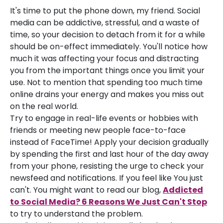
It's time to put the phone down, my friend. Social
media can be addictive, stressful, and a waste of
time, so your decision to detach from it for a while
should be on-effect immediately. You'll notice how
much it was affecting your focus and distracting
you from the important things once you limit your
use. Not to mention that spending too much time
online drains your energy and makes you miss out
on the real world.
Try to engage in real-life events or hobbies with
friends or meeting new people face-to-face
instead of FaceTime! Apply your decision gradually
by spending the first and last hour of the day away
from your phone, resisting the urge to check your
newsfeed and notifications. If you feel like You just
can't. You might want to read our blog,
Addicted
to Social Media? 6 Reasons We Just Can't Stop
to try to understand the problem.