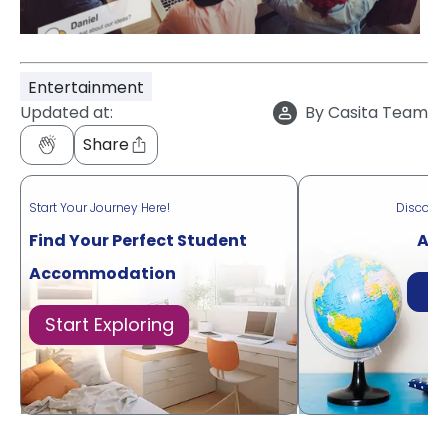
Entertainment
Updated at:
By
Casita Team
Share
Start Your Journey Here!
Discove
Find Your Perfect Student
Acr
Accommodation
Di
Start Exploring