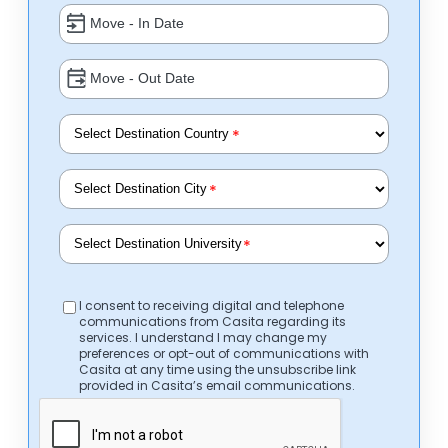
*
*
*
I consent to receiving digital and telephone
communications from Casita regarding its
services. I understand I may change my
preferences or opt-out of communications with
Casita at any time using the unsubscribe link
provided in Casita’s email communications.