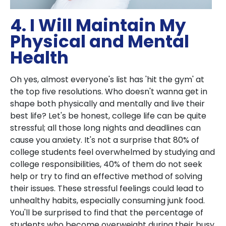
4. I Will Maintain My
Physical and Mental
Health
Oh yes, almost everyone's list has 'hit the gym' at
the top five resolutions. Who doesn't wanna get in
shape both physically and mentally and live their
best life? Let's be honest, college life can be quite
stressful; all those long nights and deadlines can
cause you anxiety. It's not a surprise that 80% of
college students feel overwhelmed by studying and
college responsibilities, 40% of them do not seek
help or try to find an effective method of solving
their issues. These stressful feelings could lead to
unhealthy habits, especially consuming junk food.
You'll be surprised to find that the percentage of
students who become overweight during their busy