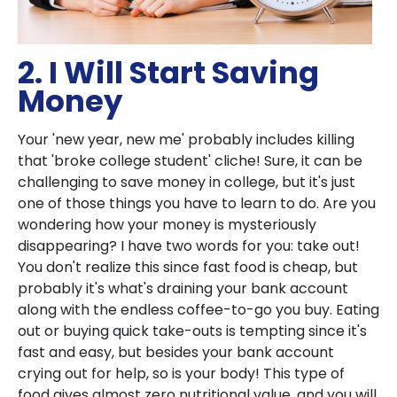
2. I Will Start Saving
Money
Your 'new year, new me' probably includes killing
that 'broke college student' cliche! Sure, it can be
challenging to save money in college, but it's just
one of those things you have to learn to do. Are you
wondering how your money is mysteriously
disappearing? I have two words for you: take out!
You don't realize this since fast food is cheap, but
probably it's what's draining your bank account
along with the endless coffee-to-go you buy. Eating
out or buying quick take-outs is tempting since it's
fast and easy, but besides your bank account
crying out for help, so is your body! This type of
food gives almost zero nutritional value, and you will