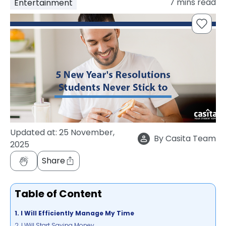
7
mins read
Entertainment
support
Contact
How
It
Works
FAQs
Updated at:
25 November,
By
Casita Team
2025
Share
Table of Content
1. I Will Efficiently Manage My Time
2. I Will Start Saving Money