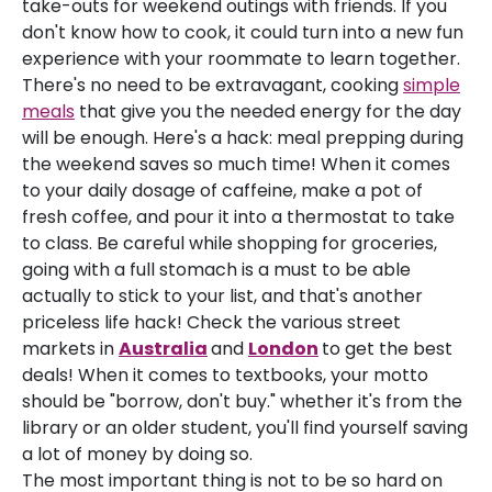
take-outs for weekend outings with friends. If you
don't know how to cook, it could turn into a new fun
experience with your roommate to learn together.
There's no need to be extravagant, cooking
simple
meals
that give you the needed energy for the day
will be enough. Here's a hack: meal prepping during
the weekend saves so much time! When it comes
to your daily dosage of caffeine, make a pot of
fresh coffee, and pour it into a thermostat to take
to class. Be careful while shopping for groceries,
going with a full stomach is a must to be able
actually to stick to your list, and that's another
priceless life hack! Check the various street
markets in
Australia
and
London
to get the best
deals! When it comes to textbooks, your motto
should be "borrow, don't buy." whether it's from the
library or an older student, you'll find yourself saving
a lot of money by doing so.
The most important thing is not to be so hard on