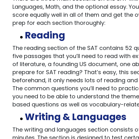
Languages, Math, and the optional essay. You 
score equally well in all of them and get the 
prep for each section thoroughly:
Reading
The reading section of the SAT contains 52 qu
five passages that you’ll need to read with 
of literature, a founding US document, one a
prepare for SAT reading? That’s easy, this se
beforehand, it only needs lots of reading and 
The common questions you’ll need to practice
you need to be able to understand the theme
based questions as well as vocabulary-related
Writing & Languages
The writing and languages section consists of
minutes. The section is designed to test cer