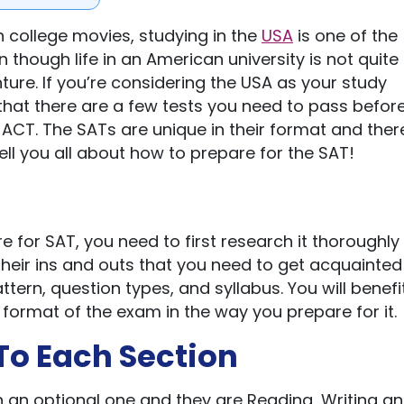
 college movies, studying in the
USA
is one of the
hough life in an American university is not quite 
nture. If you’re considering the USA as your study
that there are a few tests you need to pass befor
 ACT. The SATs are unique in their format and ther
ell you all about how to prepare for the SAT!
 for SAT, you need to first research it thoroughly
heir ins and outs that you need to get acquainted
tern, question types, and syllabus. You will benefit
d format of the exam in the way you prepare for it.
 To Each Section
h an optional one and they are Reading, Writing a