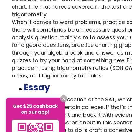
chart. The math areas covered in the test ar
trigonometry.
When it comes to word problems, practice ext
there will sometimes be unnecessary questio
analysis question mainly aim to assess your u
for algebra questions, practice charting grap
through your algebra book and answer as man
quizzes to try your hand at something new. F
practice in using trigonometry ratios (SOH CA
areas, and trigonometry formulas.
Essay
After 2016, the essay section of the SAT, whi
Get $25 cashback
still be required by certain colleges. If that’
on our app!
pick a clear argument and back it with evidenc
main thing the SAT cares about in this section
the test, all you have to do is draft a cohesi