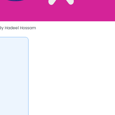
By
Hadeel Hossam