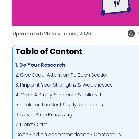
Updated at:
25 November, 2025
Table of Content
1. Do Your Research
2. Give Equal Attention To Each Section
3. Pinpoint Your Strengths & Weaknesses
4. Craft A Study Schedule & Follow It
5. Look For The Best Study Resources
6. Never Stop Practicing
7. Don’t Cram
Can't Find an Accommodation? Contact Us!