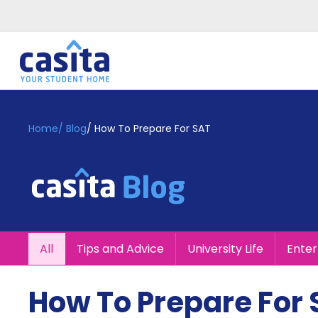
Home
EN
GBP
Home
/
Blog
/
How To Prepare For SAT
Login
Booking
Accommodation
About
Us
Blog
All
Tips and Advice
University Life
Ente
Refer
&
Become
Earn!
How To Prepare For
a