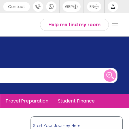
Contact
GBP
EN
port
English
Help me find my room
44 (0) 20 3871 8666
1 (80) 3711 1326
 (646) 718 6172
Travel Preparation
Student Finance
Start Your Journey Here!