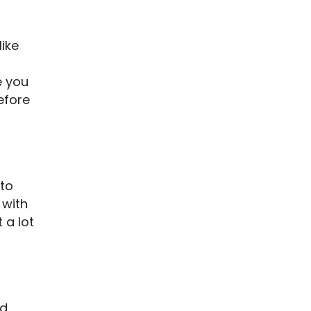
like
e you
efore
 to
 with
 a lot
nd