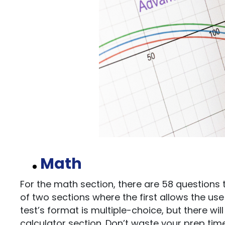
Math
For the math section, there are 58 questions t
of two sections where the first allows the us
test’s format is multiple-choice, but there w
calculator section. Don’t waste your prep tim