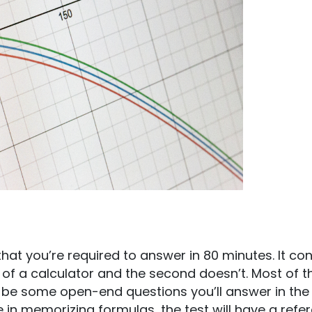
hat you’re required to answer in 80 minutes. It con
e of a calculator and the second doesn’t. Most of t
ill be some open-end questions you’ll answer in the
e in memorizing formulas, the test will have a refe