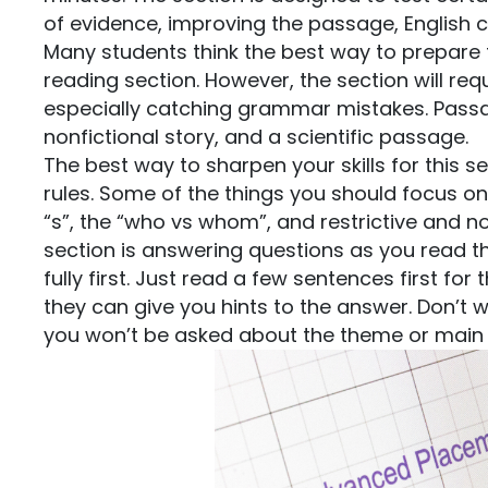
of evidence, improving the passage, English
Many students think the best way to prepare fo
reading section. However, the section will req
especially catching grammar mistakes. Passage
nonfictional story, and a scientific passage.
The best way to sharpen your skills for this 
rules. Some of the things you should focus on
“s”, the “who vs whom”, and restrictive and no
section is answering questions as you read 
fully first. Just read a few sentences first 
they can give you hints to the answer. Don’t 
you won’t be asked about the theme or main 