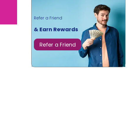
Refer a Friend
& Earn Rewards
Refer a Friend