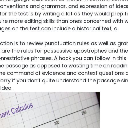
 conventions and grammar, and expression of idea
r the test is by writing a lot as they would prep f
uire more editing skills than ones concerned with wr
s on the test can include a historical text, a
section is to review punctuation rules as well as g
 are the rules for possessive apostrophes and the 
nrestrictive phrases. A hack you can follow in this
the passage as opposed to wasting time on reading
for the command of evidence and context questions 
worry if you don’t quite understand the passage si
idea.