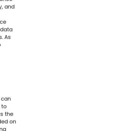
y, and
nce
 data
s. As
o
a
t can
 to
is the
ided on
ing