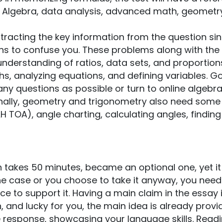
e Algebra, data analysis, advanced math, geometr
racting the key information from the question si
ns to confuse you. These problems along with the
nderstanding of ratios, data sets, and proportion
hs, analyzing equations, and defining variables. G
y questions as possible or turn to online algebr
inally, geometry and trigonometry also need some
H TOA), angle charting, calculating angles, finding
ch takes 50 minutes, became an optional one, yet i
s the case or you choose to take it anyway, you need
e to support it. Having a main claim in the essay 
, and lucky for you, the main idea is already prov
ve response, showcasing your language skills. Read