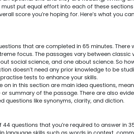
must put equal effort into each of these sections
overall score you’re hoping for. Here’s what you ca
estions that are completed in 65 minutes. There w
extreme focus. The passages vary between classic
bout social science, and one about science. So ho
ction doesn’t need any prior knowledge to be stud
practise tests to enhance your skills.
 on in this section are main idea questions, mean
 or summary of the passage. There are also evid
 questions like synonyms, clarity, and diction.
 44 questions that you’re required to answer in 3
tain language skills such as words in context, com