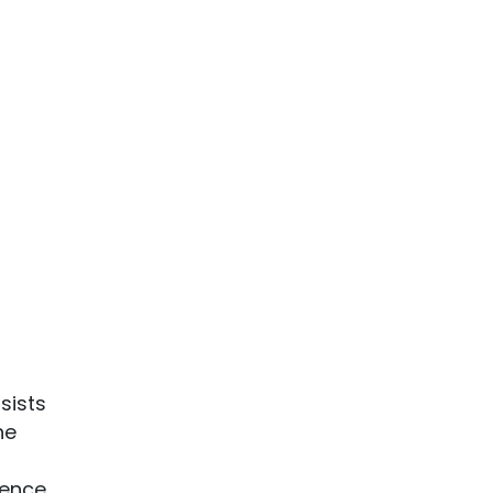
sists
he
rence