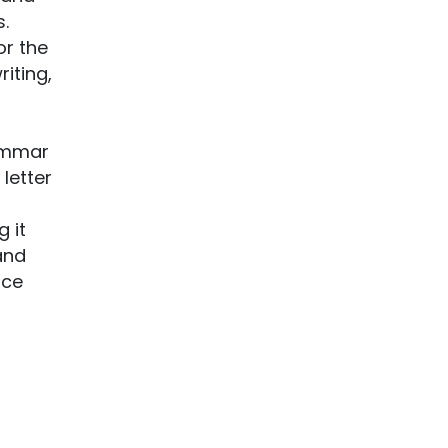
s.
or the
iting,
rammar
letter
 it
and
nce