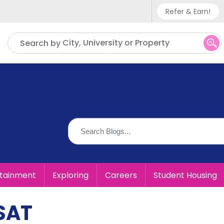
Refer & Earn!
Phone sup
City, University or Property
Search by
UK - +
IN - +9
US - +1
rtainment
Exploring
Careers
Student Housing
 SAT