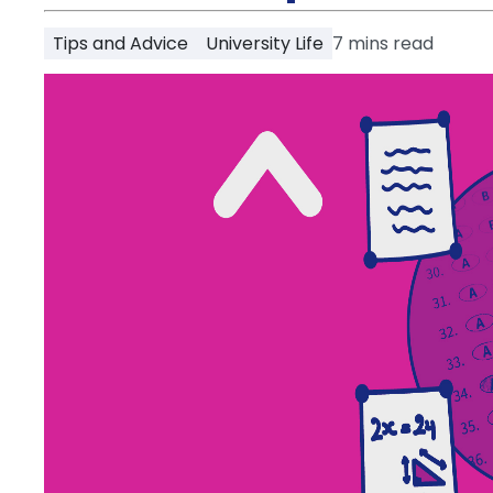
Partner
Help
Tips and Advice
University Life
7
mins read
and
Phone
Support
support
Contact
How
It
Works
FAQs