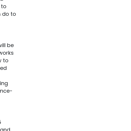
 to
n do to
ill be
 works
w to
ied
ing
ence-
5
mand