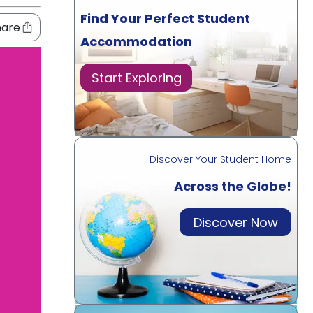
Find Your Perfect Student
hare
Accommodation
Start Exploring
Discover Your Student Home
Across the Globe!
Discover Now