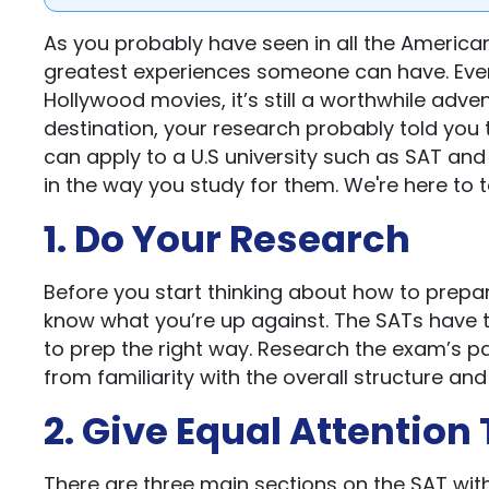
As you probably have seen in all the American
greatest experiences someone can have. Even t
Hollywood movies, it’s still a worthwhile adve
destination, your research probably told you 
can apply to a U.S university such as SAT and
in the way you study for them. We're here to t
1. Do Your Research
Before you start thinking about how to prepare
know what you’re up against. The SATs have t
to prep the right way. Research the exam’s pat
from familiarity with the overall structure an
2. Give Equal Attention
There are three main sections on the SAT wit