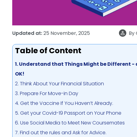
Updated at:
25 November, 2025
By
Table of Content
1. Understand that Things Might be Different -
OK!
2. Think About Your Financial Situation
3. Prepare For Move-in Day
4. Get the Vaccine If You Haven’t Already.
5. Get your Covid-19 Passport on Your Phone
6. Use Social Media to Meet New Coursemates
7. Find out the rules and Ask for Advice.