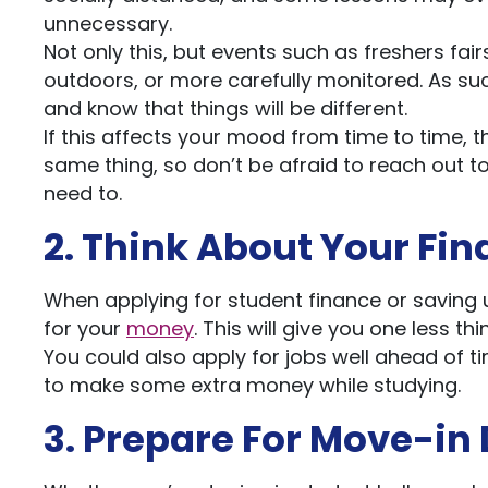
unnecessary.
Not only this, but events such as freshers fair
outdoors, or more carefully monitored. As su
and know that things will be different.
If this affects your mood from time to time, t
same thing, so don’t be afraid to reach out t
need to.
2. Think About Your Fin
When applying for student finance or saving
for your
money
. This will give you one less th
You could also apply for jobs well ahead of 
to make some extra money while studying.
3. Prepare For Move-in