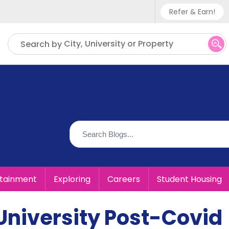
Refer & Earn!
Phone sup
City, University or Property
Search by
UK - +
IN - +9
US - +1
rtainment
Exploring
Careers
Student Housing
University Post-Covid