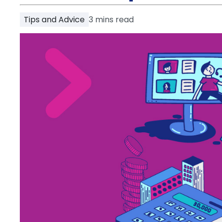
Partner
Help
Tips and Advice
3
mins read
and
Phone
Support
support
Contact
How
It
Works
FAQs