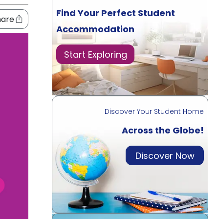
Find Your Perfect Student
hare
Accommodation
Start Exploring
Discover Your Student Home
Across the Globe!
Discover Now