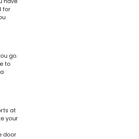
ou have
 for
ou
you go.
e to
 a
rts at
ke your
e door