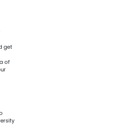
w
d get
a of
our
to
ersity