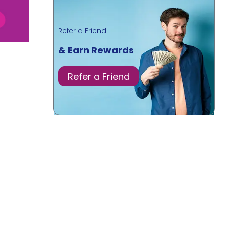
Refer a Friend
& Earn Rewards
Refer a Friend