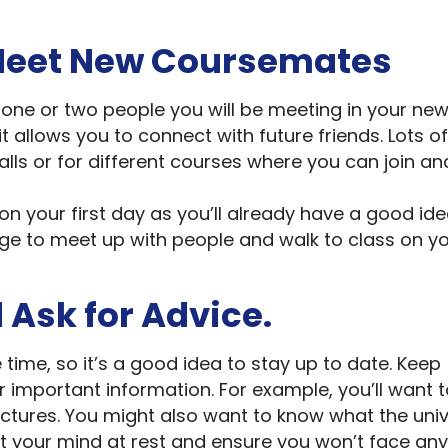
o Meet New Coursemates
t one or two people you will be meeting in your ne
it allows you to connect with future friends. Lots of
halls or for different courses where you can join an
on your first day as you’ll already have a good ide
ange to meet up with people and walk to class on y
d Ask for Advice.
 time, so it’s a good idea to stay up to date. Keep
r important information. For example, you’ll want 
ectures. You might also want to know what the univ
ut your mind at rest and ensure you won’t face any