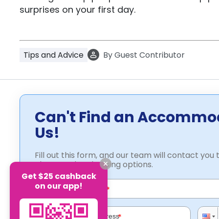
surprises on your first day.
Tips and Advice
By
Guest Contributor
Can't Find an Accommo
Us!
Fill out this form, and our team will contact you t
about student housing options.
Get $25 cashback
on our app!
*
*