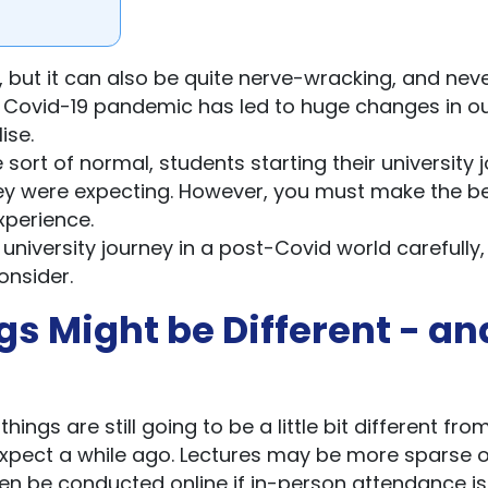
e, but it can also be quite nerve-wracking, and nev
the Covid-19 pandemic has led to huge changes in ou
ise.
sort of normal, students starting their university 
t they were expecting. However, you must make the b
experience.
 university journey in a post-Covid world carefully
onsider.
gs Might be Different - an
ings are still going to be a little bit different fro
xpect a while ago. Lectures may be more sparse o
en be conducted online if in-person attendance is