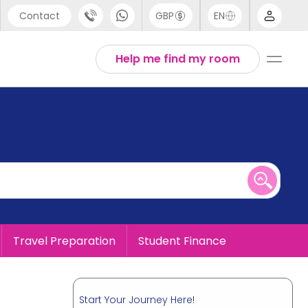
Contact
GBP
EN
port
English
Help me find my room
44 (0) 20 3871 8666
1 (80) 3711 1326
 (646) 718 6172
Travel Preparation
Student Finance
Start Your Journey Here!