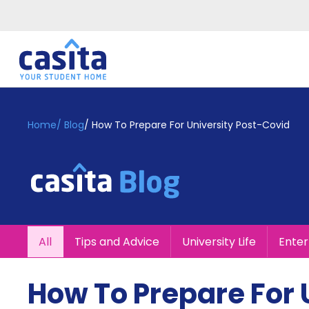
Home
EN
GBP
Home
/
Blog
/
How To Prepare For University Post-Covid
Login
Booking
Accommodation
About
Us
Blog
All
Tips and Advice
University Life
Ente
Refer
&
Become
Earn!
How To Prepare For 
a