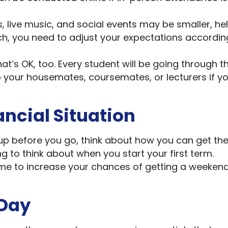
s, live music, and social events may be smaller, he
ch, you need to adjust your expectations accordin
hat’s OK, too. Every student will be going through t
o your housemates, coursemates, or lecturers if y
ancial Situation
 up before you go, think about how you can get th
ing to think about when you start your first term.
time to increase your chances of getting a weekend
 Day