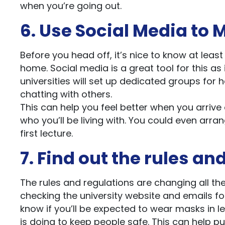
when you’re going out.
6. Use Social Media t
Before you head off, it’s nice to know at leas
home. Social media is a great tool for this as 
universities will set up dedicated groups for 
chatting with others.
This can help you feel better when you arrive 
who you’ll be living with. You could even arr
first lecture.
7. Find out the rules an
The rules and regulations are changing all the
checking the university website and emails fo
know if you’ll be expected to wear masks in l
is doing to keep people safe. This can help p