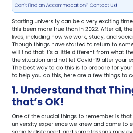
Can't Find an Accommodation? Contact Us!
Starting university can be a very exciting tim
this been more true than in 2022. After all, 
lives, including how we work, study, and social
Though things have started to return to some 
will find that it’s a little different from wha
the situation and not let Covid-19 alter your 
The best way to do this is to prepare for your
to help you do this, here are a few things to c
1. Understand that Thin
that’s OK!
One of the crucial things to remember is that th
university experience we knew and came to e
socially distanced, and some lessons may ev