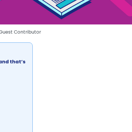
Guest Contributor
 and that’s