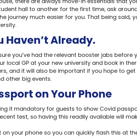
house, there are always move-in essentials that y
udent hall to another for the first time, ask around
he journey much easier for you. That being said, y
ersity.
ou Haven’t Already.
sure you’ve had the relevant booster jabs before 
ur local GP at your new university and book in ther
ers, and it will also be important if you hope to get
nd other big events.
assport on Your Phone
king it mandatory for guests to show Covid passpo
ecent test, so having this readily available will ma
on your phone so you can quickly flash this at th