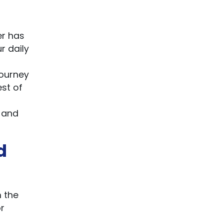
er has
r daily
journey
est of
, and
d
m the
r