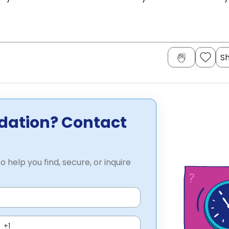
S
dation? Contact
o help you find, secure, or inquire