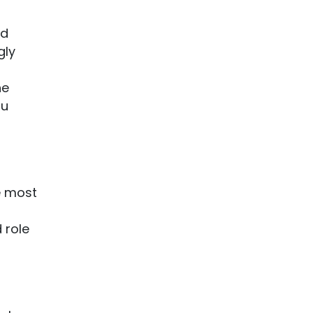
ld
gly
he
ou
e most
 role