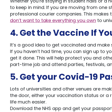
Whether you’re staying in student halls or a 
to keep in mind. If you are moving from one st
professional courier companies. This makes t
don’t want to take everything you own
to univ
4. Get the Vaccine If Y
It’s a good idea to get vaccinated and make 
If you haven’t had time, you can sign up to yo
get it done. This will help protect you and oth
part-time job and attend parties, festivals, a
5. Get your Covid-19 P
Lots of universities and other venues are ma
the door, either your vaccination status or a r
life much easier.
Download the NHS app and get your passport 