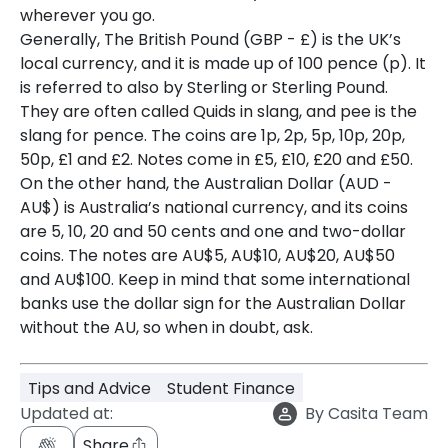
wherever you go.
Generally, The British Pound (GBP - £) is the UK’s
local currency, and it is made up of 100 pence (p). It
is referred to also by Sterling or Sterling Pound.
They are often called Quids in slang, and pee is the
slang for pence. The coins are 1p, 2p, 5p, 10p, 20p,
50p, £1 and £2. Notes come in £5, £10, £20 and £50.
On the other hand, the Australian Dollar (AUD -
AU$) is Australia’s national currency, and its coins
are 5, 10, 20 and 50 cents and one and two-dollar
coins. The notes are AU$5, AU$10, AU$20, AU$50
and AU$100. Keep in mind that some international
banks use the dollar sign for the Australian Dollar
without the AU, so when in doubt, ask.
Tips and Advice
Student Finance
Updated at:
By
Casita Team
Share