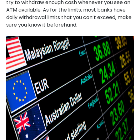
try to withdraw enough cash whenever you see an
ATM available. As for the limits, most banks have
daily withdrawal limits that you can’t exceed, make
sure you know it beforehand.