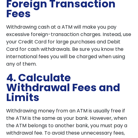
Foreign Transaction
Fees
Withdrawing cash at a ATM will make you pay
excessive foreign-transaction charges. Instead, use
your Credit Card for large purchases and Debit
Card for cash withdrawals. Be sure you know the
international fees you will be charged when using
any of them.
4. Calculate
Withdrawal Fees and
Limits
Withdrawing money from an ATM is usually free if
the ATM is the same as your bank. However, when
the ATM belongs to another bank, you must pay a
withdrawal fee. To avoid these unnecessary fees,