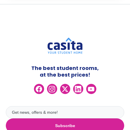
The best student rooms,
at the best prices!
Subscribe