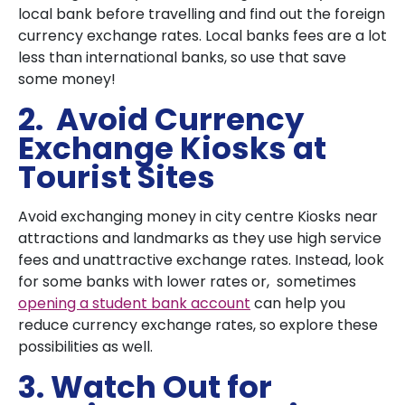
local bank before travelling and find out the foreign
currency exchange rates. Local banks fees are a lot
less than international banks, so use that save
some money!
2. Avoid Currency
Exchange Kiosks at
Tourist Sites
Avoid exchanging money in city centre Kiosks near
attractions and landmarks as they use high service
fees and unattractive exchange rates. Instead, look
for some banks with lower rates or, sometimes
opening a student bank account
can help you
reduce currency exchange rates, so explore these
possibilities as well.
3. Watch Out for