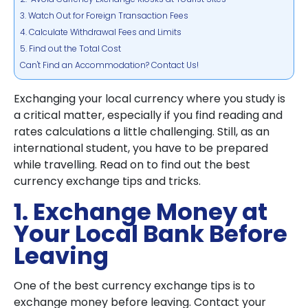
3. Watch Out for Foreign Transaction Fees
4. Calculate Withdrawal Fees and Limits
5. Find out the Total Cost
Can't Find an Accommodation? Contact Us!
Exchanging your local currency where you study is
a critical matter, especially if you find reading and
rates calculations a little challenging. Still, as an
international student, you have to be prepared
while travelling. Read on to find out the best
currency exchange tips and tricks.
1. Exchange Money at
Your Local Bank Before
Leaving
One of the best currency exchange tips is to
exchange money before leaving. Contact your