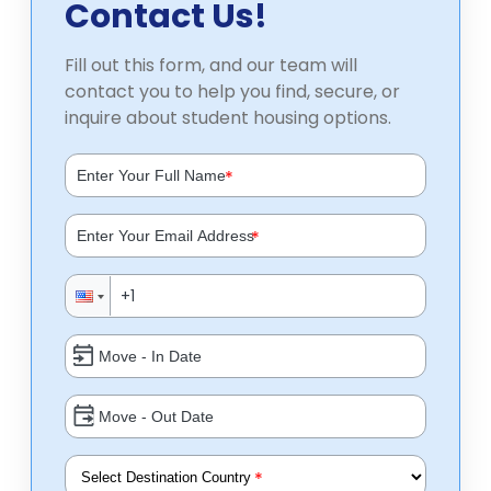
Contact Us!
Fill out this form, and our team will
contact you to help you find, secure, or
inquire about student housing options.
*
*
*