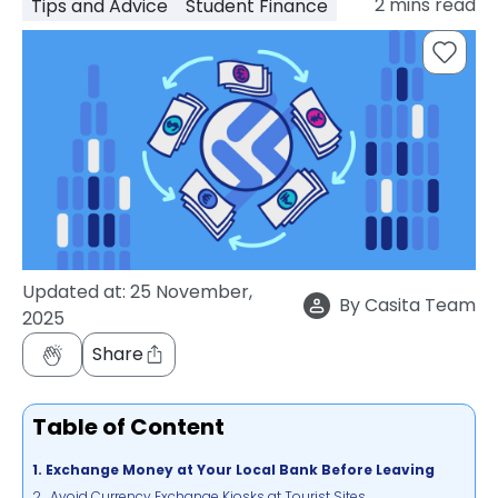
2
mins read
Tips and Advice
Student Finance
support
Contact
How
It
Works
FAQs
Updated at:
25 November,
By
Casita Team
2025
Share
Table of Content
1. Exchange Money at Your Local Bank Before Leaving
2. Avoid Currency Exchange Kiosks at Tourist Sites