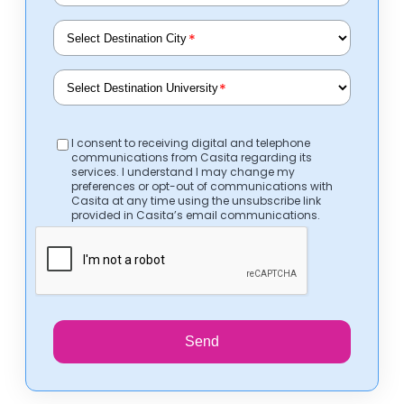
*
*
I consent to receiving digital and telephone
communications from Casita regarding its
services. I understand I may change my
preferences or opt-out of communications with
Casita at any time using the unsubscribe link
provided in Casita’s email communications.
Send