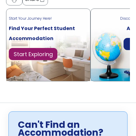
Start Your Journey Here!
Discove
Find Your Perfect Student
Acr
Accommodation
Di
Start Exploring
Can't Find an
Accommodation?