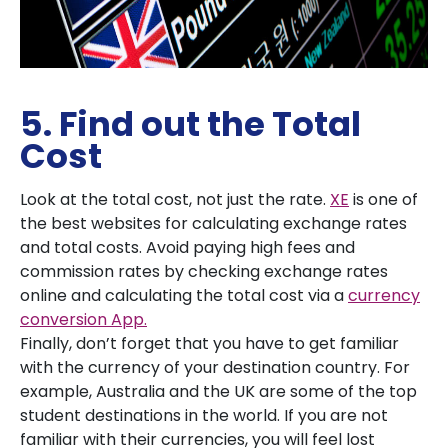
5. Find out the Total
Cost
Look at the total cost, not just the rate.
XE
is one of
the best websites for calculating exchange rates
and total costs. Avoid paying high fees and
commission rates by checking exchange rates
online and calculating the total cost via a
currency
conversion App.
Finally, don’t forget that you have to get familiar
with the currency of your destination country. For
example, Australia and the UK are some of the top
student destinations in the world. If you are not
familiar with their currencies, you will feel lost