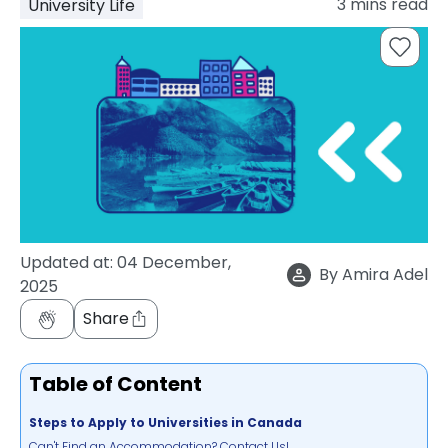
3
mins read
University Life
support
Contact
How
It
Works
FAQs
Updated at:
04 December,
By
Amira Adel
2025
Share
Table of Content
Steps to Apply to Universities in Canada
Can't Find an Accommodation? Contact Us!