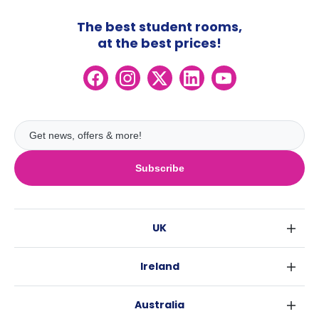
The best student rooms,
at the best prices!
Subscribe
UK
London
Ireland
Birmingham
Dublin
Glasgow
Australia
Cork
Liverpool