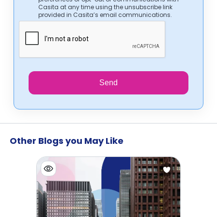
Casita at any time using the unsubscribe link
provided in Casita’s email communications.
Send
Other Blogs you May Like