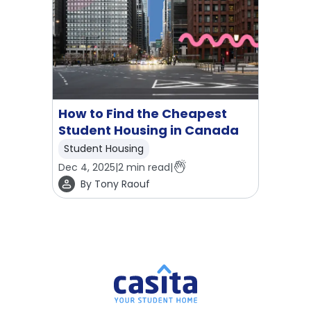
How to Find the Cheapest
Student Housing in Canada
Student Housing
Dec 4, 2025
|
2
min read
|
By
Tony Raouf