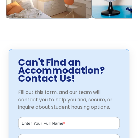
Can't Find an
Accommodation?
Contact Us!
Fill out this form, and our team will
contact you to help you find, secure, or
inquire about student housing options.
*