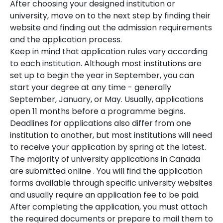
After choosing your designed institution or
university, move on to the next step by finding their
website and finding out the admission requirements
and the application process.
Keep in mind that application rules vary according
to each institution. Although most institutions are
set up to begin the year in September, you can
start your degree at any time - generally
September, January, or May. Usually, applications
open 11 months before a programme begins.
Deadlines for applications also differ from one
institution to another, but most institutions will need
to receive your application by spring at the latest.
The majority of university applications in Canada
are submitted online . You will find the application
forms available through specific university websites
and usually require an application fee to be paid.
After completing the application, you must attach
the required documents or prepare to mail them to