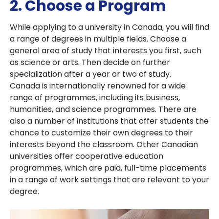
2. Choose a Program
While applying to a university in Canada, you will find
a range of degrees in multiple fields. Choose a
general area of study that interests you first, such
as science or arts. Then decide on further
specialization after a year or two of study.
Canada is internationally renowned for a wide
range of programmes, including its business,
humanities, and science programmes. There are
also a number of institutions that offer students the
chance to customize their own degrees to their
interests beyond the classroom. Other Canadian
universities offer cooperative education
programmes, which are paid, full-time placements
in a range of work settings that are relevant to your
degree.