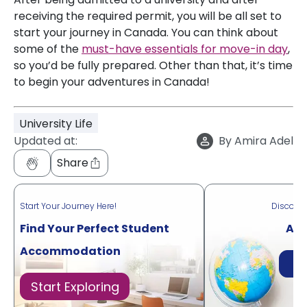
receiving the required permit, you will be all set to
start your journey in Canada. You can think about
some of the
must-have essentials for move-in day
,
so you’d be fully prepared. Other than that, it’s time
to begin your adventures in Canada!
University Life
Updated at:
By
Amira Adel
Share
Start Your Journey Here!
Discove
Find Your Perfect Student
Acr
Accommodation
Di
Start Exploring