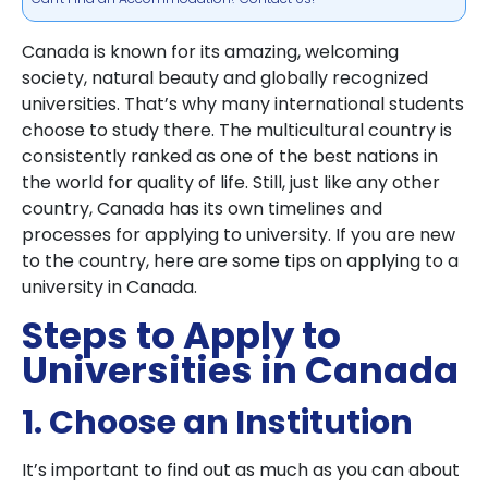
Canada is known for its amazing, welcoming
society, natural beauty and globally recognized
universities. That’s why many international students
choose to study there. The multicultural country is
consistently ranked as one of the best nations in
the world for quality of life. Still, just like any other
country, Canada has its own timelines and
processes for applying to university. If you are new
to the country, here are some tips on applying to a
university in Canada.
Steps to Apply to
Universities in Canada
1. Choose an Institution
It’s important to find out as much as you can about