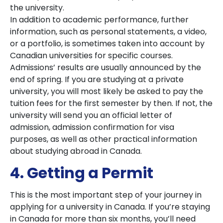
the university.
In addition to academic performance, further
information, such as personal statements, a video,
or a portfolio, is sometimes taken into account by
Canadian universities for specific courses.
Admissions’ results are usually announced by the
end of spring. If you are studying at a private
university, you will most likely be asked to pay the
tuition fees for the first semester by then. If not, the
university will send you an official letter of
admission, admission confirmation for visa
purposes, as well as other practical information
about studying abroad in Canada.
4. Getting a Permit
This is the most important step of your journey in
applying for a university in Canada. If you’re staying
in Canada for more than six months, you’ll need