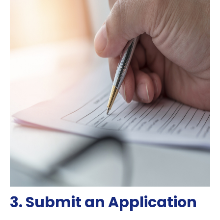
3. Submit an Application