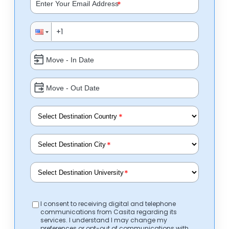
*
*
*
*
I consent to receiving digital and telephone
communications from Casita regarding its
services. I understand I may change my
preferences or opt-out of communications with