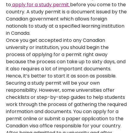
to
apply for a study permit
before you come to the
country. A study permit is a document issued by the
Canadian government which allows foreign
nationals to study at a specified learning institution
in Canada.
Once you get accepted into any Canadian
university or institution, you should begin the
process of applying for a permit right away
because the process can take up to sixty days, and
it also requires a lot of important documents.
Hence, it’s better to start it as soon as possible.
Securing a study permit will be your own
responsibility. However, some universities offer
checklists or step-by-step guides to help students
work through the process of gathering the required
information and documents. You can apply for a
permit online or submit a paper application to the
Canadian visa office responsible for your country.
After being admitted to a university and after