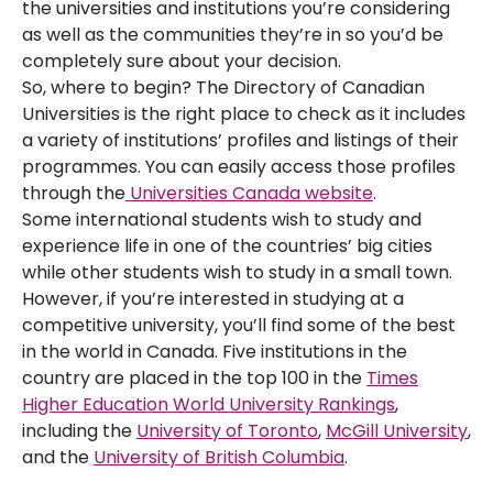
the universities and institutions you’re considering
as well as the communities they’re in so you’d be
completely sure about your decision.
So, where to begin? The Directory of Canadian
Universities is the right place to check as it includes
a variety of institutions’ profiles and listings of their
programmes. You can easily access those profiles
through the
Universities Canada website
.
Some international students wish to study and
experience life in one of the countries’ big cities
while other students wish to study in a small town.
However, if you’re interested in studying at a
competitive university, you’ll find some of the best
in the world in Canada. Five institutions in the
country are placed in the top 100 in the
Times
Higher Education World University Rankings
,
including the
University of Toronto
,
McGill University
,
and the
University of British Columbia
.