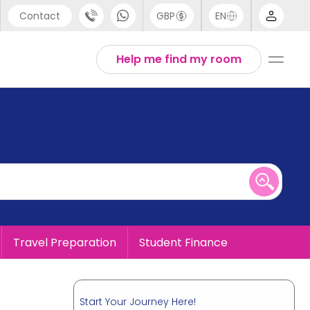
Contact
GBP
EN
port
English
Help me find my room
44 (0) 20 3871 8666
1 (80) 3711 1326
 (646) 718 6172
Travel Preparation
Student Finance
Start Your Journey Here!