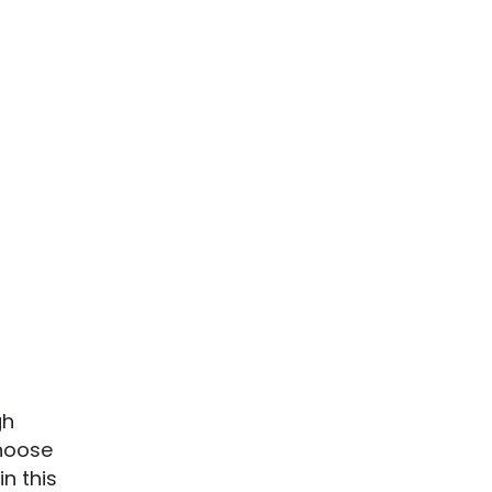
gh
choose
n this