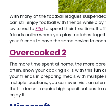
With many of the football leagues suspended 
can still enjoy football with friends while play
switched to
Fifa
to spend their free time. It 
friends online where you play matches togeth
your friends to have the same device to connec
Overcooked 2
The more time spent at home, the more bored 
often, show your cooking skills with this
fun c
your friends in preparing meals with multiple
multiple locations; you can even visit an alie
that it doesn’t require high specifications to 
enjoy it.