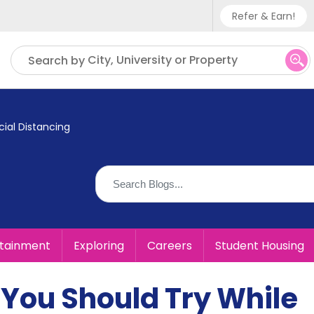
Refer & Earn!
Phone sup
City, University or Property
Search by
UK - +
IN - +9
ial Distancing
US - +1
rtainment
Exploring
Careers
Student Housing
You Should Try While