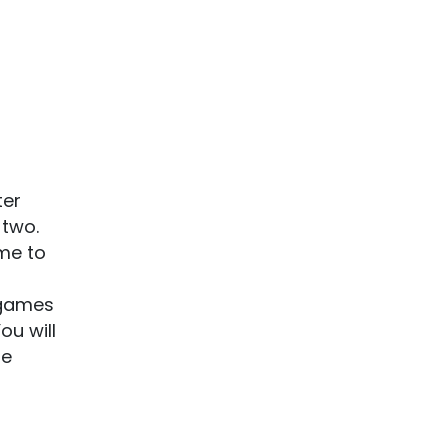
ter
 two.
me to
 games
ou will
re