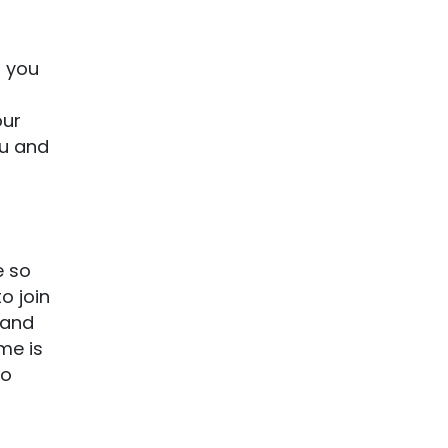
, you
our
ou and
e so
o join
 and
me is
to