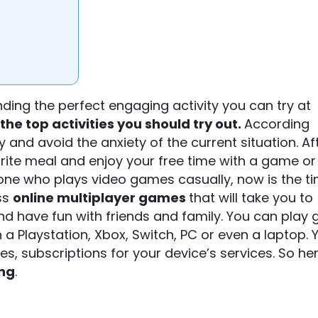
nding the perfect engaging activity you can try at
the top activities you should try out.
According
 and avoid the anxiety of the current situation. Af
urite meal and enjoy your free time with a game or
ne who plays video games casually, now is the ti
ss
online multiplayer games
that will take you to
and have fun with friends and family. You can play
 a Playstation, Xbox, Switch, PC or even a laptop. Y
, subscriptions for your device’s services. So he
ing
.