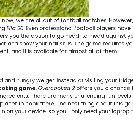
now, we are all out of football matches. However
ing
Fifa 20
. Even professional football players have
offers you the option to go head-to-head against y
er and show your ball skills. The game requires y
t, and it is available for almost all of them.
and hungry we get. Instead of visiting your fridg
ooking game
.
Overcooked 2
offers you a chance t
 ingredients. There are many challenging fun levels
n planet to cook there. The best thing about this ga
run on your device, so you’ll only need your laptop 