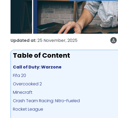
Updated at:
25 November, 2025
Table of Content
Call of Duty: Warzone
Fifa 20
Overcooked 2
Minecraft
Crash Team Racing: Nitro-Fueled
Rocket League