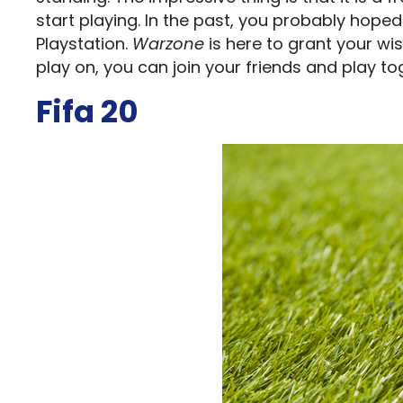
start playing. In the past, you probably hope
Playstation.
Warzone
is here to grant your wi
play on, you can join your friends and play to
Fifa 20