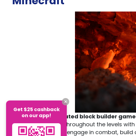
Minecraft
Get $25 cashback
on our app!
Minecraft
is a
pixelated block builder game
unique adventures throughout the levels wit
to explore the map, engage in combat, build o