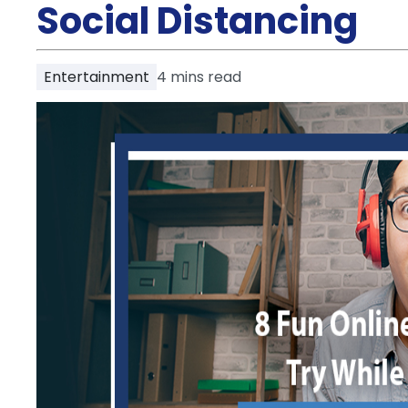
Partner
Social Distancing
Help
and
Phone
Support
support
Entertainment
4
mins read
Contact
How
It
Works
FAQs