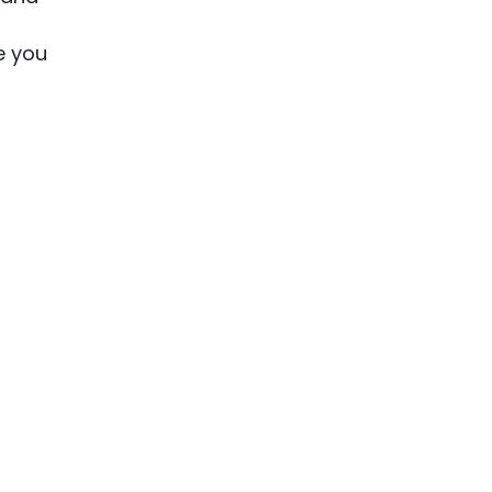
e you