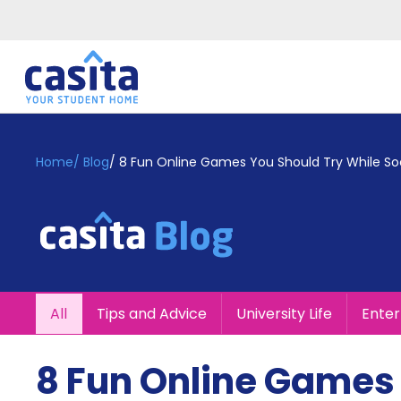
Home
EN
GBP
Home
/
Blog
/
8 Fun Online Games You Should Try While Soc
Login
Booking
Accommodation
About
Us
Blog
All
Tips and Advice
University Life
Ente
Refer
&
Become
Earn!
8 Fun Online Games 
a