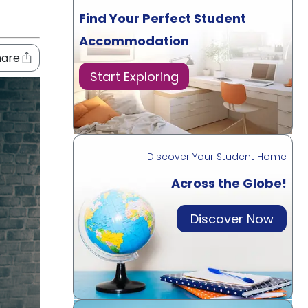
Find Your Perfect Student
Accommodation
hare
Start Exploring
Discover Your Student Home
Across the Globe!
Discover Now