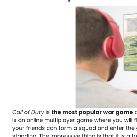
Call of Duty
is
the most popular war game
a
is an online multiplayer game where you will 
your friends can form a squad and enter the 
standing. The impressive thing is that it is a