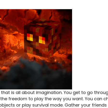
that is all about imagination. You get to go throu
h the freedom to play the way you want. You can 
bjects or play survival mode. Gather your friends i