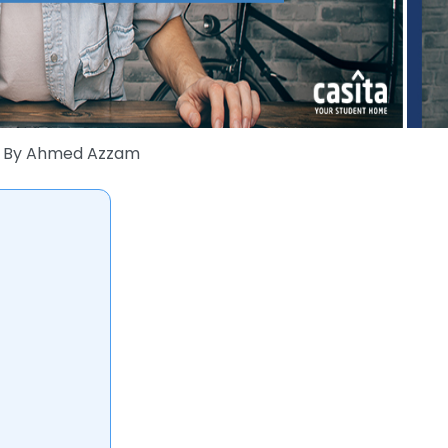
By
Ahmed Azzam