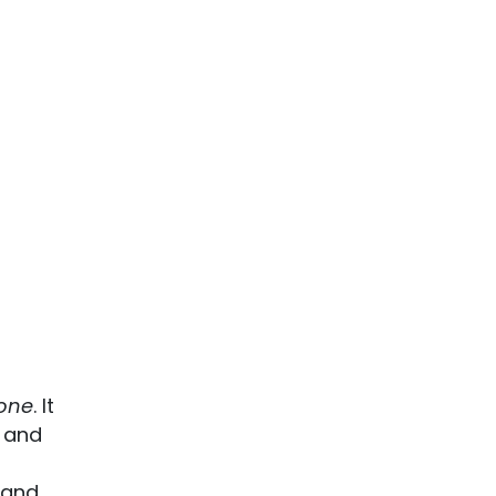
one
. It
u and
 and