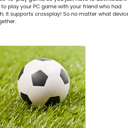
d to play your PC game with your friend who had
sh; it supports crossplay! So no matter what devic
gether.