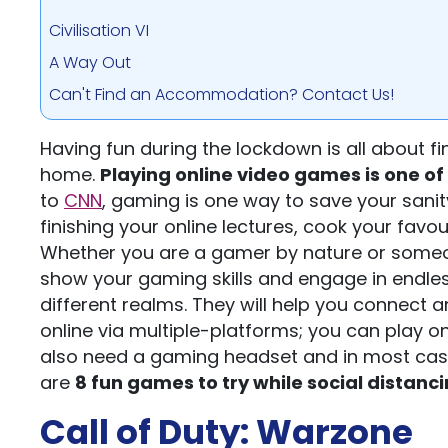
Civilisation VI
A Way Out
Can't Find an Accommodation? Contact Us!
Having fun during the lockdown is all about fi
home.
Playing online video games is one of 
to
CNN
, gaming is one way to save your sanity
finishing your online lectures, cook your favo
Whether you are a gamer by nature or someo
show your gaming skills and engage in endle
different realms. They will help you connect 
online via multiple-platforms; you can play on
also need a gaming headset and in most cases
are
8 fun games to try while social distanc
Call of Duty: Warzone