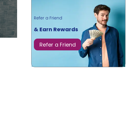
Refer a Friend
& Earn Rewards
Refer a Friend