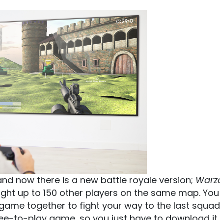
nd now there is a new battle royale version;
Warz
fight up to 150 other players on the same map. Yo
game together to fight your way to the last squad
 free-to-play game, so you just have to download it