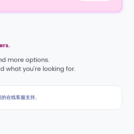
ers.
find more options.
nd what you're looking for.
全天候的在线客服支持。