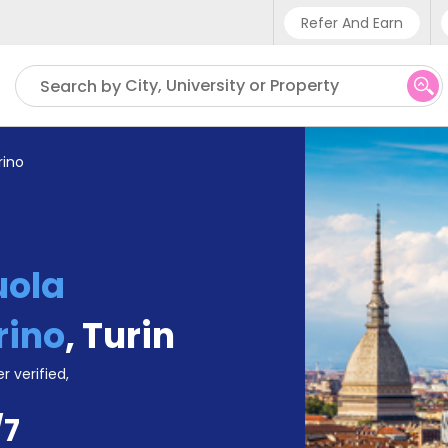
Refer And Earn
Phone sup
City, University or Property
Search by
UK - +
IN - +9
rino
US - +1
uola
rino
,
Turin
r verified,
/7