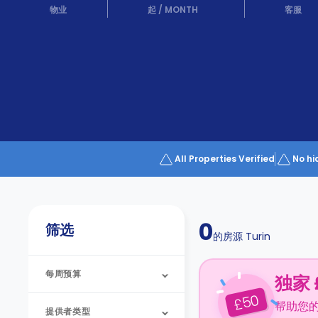
Partner
物业
起
/
MONTH
客服
Help
and
Phone
Support
support
Contact
us
How
It
Works
FAQs
All Properties Verified
No hi
0
筛选
的房源
Turin
每周预算
独家 
50
£
帮助您
提供者类型