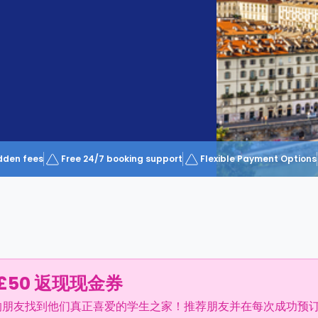
dden fees
Free 24/7 booking support
Flexible Payment Options
£50 返现现金券
的朋友找到他们真正喜爱的学生之家！推荐朋友并在每次成功预