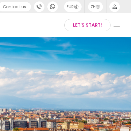
Contact us
EUR
ZH
port
Arabic
LET'S START!
44 (0) 20 3871 8666
Chinese
1 (80) 3711 1326
English
 (646) 718 6172
Thai