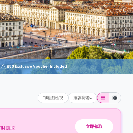
£50 Exclusive Voucher Included
地图检视
推荐房源
立即领取
订时赚取