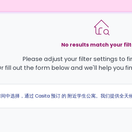
No results match your filt
Please adjust your filter settings to 
r fill out the form below and we'll help you fi
的房间中选择，通过 Casita 预订 的 附近学生公寓。我们提供