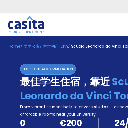
Home
/
学生公寓
/
意大利
/
Turin
/
Scuola Leonardo da Vinci To
Home
ZH
EUR
登
入
STUDENT ACCOMMODATION
Booking
最佳学生住宿，靠近
Sc
Accommodation
About
us
Leonardo da Vinci To
Blog
Refer
From vibrant student halls to private studios — discove
And
affordable rooms near your university.
Become
Earn
0
€200
24
A