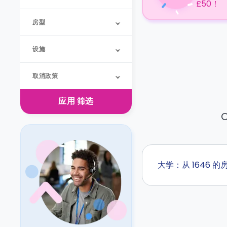
£50！
房型
设施
取消政策
应用
筛选
O
大学：从 1646 