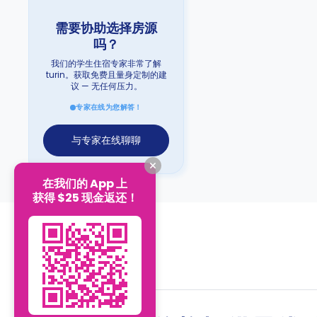
需要协助选择房源
吗？
我们的学生住宿专家非常了解
turin。获取免费且量身定制的建
议 — 无任何压力。
专家在线为您解答！
与专家在线聊聊
在我们的 App 上
获得 $25 现金返还！