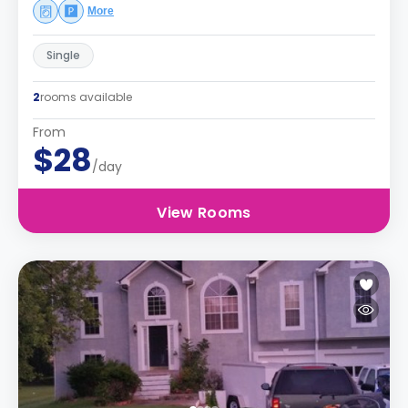
More
Single
2
rooms available
From
$28
/day
View Rooms