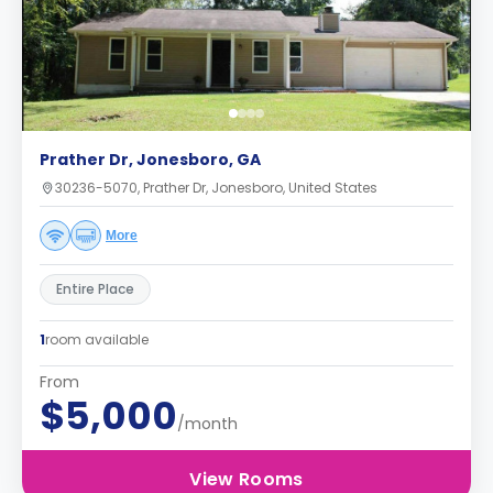
Prather Dr, Jonesboro, GA
30236-5070, Prather Dr, Jonesboro, United States
More
Entire Place
1
room available
From
$5,000
/month
View Rooms