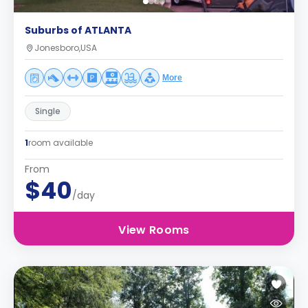
Suburbs of ATLANTA
Jonesboro,USA
More
Single
1
room available
From
$40
/day
View Rooms