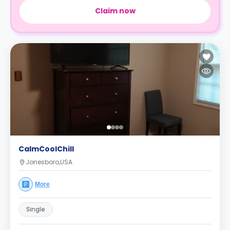
Claim now
CalmCoolChill
Jonesboro,USA
More
Single