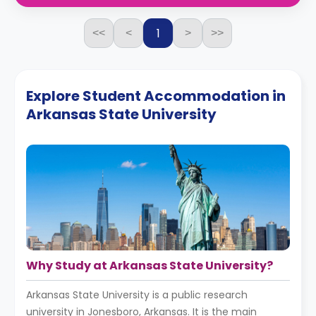
1
<<
<
>
>>
Explore Student Accommodation in
Arkansas State University
Why Study at Arkansas State University?
Arkansas State University is a public research
university in Jonesboro, Arkansas. It is the main