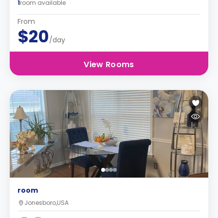
1
room available
From
$20
/day
View Rooms
room
Jonesboro,USA