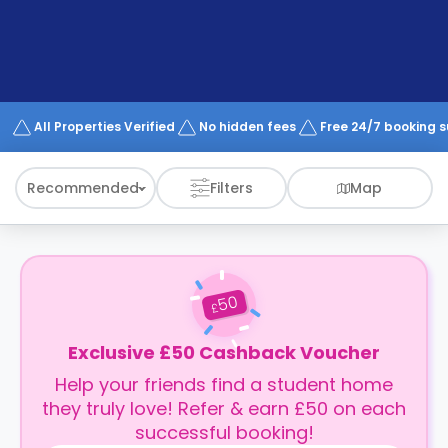
support
Contact
How
It
Works
FAQs
All Properties Verified
No hidden fees
Free 24/7 booking 
Recommended
Filters
Map
50
£
Exclusive £50 Cashback Voucher
Help your friends find a student home
they truly love! Refer & earn £50 on each
successful booking!