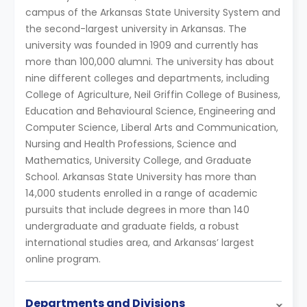
campus of the Arkansas State University System and
the second-largest university in Arkansas. The
university was founded in 1909 and currently has
more than 100,000 alumni. The university has about
nine different colleges and departments, including
College of Agriculture, Neil Griffin College of Business,
Education and Behavioural Science, Engineering and
Computer Science, Liberal Arts and Communication,
Nursing and Health Professions, Science and
Mathematics, University College, and Graduate
School. Arkansas State University has more than
14,000 students enrolled in a range of academic
pursuits that include degrees in more than 140
undergraduate and graduate fields, a robust
international studies area, and Arkansas’ largest
online program.
Departments and Divisions