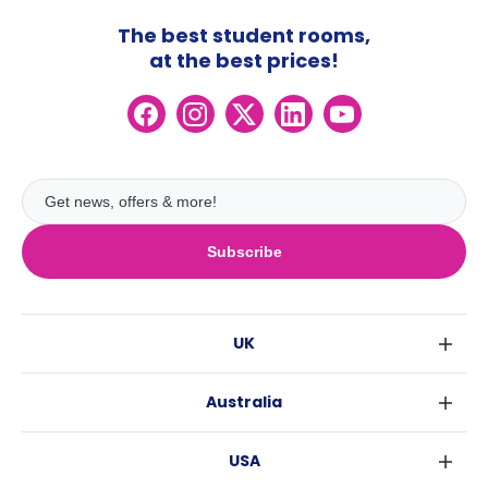
The best student rooms,
at the best prices!
Subscribe
UK
London
Australia
Birmingham
Sydney
Glasgow
USA
Melbourne
Liverpool