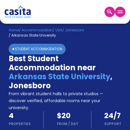
Home
EN
USD
Home
/
Accommodation
/
USA
/
Jonesboro
/
Arkansas State University
Login
STUDENT ACCOMMODATION
Booking
Best Student
Accommodation
Accommodation near
About
Us
Arkansas State University
,
Blog
Jonesboro
Refer
From vibrant student halls to private studios —
&
Become
Earn!
discover verified, affordable rooms near your
a
university.
Partner
4
$20
24/7
Help
and
PROPERTIES
FROM
/
DAY
SUPPORT
Phone
Support