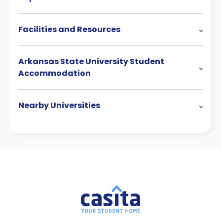
Facilities and Resources
Arkansas State University Student
Accommodation
Nearby Universities