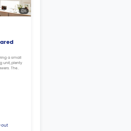
5
hared
ring a small
 unit, plenty
awers. The
shared. The
-out