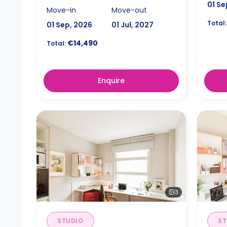
01 Se
Move-in
Move-out
Total:
01 Sep, 2026
01 Jul, 2027
€14,490
Total:
Enquire
3
STUDIO
ST