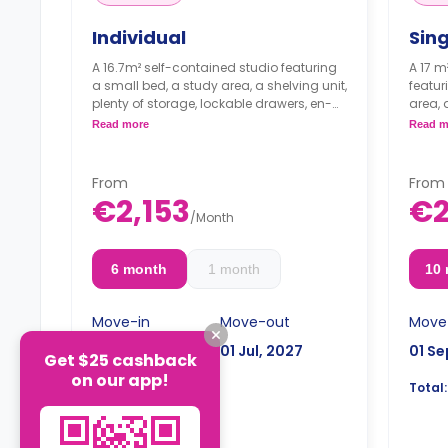
Individual
Sin
A 16.7m² self-contained studio featuring
A 17 m
a small bed, a study area, a shelving unit,
featur
plenty of storage, lockable drawers, en-
area, 
suite bathroom and a kitchenette. The
a sha
Read more
Read m
room is air-conditioned.
* With VAT, you
kitche
will pay 1.804€ per month/person.
micro
From
From
€2,153
€2
/
Month
6 month
1 month
10
Move-in
Move-out
Move
01 Jan, 2027
01 Jul, 2027
01 Se
Get $25 cashback
on our app!
€12,918
Total:
Total: