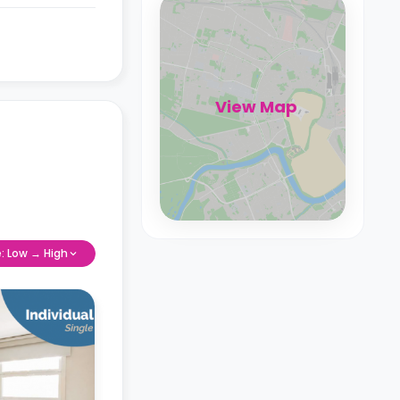
View Map
e: Low → High