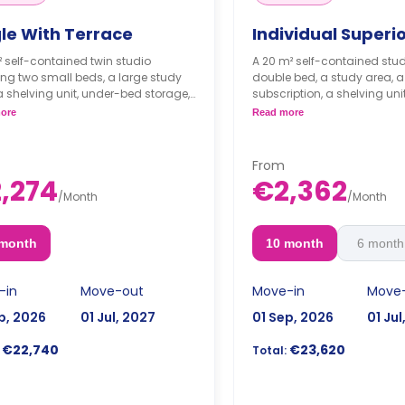
gle With Terrace
Individual Superi
² self-contained twin studio
A 20 m² self-contained stud
ing two small beds, a large study
double bed, a study area, a T
a shelving unit, under-bed storage,
subscription, a shelving unit
red bathroom, and a private
storage, lockable drawers, a
ore
Read more
n with a fridge, a sink, and a
bathroom, and a private kit
wave.
fridge, freezer, a hob, a m
cupboard. It is air-conditio
From
VAT, you will pay 1.920€ 
,274
€2,362
month/person.
/
Month
/
Month
 month
10 month
6 month
-in
Move-out
Move-in
Move
p, 2026
01 Jul, 2027
01 Sep, 2026
01 Jul
€22,740
€23,620
Total: