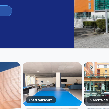
Entertainment
Communal 