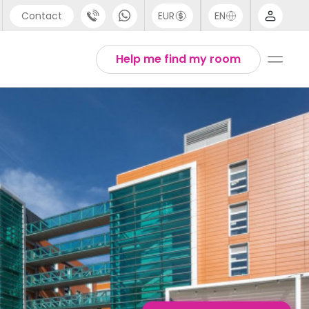
Contact
EUR
EN
pport
English
Help me find my room
44 (0) 20 3871 8666
Thai
1 (80) 3711 1326
1 (646) 718 6172