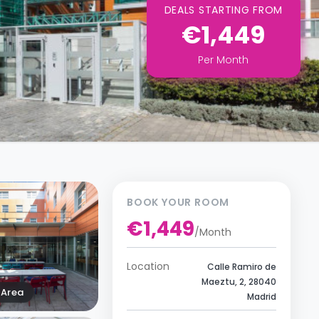
DEALS STARTING FROM
€1,449
Per
Month
BOOK YOUR ROOM
€1,449
/
Month
Location
Calle Ramiro de
Maeztu, 2, 28040
Area
Madrid