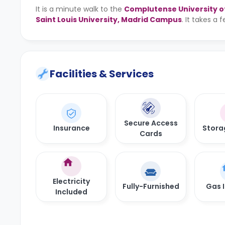
It is a minute walk to the
Complutense University o
Saint Louis University, Madrid Campus
. It takes a
Facilities & Services
Secure Access
Insurance
Stora
Cards
Electricity
Fully-Furnished
Gas 
Included