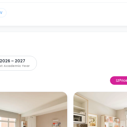
TV
2026 – 2027
xt Academic Year
Pric