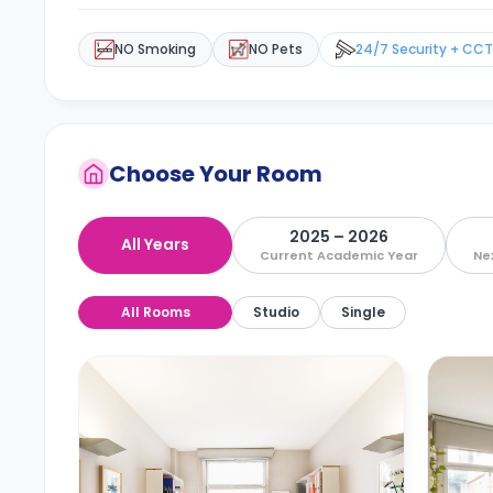
NO Smoking
NO Pets
24/7 Security + CC
Choose Your Room
2025 – 2026
All Years
Current Academic Year
Ne
All Rooms
Studio
Single