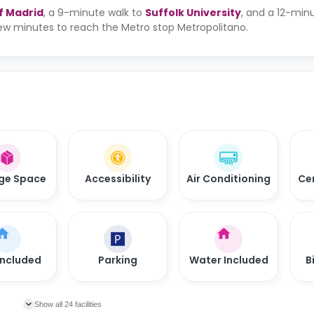
f Madrid
, a 9-minute walk to
Suffolk University
, and a 12-min
 few minutes to reach the Metro stop Metropolitano.
ge Space
Accessibility
Air Conditioning
Ce
Included
Parking
Water Included
B
Show all 24 facilities