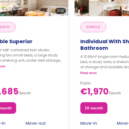
12
UDIO
SINGLE
ble Superior
Individual With S
Bathroom
² self-contained twin studio
ing two small beds, a large study
A 13.66m² single room featu
a shelving unit, under-bed storage,
bed, a study area, a shelving
red bathroom, and a private
ore
of storage and lockable dr
n with a fridge, a sink, and a
bathroom and kitchen are 
Read more
wave.
room is air-conditioned.
From
,685
€1,970
/
Month
/
Month
 month
10 month
-in
Move-out
Move-in
Move