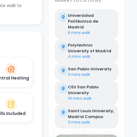
NEARBY LOCATIONS
ute walk to
Universidad
Politécnica de
Madrid
6 mins
walk
Polytechnic
University of Madrid
4 mins
walk
San Pablo University
11 mins
walk
ntral Heating
CEU San Pablo
University
14 mins
walk
Saint Louis University,
ills Included
Madrid Campus
11 mins
walk