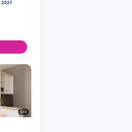
, 2027
12