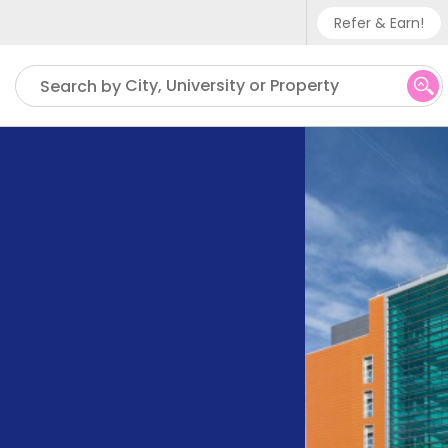
Refer & Earn!
Phone su
City, University or Property
Search by
UK - +
IN - +9
US - +