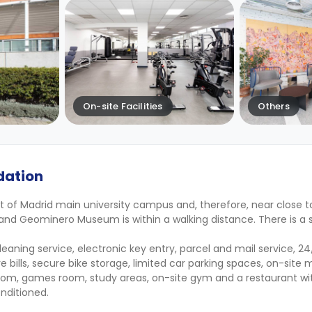
On-site Facilities
Others
dation
rt of Madrid main university campus and, therefore, near close
and Geominero Museum is within a walking distance. There is a
 cleaning service, electronic key entry, parcel and mail service, 
ive bills, secure bike storage, limited car parking spaces, on-si
m, games room, study areas, on-site gym and a restaurant wit
nditioned.