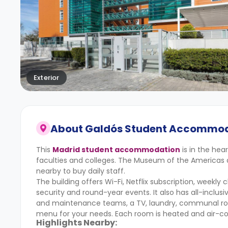
Exterior
About
Galdós Student Accommo
This
Madrid student accommodation
is in the hea
faculties and colleges. The Museum of the Americas 
nearby to buy daily staff.
The building offers Wi-Fi, Netflix subscription, weekly
security and round-year events. It also has all-inclus
and maintenance teams, a TV, laundry, communal roo
menu for your needs. Each room is heated and air-co
Highlights Nearby: