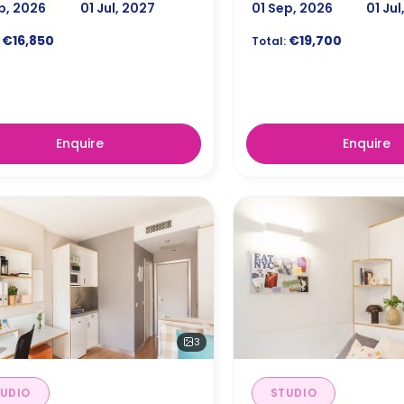
p, 2026
01 Jul, 2027
01 Sep, 2026
01 Jul
€16,850
€19,700
Total:
Enquire
Enquire
3
UDIO
STUDIO