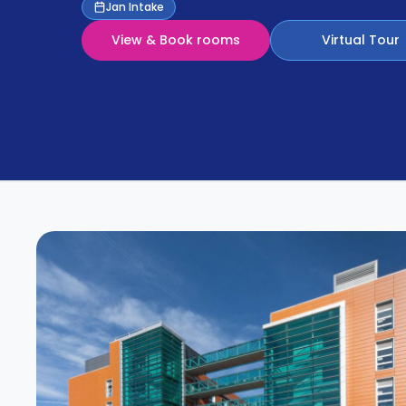
Partner
Jan Intake
Help
and
View & Book rooms
Virtual Tour
Phone
Support
support
Contact
How
It
Works
FAQs