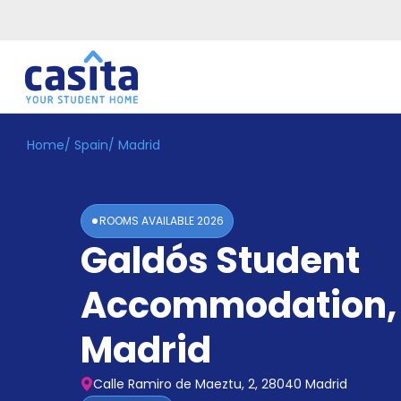
Home
/
Spain
/
Madrid
Home
EN
EUR
Login
ROOMS AVAILABLE
2026
Booking
Galdós Student
Accommodation
About
Us
Accommodation
,
Blog
Refer
Madrid
&
Become
Earn!
a
Calle Ramiro de Maeztu, 2, 28040 Madrid