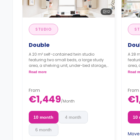
12
STUDIO
ST
Double
Dou
A 20 m² self-contained twin studio
A 28 m
featuring two small beds, a large study
featur
area, a shelving unit, under-bed storage,
area, 
a shared bathroom, and a private
a sha
Read more
Read m
kitchen with a fridge, a sink, and a
kitche
microwave.
micro
From
From
€1,449
€1
/
Month
10 month
4 month
10
6 month
Move