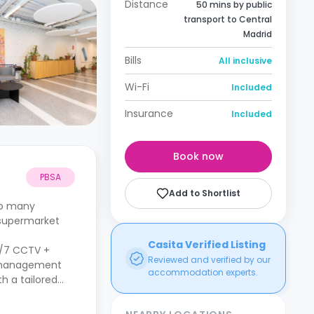
Distance
50 mins by public
transport to Central
Madrid
Bills
All inclusive
Wi-Fi
Included
Insurance
Included
Book now
PBSA
Add to Shortlist
 to many
 supermarket
Casita Verified Listing
24/7 CCTV +
Reviewed and verified by our
te management
accommodation experts.
h a tailored