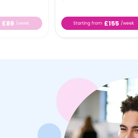
£89
£155
/week
Starting from
/week