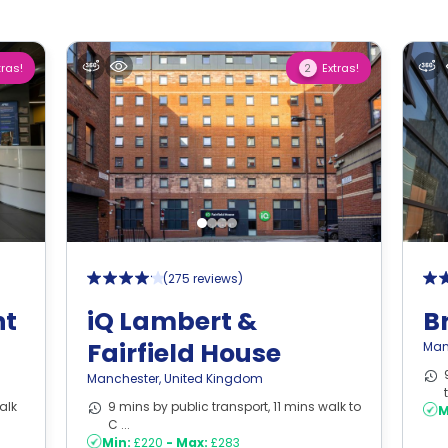
tras!
Extras!
2
(
275 reviews
)
nt
iQ Lambert &
B
Fairfield House
Man
Manchester
,
United Kingdom
alk
9 mins by public transport, 11 mins walk to
M
C ...
Min:
£220
-
Max:
£283