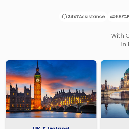
24x7
Assistance
100%
With 
in
UK & Ireland