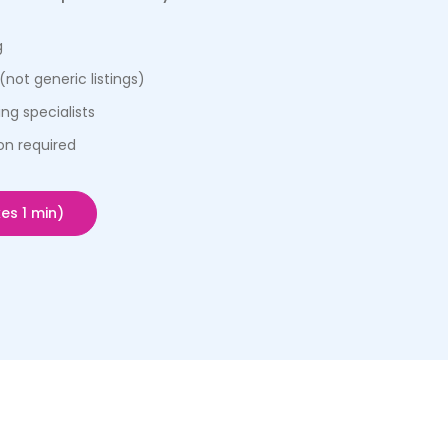
g
(not generic listings)
ng specialists
on required
es 1 min)