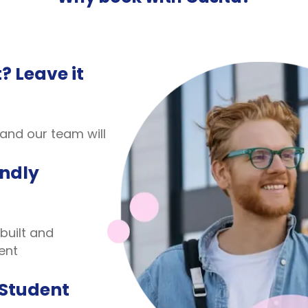
? Leave it
 and our team will
endly
built and
ent
 Student