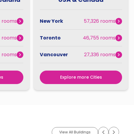
3 rooms
New York
57,326 rooms
3 rooms
Toronto
46,755 rooms
7 rooms
Vancouver
27,336 rooms
es
Explore more Cities
View All Buildings