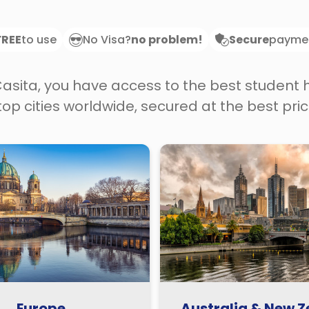
FREE
to use
No Visa?
no problem!
Secure
payme
Casita, you have access to the best student
 top cities worldwide, secured at the best pric
Europe
Australia & New 