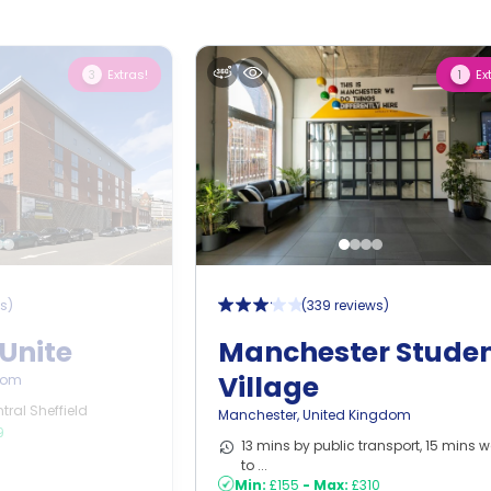
Extras!
Ex
3
1
ws
)
(
339 reviews
)
Unite
Manchester Stude
Village
dom
tral Sheffield
Manchester
,
United Kingdom
9
13 mins by public transport, 15 mins w
to ...
Min:
£155
-
Max:
£310