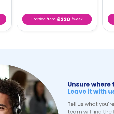
£220
Starting from
/week
Unsure where t
Leave it with u
Tell us what you're
team will find the 