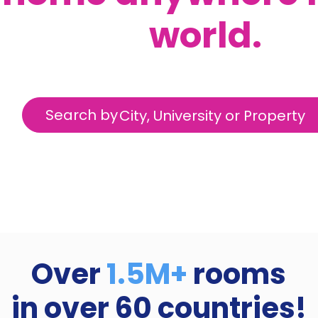
world.
Search by
City, University or Property
Over
1.5M+
rooms
in over
60
countries!