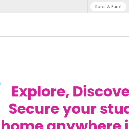
Refer & Earn!
Phone sup
UK - +
IN - +9
US - +1
Explore, Discove
Secure your stu
home anywhere i