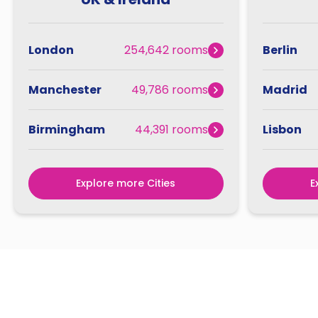
London
254,642 rooms
Berlin
Manchester
49,786 rooms
Madrid
Birmingham
44,391 rooms
Lisbon
Explore more Cities
E