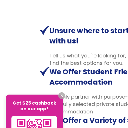
Unsure where to start
with us!
Tell us what you're looking for,
find the best options for you.
We Offer Student Fri
Accommodation
We only partner with purpose-
Get $25 cashback
carefully selected private stud
on our app!
accommodation
We Offer a Variety of