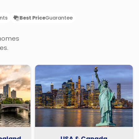
nts
Best Price
Guarantee
 homes
es.
Zealand
USA & Canada