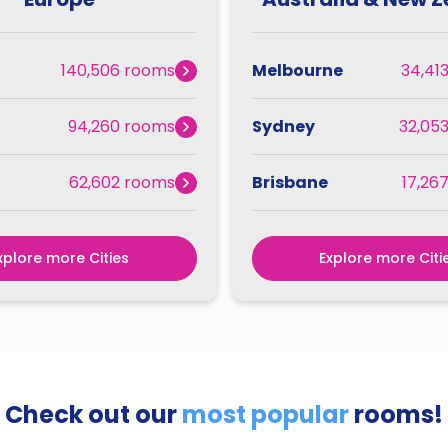
140,506 rooms
Melbourne
34,41
94,260 rooms
Sydney
32,05
62,602 rooms
Brisbane
17,26
xplore more Cities
Explore more Citi
Check out our
most popular
rooms!