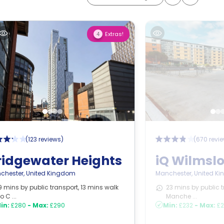
Extras!
4
(
123 reviews
)
(
670 revi
ridgewater Heights
iQ Wilmsl
chester
,
United Kingdom
Manchester
,
United K
9 mins by public transport, 13 mins walk
23 mins by public t
to C ...
Manche ...
in:
£280
-
Max:
£290
Min:
£232
-
Max:
£2