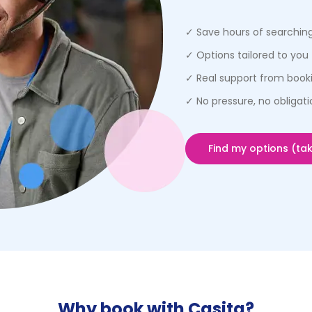
✓ Save hours of searchin
✓ Options tailored to you 
✓ Real support from booki
✓ No pressure, no obligati
Find my options (tak
Why book with Casita?