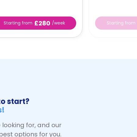
£280
Starting from
/week
Starting from
o start?
s!
 looking for, and our
best options for you.