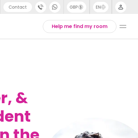
Contact
GBP
EN
port
Arabic
Help me find my room
44 (0) 20 3871 8666
English
1 (80) 3711 1326
Thai
 (646) 718 6172
r, &
dent
n the