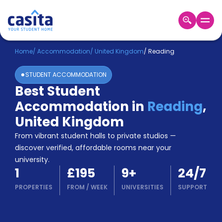
Home
EN
GBP
Home
/
Accommodation
/
United Kingdom
/
Reading
STUDENT ACCOMMODATION
Login
Best Student
Booking
Accommodation in
Reading
,
Accommodation
About
United Kingdom
Us
From vibrant student halls to private studios —
Blog
discover verified, affordable rooms near your
Refer
university.
&
Become
1
£195
9
+
24/7
Earn!
a
PROPERTIES
FROM
/
WEEK
UNIVERSITIES
SUPPORT
Partner
Help
and
Phone
Support