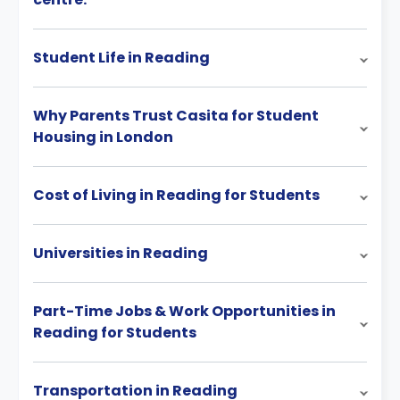
Student Life in Reading
Why Parents Trust Casita for Student
Housing in London
Cost of Living in Reading for Students
Universities in Reading
Part-Time Jobs & Work Opportunities in
Reading for Students
Transportation in Reading