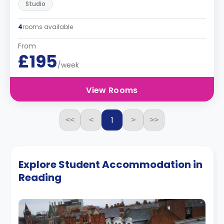
Studio
4
rooms available
From
£195
/week
View Rooms
1
<<
<
>
>>
Explore Student Accommodation in
Reading