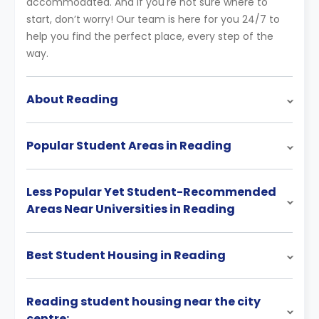
accommodated. And if you're not sure where to
start, don’t worry! Our team is here for you 24/7 to
help you find the perfect place, every step of the
way.
About Reading
Popular Student Areas in Reading
Less Popular Yet Student-Recommended
Areas Near Universities in Reading
Best Student Housing in Reading
Reading student housing near the city
centre: