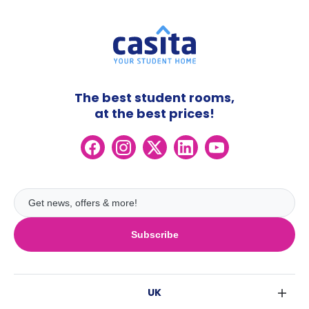
The best student rooms,
at the best prices!
Subscribe
UK