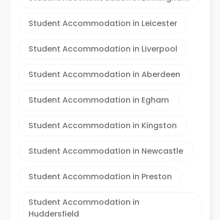
Student Accommodation in Leicester
Student Accommodation in Liverpool
Student Accommodation in Aberdeen
Student Accommodation in Egham
Student Accommodation in Kingston
Student Accommodation in Newcastle
Student Accommodation in Preston
Student Accommodation in
Huddersfield