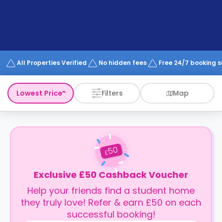
support
Contact
How
It
Works
FAQs
All Properties Verified
No hidden fees
Free 24/7 booking 
Lowest Price
Filters
Map
50
£
Exclusive £50 Cashback Voucher
Help your friends find a student home
they truly love! Refer & earn £50 on each
successful booking!