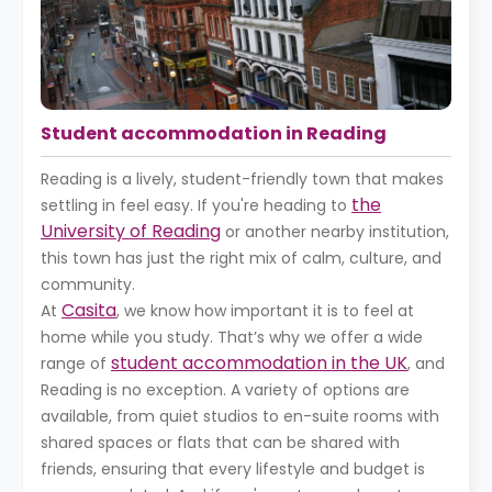
Student accommodation in Reading
Reading is a lively, student-friendly town that makes
the
settling in feel easy. If you're heading to
University of Reading
or another nearby institution,
this town has just the right mix of calm, culture, and
community.
Casita
At
, we know how important it is to feel at
home while you study. That’s why we offer a wide
student accommodation in the UK
range of
, and
Reading is no exception. A variety of options are
available, from quiet studios to en-suite rooms with
shared spaces or flats that can be shared with
friends, ensuring that every lifestyle and budget is