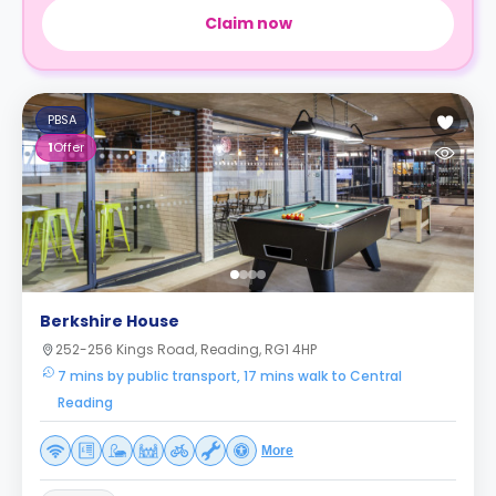
Claim now
PBSA
1
Offer
Berkshire House
252-256 Kings Road, Reading, RG1 4HP
7 mins by public transport, 17 mins walk to Central
Reading
More