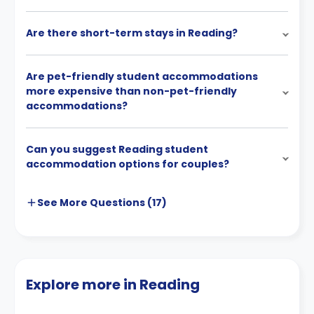
Are there short-term stays in Reading?
Are pet-friendly student accommodations
more expensive than non-pet-friendly
accommodations?
Can you suggest Reading student
accommodation options for couples?
See More
Questions (
17
)
Explore more in Reading