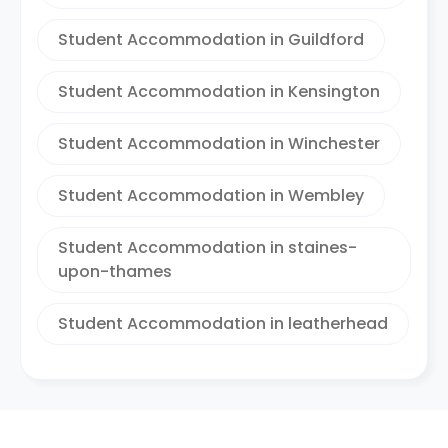
Student Accommodation in Guildford
Student Accommodation in Kensington
Student Accommodation in Winchester
Student Accommodation in Wembley
Student Accommodation in staines-
upon-thames
Student Accommodation in leatherhead