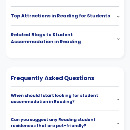
Top Attractions in Reading for Students
Related Blogs to Student
Accommodation in Reading
Frequently Asked Questions
When should I start looking for student
accommodation in Reading?
Can you suggest any Reading student
residences that are pet-friendly?