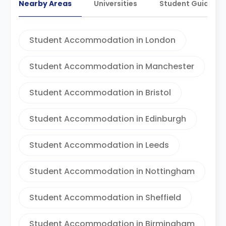
Nearby Areas
Universities
Student Guides
Student Accommodation in London
Student Accommodation in Manchester
Student Accommodation in Bristol
Student Accommodation in Edinburgh
Student Accommodation in Leeds
Student Accommodation in Nottingham
Student Accommodation in Sheffield
Student Accommodation in Birmingham