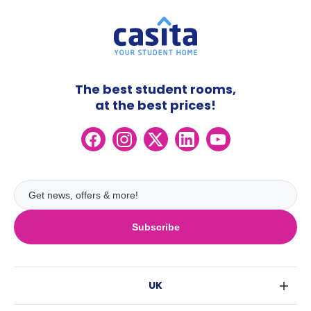
The best student rooms,
at the best prices!
Subscribe
UK