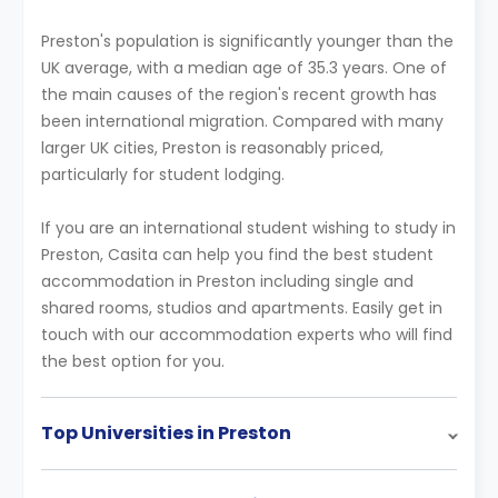
Preston's population is significantly younger than the
UK average, with a median age of 35.3 years. One of
the main causes of the region's recent growth has
been international migration. Compared with many
larger UK cities, Preston is reasonably priced,
particularly for student lodging.
If you are an international student wishing to study in
Preston, Casita can help you find the best student
accommodation in Preston including single and
shared rooms, studios and apartments. Easily get in
touch with our accommodation experts who will find
the best option for you.
Top Universities in Preston