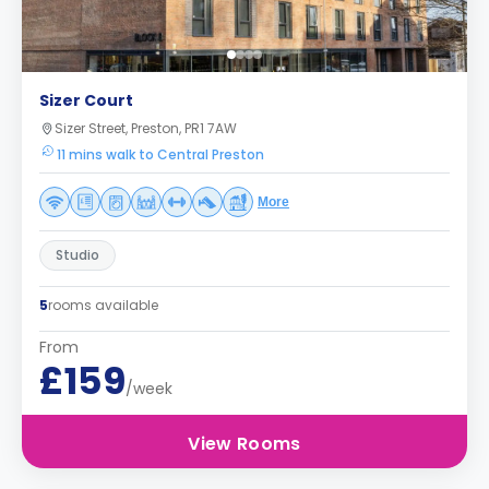
Sizer Court
Sizer Street, Preston, PR1 7AW
11 mins walk to Central Preston
More
Studio
5
rooms available
From
£159
/week
View Rooms