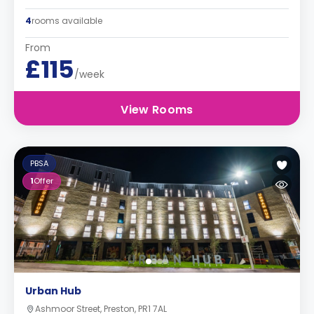
4
rooms available
From
£115
/week
View Rooms
PBSA
1
Offer
Urban Hub
Ashmoor Street, Preston, PR1 7AL