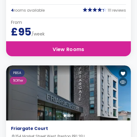
4
rooms available
111 reviews
From
£95
/week
View Rooms
PBSA
1
Offer
Friargate Court
154 Market Street West, Preston PR1 2EU