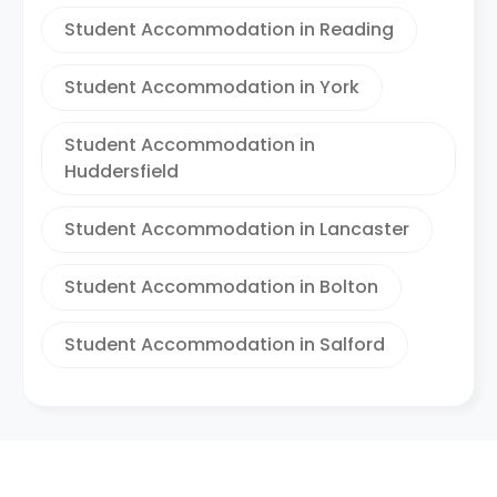
Student Accommodation in Reading
Student Accommodation in York
Student Accommodation in
Huddersfield
Student Accommodation in Lancaster
Student Accommodation in Bolton
Student Accommodation in Salford