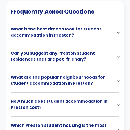
Frequently Asked Questions
What is the best time to look for student
accommodation in Preston?
Can you suggest any Preston student
residences that are pet-friendly?
What are the popular neighbourhoods for
student accommodation in Preston?
How much does student accommodation in
Preston cost?
Which Preston student housing is the most