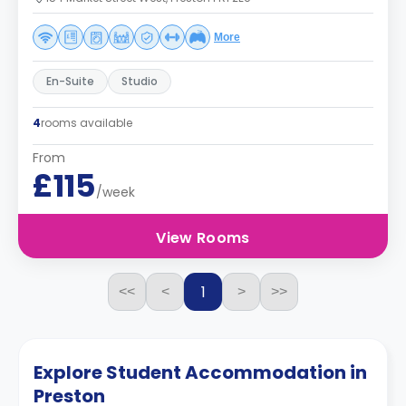
More
En-Suite
Studio
4
rooms available
From
£115
/week
View Rooms
1
<<
<
>
>>
Explore Student Accommodation in
Preston