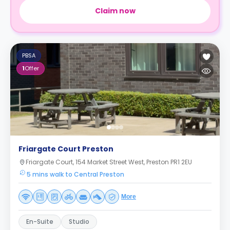
Claim now
PBSA
1
Offer
Friargate Court Preston
Friargate Court, 154 Market Street West, Preston PR1 2EU
5 mins walk to Central Preston
More
En-Suite
Studio