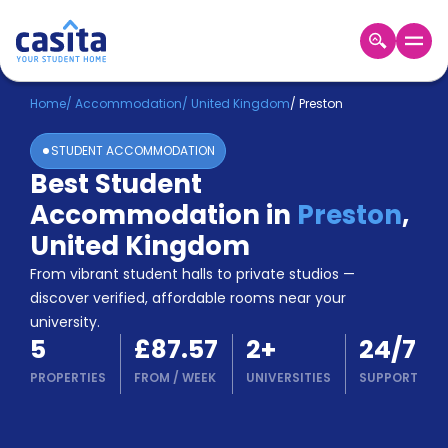
Home
EN
GBP
Home
/
Accommodation
/
United Kingdom
/
Preston
STUDENT ACCOMMODATION
Login
Best Student
Booking
Accommodation in
Preston
,
Accommodation
About
United Kingdom
Us
From vibrant student halls to private studios —
Blog
discover verified, affordable rooms near your
Refer
university.
&
Become
5
£87.57
2
+
24/7
Earn!
a
PROPERTIES
FROM
/
WEEK
UNIVERSITIES
SUPPORT
Partner
Help
and
Phone
Support