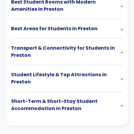
Best Student Rooms with Modern
Amenities in Preston
Best Areas for Students in Preston
Transport & Connectivity for Students in
Preston
Student Lifestyle & Top Attractions in
Preston
Short-Term & Short-Stay Student
Accommodation in Preston