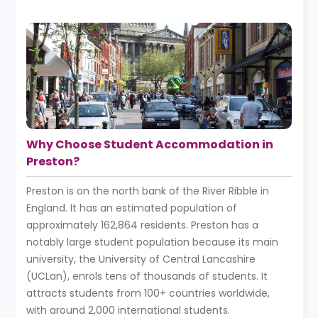
Why Choose Student Accommodation in
Preston?
Preston is on the north bank of the River Ribble in
England. It has an estimated population of
approximately 162,864 residents. Preston has a
notably large student population because its main
university, the University of Central Lancashire
(UCLan), enrols tens of thousands of students. It
attracts students from 100+ countries worldwide,
with around 2,000 international students.