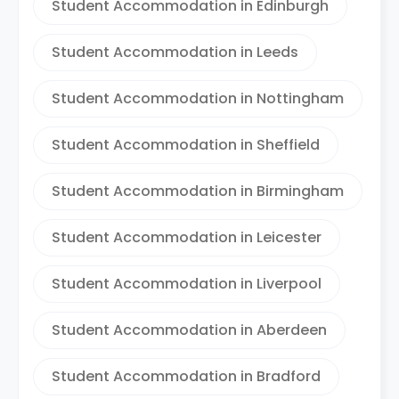
Student Accommodation in Edinburgh
Student Accommodation in Leeds
Student Accommodation in Nottingham
Student Accommodation in Sheffield
Student Accommodation in Birmingham
Student Accommodation in Leicester
Student Accommodation in Liverpool
Student Accommodation in Aberdeen
Student Accommodation in Bradford