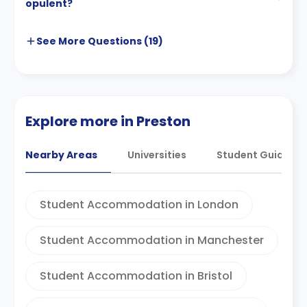
opulent?
See More
Questions (
19
)
Explore more in Preston
Nearby Areas
Universities
Student Guides
Student Accommodation in London
Student Accommodation in Manchester
Student Accommodation in Bristol