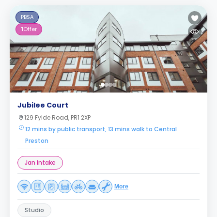
PBSA
1
Offer
Jubilee Court
129 Fylde Road, PR1 2XP
12 mins by public transport, 13 mins walk to Central
Preston
Jan Intake
More
Studio