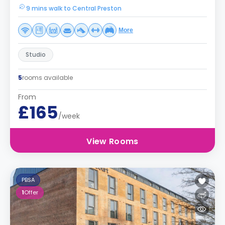
9 mins walk to Central Preston
More
Studio
5
rooms available
From
£165
/week
View Rooms
PBSA
1
Offer