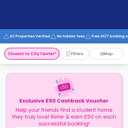
support
Contact
How
It
Works
FAQs
All Properties Verified
No hidden fees
Free 24/7 booking 
Closest to City Center
Filters
Map
50
£
Exclusive £50 Cashback Voucher
Help your friends find a student home
they truly love! Refer & earn £50 on each
successful booking!