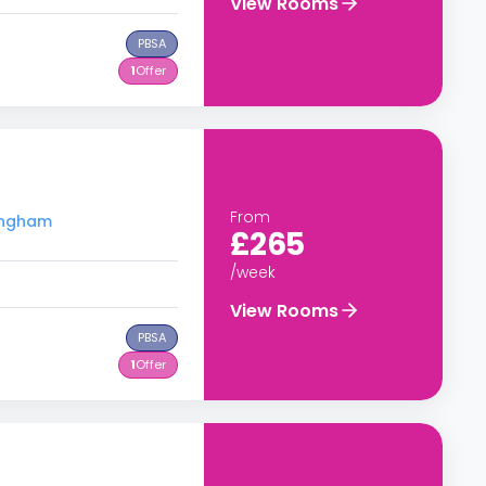
View Rooms
PBSA
1
Offer
S
From
tingham
£265
/week
View Rooms
PBSA
1
Offer