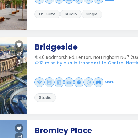
En-Suite
Studio
Single
Bridgeside
40 Radmarsh Rd, Lenton, Nottingham NG7 2U
13 mins by public transport to Central Not
More
Studio
Bromley Place