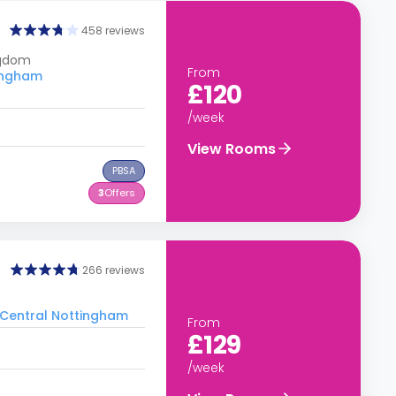
458 reviews
ngdom
From
tingham
£120
/week
View Rooms
PBSA
3
Offers
266 reviews
o Central Nottingham
From
£129
/week