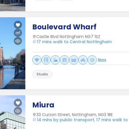
Boulevard Wharf
Castle Blvd Nottingham NG7 1SZ
17 mins walk to Central Nottingham
More
Studio
Miura
33 Curzon Street, Nottingham, NG3 1BE
14 mins by public transport, 17 mins walk t