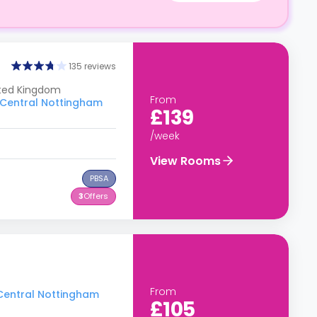
135 reviews
ited Kingdom
From
o Central Nottingham
£139
/week
View Rooms
PBSA
3
Offers
From
 Central Nottingham
£105