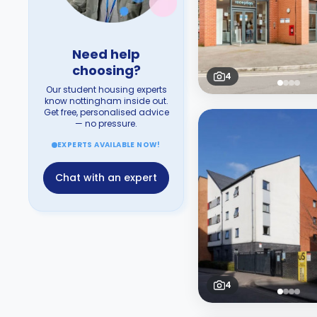
Need help
choosing?
4
Our student housing experts
know nottingham inside out.
Get free, personalised advice
— no pressure.
EXPERTS AVAILABLE NOW!
Chat with an expert
4