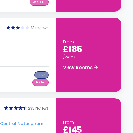
2
Offers
23 reviews
From
£185
/week
View Rooms
PBSA
1
Offer
233 reviews
From
o Central Nottingham
£145