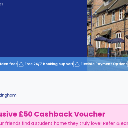
RT
dden fees
Free 24/7 booking support
Flexible Payment Options
tingham
usive £50 Cashback Voucher
ur friends find a student home they truly love! Refer & ea