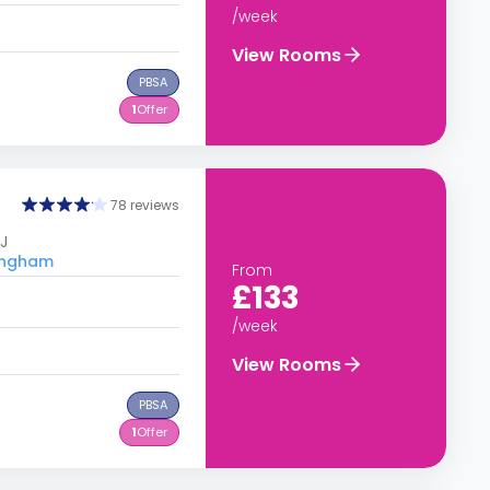
/week
View Rooms
PBSA
1
Offer
78 reviews
J
tingham
From
£133
/week
View Rooms
PBSA
1
Offer