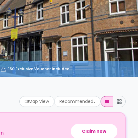
£50 Exclusive Voucher Included
Map View
Recommended
Claim now
rn