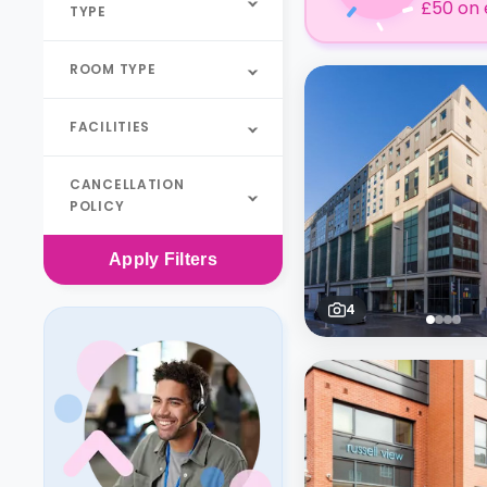
£50 on 
TYPE
ROOM TYPE
FACILITIES
CANCELLATION
POLICY
Apply
Filters
4