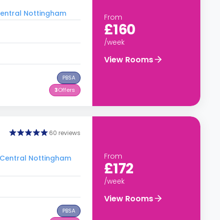
 Central Nottingham
From
£160
/week
View Rooms
PBSA
3
Offers
60 reviews
From
o Central Nottingham
£172
/week
View Rooms
PBSA