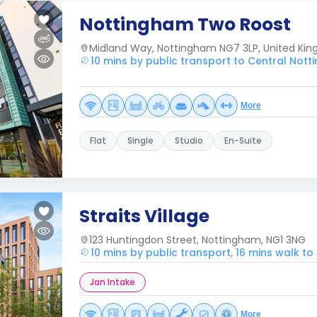
Nottingham Two Roost
Midland Way, Nottingham NG7 3LP, United Ki
10 mins by public transport to Central Not
More
Flat
Single
Studio
En-Suite
Straits Village
123 Huntingdon Street, Nottingham, NG1 3NG
10 mins by public transport, 16 mins walk t
Jan Intake
More