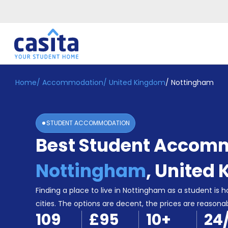
Home
/
Accommodation
/
United Kingdom
/
Nottingham
Home
EN
GBP
Login
STUDENT ACCOMMODATION
Booking
Best Student Accomm
Accommodation
About
Us
Nottingham
,
United
Blog
Refer
Finding a place to live in Nottingham as a student is h
&
cities. The options are decent, the prices are reasona
Become
Earn!
109
£95
10
+
24
a