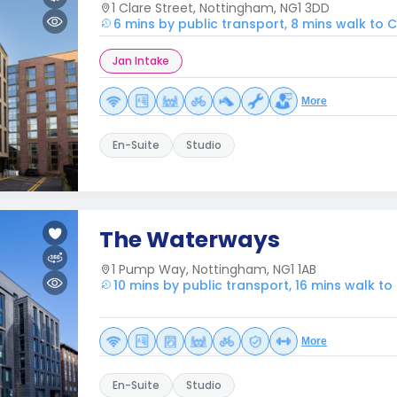
1 Clare Street, Nottingham, NG1 3DD
6 mins by public transport, 8 mins walk to
Jan Intake
More
En-Suite
Studio
The Waterways
1 Pump Way, Nottingham, NG1 1AB
10 mins by public transport, 16 mins walk t
More
En-Suite
Studio