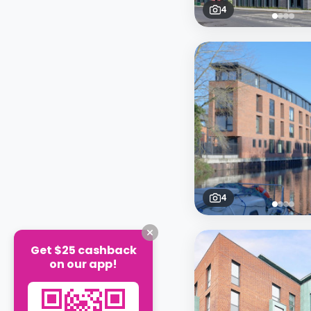
4
4
Get $25 cashback
on our app!