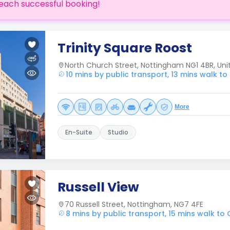
each successful booking!
Trinity Square Roost
North Church Street, Nottingham NG1 4BR, Un
10 mins by public transport, 13 mins walk t
More
En-Suite
Studio
Russell View
70 Russell Street, Nottingham, NG7 4FE
8 mins by public transport, 15 mins walk to