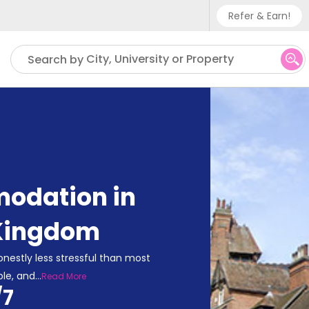
Refer & Earn!
Phone sup
City, University or Property
Search by
UK - +
IN - +9
US - +1
odation in
 Kingdom
onestly less stressful than most
ble, and
...
Read More
/7