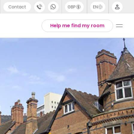
Contact
GBP
EN
port
Arabic
Help me find my room
44 (0) 20 3871 8666
Chinese
1 (80) 3711 1326
English
 (646) 718 6172
Thai