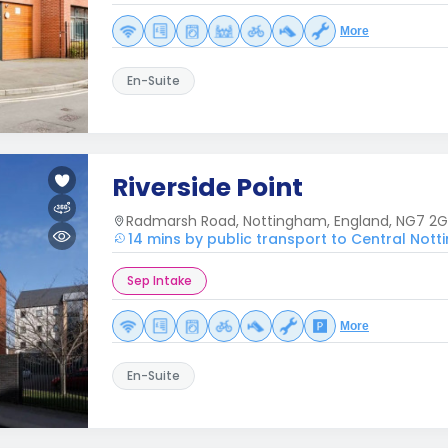
More
En-Suite
Riverside Point
Radmarsh Road, Nottingham, England, NG7 2G
14 mins by public transport to Central Not
Sep Intake
More
En-Suite