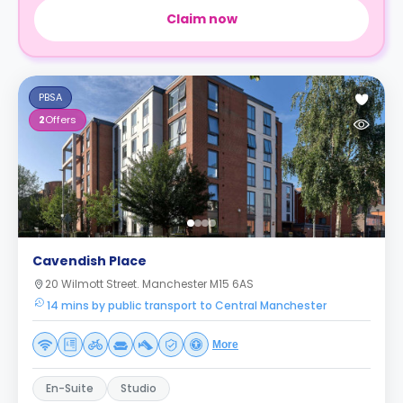
Claim now
PBSA
2
Offers
Cavendish Place
20 Wilmott Street. Manchester M15 6AS
14 mins by public transport to Central Manchester
More
En-Suite
Studio