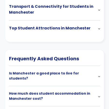
Transport & Connectivity for Students in
Manchester
Top Student Attractions in Manchester
Frequently Asked Questions
Is Manchester a good place to live for
students?
How much does student accommodation in
Manchester cost?