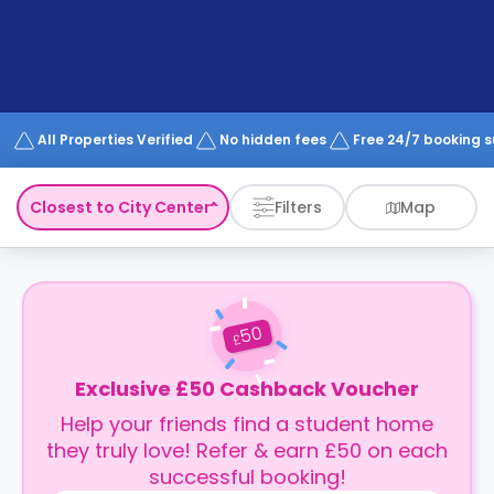
support
Contact
How
It
Works
FAQs
All Properties Verified
No hidden fees
Free 24/7 booking 
Closest to City Center
Filters
Map
50
£
Exclusive £50 Cashback Voucher
Help your friends find a student home
they truly love! Refer & earn £50 on each
successful booking!