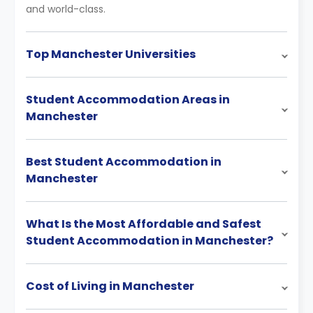
and world-class.
Top Manchester Universities
Student Accommodation Areas in
Manchester
Best Student Accommodation in
Manchester
What Is the Most Affordable and Safest
Student Accommodation in Manchester?
Cost of Living in Manchester