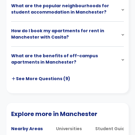
What are the popular neighbourhoods for
student accommodation in Manchester?
How do I book my apartments for rent in
Manchester with Casita?
What are the benefits of off-campus
apartments in Manchester?
See More
Questions (
9
)
Explore more in Manchester
Nearby Areas
Universities
Student Guides