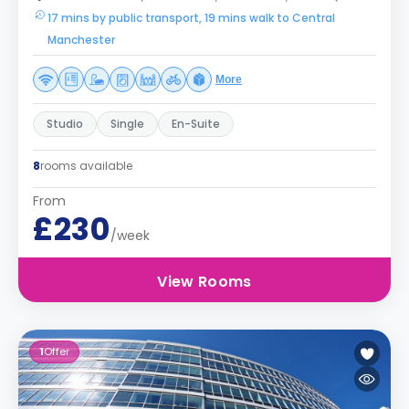
17 mins by public transport, 19 mins walk to Central
Manchester
More
Studio
Single
En-Suite
8
rooms available
From
£230
/week
View Rooms
1
Offer