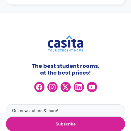
The best student rooms,
at the best prices!
Subscribe