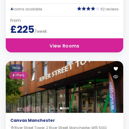
4
rooms available
62 reviews
From
£225
/week
View Rooms
PBSA
3
Offers
Canvas Manchester
River Street Tower, 2 River Street, Manchester, M15 5GQ