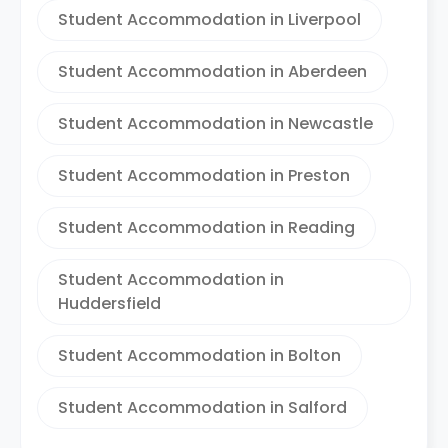
Student Accommodation in Liverpool
Student Accommodation in Aberdeen
Student Accommodation in Newcastle
Student Accommodation in Preston
Student Accommodation in Reading
Student Accommodation in
Huddersfield
Student Accommodation in Bolton
Student Accommodation in Salford