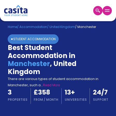
Home
EN
GBP
Home
/
Accommodation
/
United Kingdom
/
Manchester
STUDENT ACCOMMODATION
Login
Best Student
Booking
Accommodation in
Accommodation
About
Manchester
,
United
Us
Kingdom
Blog
Refer
There are various types of student accommodation in
&
Manchester, such a
...
Read More
Become
Earn!
3
£358
13
+
24/7
a
Partner
PROPERTIES
FROM
/
MONTH
UNIVERSITIES
SUPPORT
Help
and
Phone
Support