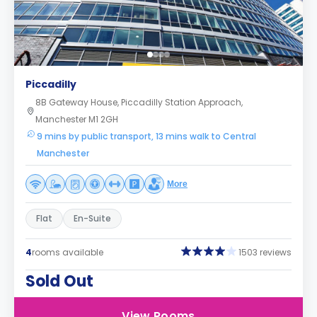
Piccadilly
8B Gateway House, Piccadilly Station Approach,
Manchester M1 2GH
9 mins by public transport, 13 mins walk to Central
Manchester
More
Flat
En-Suite
4
rooms available
1503 reviews
Sold Out
View Rooms