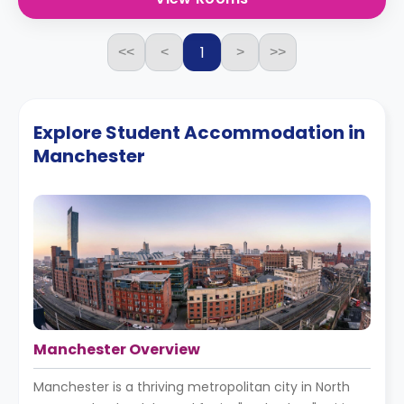
1
<<
<
>
>>
Explore Student Accommodation in
Manchester
Manchester Overview
Manchester is a thriving metropolitan city in North