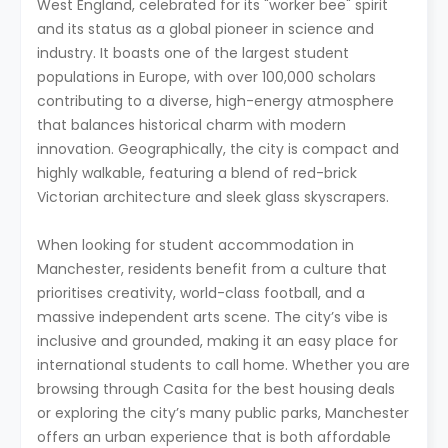
West England, celebrated for its "worker bee" spirit
and its status as a global pioneer in science and
industry. It boasts one of the largest student
populations in Europe, with over 100,000 scholars
contributing to a diverse, high-energy atmosphere
that balances historical charm with modern
innovation. Geographically, the city is compact and
highly walkable, featuring a blend of red-brick
Victorian architecture and sleek glass skyscrapers.
When looking for student accommodation in
Manchester, residents benefit from a culture that
prioritises creativity, world-class football, and a
massive independent arts scene. The city’s vibe is
inclusive and grounded, making it an easy place for
international students to call home. Whether you are
browsing through Casita for the best housing deals
or exploring the city’s many public parks, Manchester
offers an urban experience that is both affordable