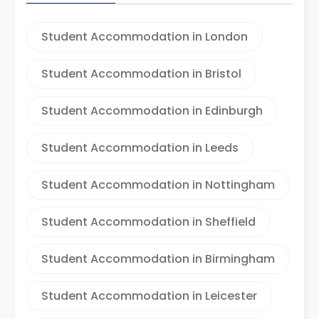
Student Accommodation in London
Student Accommodation in Bristol
Student Accommodation in Edinburgh
Student Accommodation in Leeds
Student Accommodation in Nottingham
Student Accommodation in Sheffield
Student Accommodation in Birmingham
Student Accommodation in Leicester