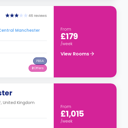
46 reviews
From
 Central Manchester
£179
/week
View Rooms
PBSA
2
Offers
ster
F, United Kingdom
From
£1,015
/week