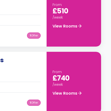
From
£510
/week
View Rooms
1
Offer
es
From
£740
/week
View Rooms
1
Offer