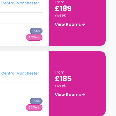
From
to Central Manchester
£189
/week
View Rooms
PBSA
2
Offers
From
to Central Manchester
£185
/week
View Rooms
PBSA
2
Offers