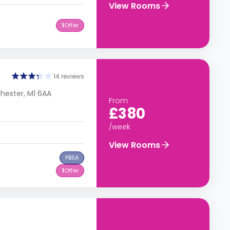
View Rooms
1
Offer
14 reviews
chester, M1 6AA
From
£380
/week
View Rooms
PBSA
1
Offer