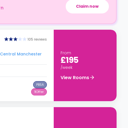
Claim now
rn
105 reviews
From
o Central Manchester
£195
/week
View Rooms
PBSA
1
Offer