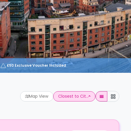
£50 Exclusive Voucher Included
Map View
Closest to Cit...