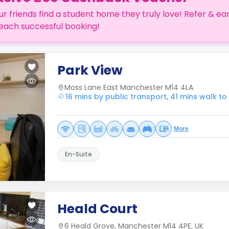
ur friends find a student home they truly love! Refer & ea
each successful booking!
Park View
Moss Lane East Manchester M14 4LA
16 mins by public transport, 41 mins walk t
More
En-Suite
Heald Court
6 Heald Grove, Manchester M14 4PE, UK