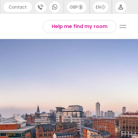
Contact
GBP
EN
port
Arabic
Help me find my room
44 (0) 20 3871 8666
Chinese
1 (80) 3711 1326
English
 (646) 718 6172
Thai