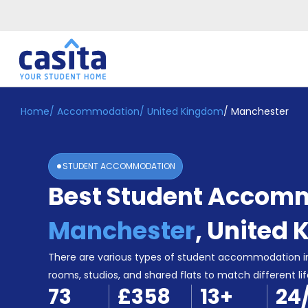
Home
/
Accommodation
/
United Kingdom
/
Manchester
Home
EN
GBP
Login
STUDENT ACCOMMODATION
Booking
Best Student Accomm
Accommodation
About
Us
Manchester
,
United 
Blog
Refer
There are various types of student accommodation i
&
rooms, studios, and shared flats to match different lif
Become
Earn!
73
£358
13
+
24
a