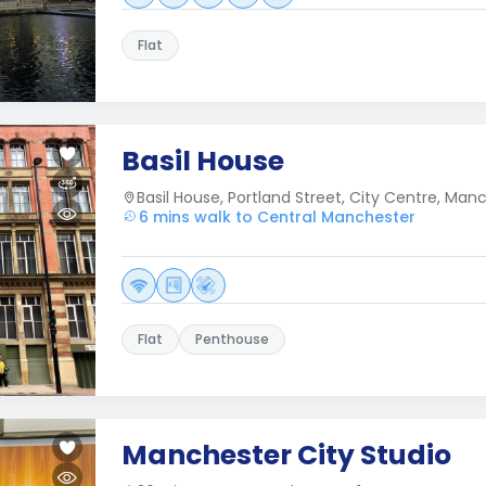
Flat
Basil House
Basil House, Portland Street, City Centre, Man
6 mins walk to Central Manchester
Flat
Penthouse
Manchester City Studio