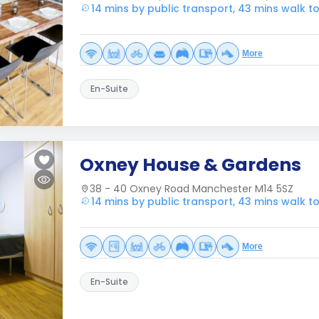
14 mins by public transport, 43 mins walk 
More
En-Suite
Oxney House & Gardens
38 - 40 Oxney Road Manchester M14 5SZ
14 mins by public transport, 43 mins walk 
More
En-Suite