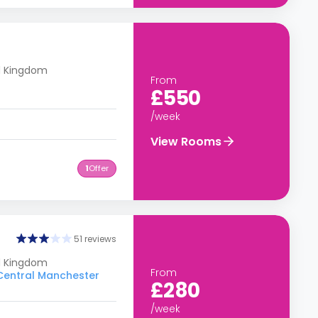
d Kingdom
From
£550
/week
View Rooms
1
Offer
51 reviews
ed Kingdom
From
 Central Manchester
£280
/week