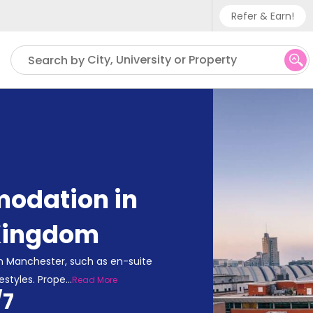
Refer & Earn!
Phone sup
City, University or Property
Search by
UK - +
IN - +9
US - +1
odation in
Kingdom
n Manchester, such as en-suite
estyles. Prope
...
Read More
/7