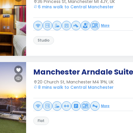
36 Princess St, Manchester M1 4JY, UK
6 mins walk to Central Manchester
More
Studio
Manchester Arndale Suit
20 Church St, Manchester M4 1PN, UK
8 mins walk to Central Manchester
More
Flat