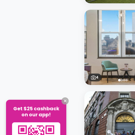
4
Get $25 cashback
on our app!