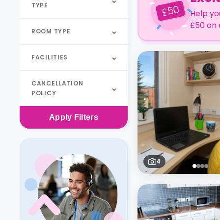
TYPE
50
£
Help yo
£50 on 
ROOM TYPE
FACILITIES
CANCELLATION
POLICY
Apply
Filters
4