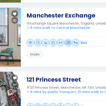
Manchester Exchange
Exchange Square Manchester, England, Unite
8 mins walk to Central Manchester
More
Studio
121 Princess Street
121 Princess Street, Manchester, M1 7AG, Unit
8 mins by public transport, 10 mins walk to