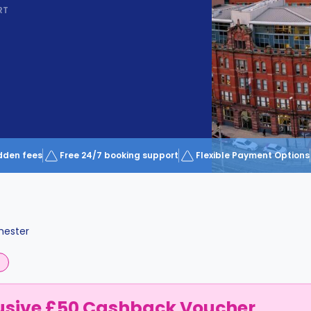
RT
dden fees
Free 24/7 booking support
Flexible Payment Options
ester
usive £50 Cashback Voucher