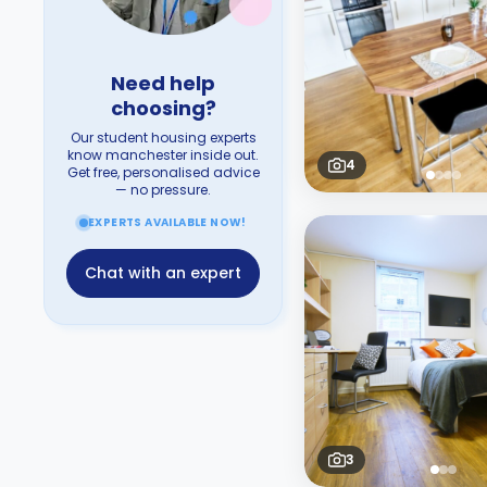
Need help
choosing?
Our student housing experts
know manchester inside out.
4
Get free, personalised advice
— no pressure.
EXPERTS AVAILABLE NOW!
Chat with an expert
3