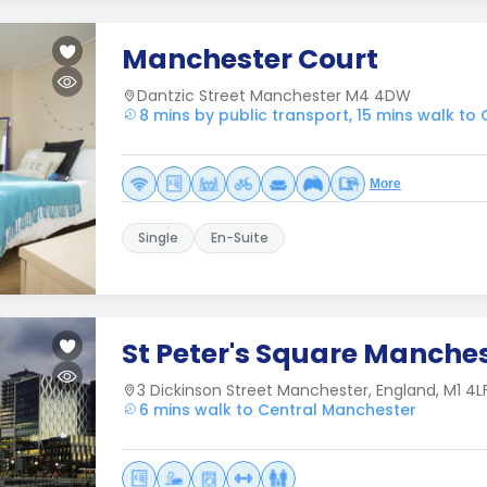
Manchester Court
Dantzic Street Manchester M4 4DW
8 mins by public transport, 15 mins walk to
More
Single
En-Suite
St Peter's Square Manche
3 Dickinson Street Manchester, England, M1 4L
6 mins walk to Central Manchester