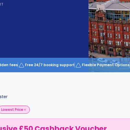
RT
dden fees
Free 24/7 booking support
Flexible Payment Options
ster
Lowest Price
usive £50 Cashback Voucher