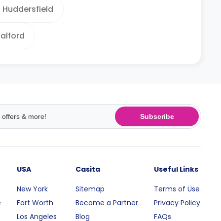
Huddersfield
alford
Subscribe
USA
Casita
Useful Links
New York
Sitemap
Terms of Use
e
Fort Worth
Become a Partner
Privacy Policy
Los Angeles
Blog
FAQs