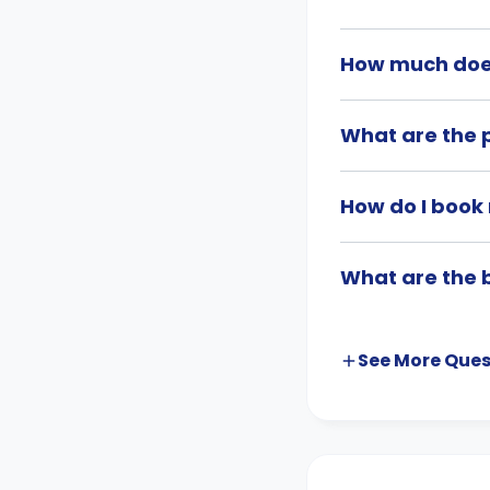
How much doe
What are the 
How do I book
What are the 
See More
Ques