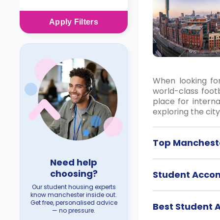
Apply
Filters
When looking for
world-class footb
place for intern
exploring the cit
Top Mancheste
Need help
choosing?
Student Acco
Our student housing experts
know manchester inside out.
Get free, personalised advice
Best Student
— no pressure.