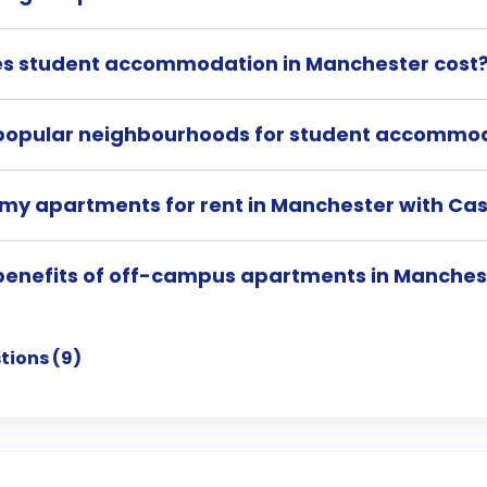
s student accommodation in Manchester cost
popular neighbourhoods for student accommod
 my apartments for rent in Manchester with Cas
benefits of off-campus apartments in Manches
tions (
9
)