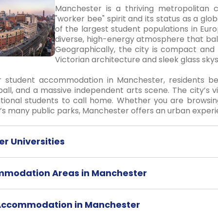
Manchester is a thriving metropolitan c
"worker bee" spirit and its status as a glo
of the largest student populations in Euro
diverse, high-energy atmosphere that bal
Geographically, the city is compact and 
Victorian architecture and sleek glass sky
 student accommodation in Manchester, residents benef
all, and a massive independent arts scene. The city’s v
ational students to call home. Whether you are browsin
y’s many public parks, Manchester offers an urban experi
r Universities
mmodation Areas in Manchester
 Accommodation in Manchester