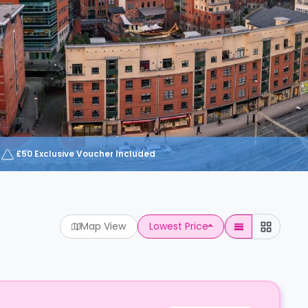
£50 Exclusive Voucher Included
Map View
Lowest Price