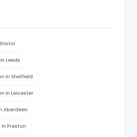
ristol
in Leeds
 in Sheffield
 in Leicester
n Aberdeen
in Preston