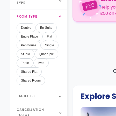
TYPE
50
£
Help yo
£50 on 
ROOM TYPE
Double
En-Suite
Entire Place
Flat
Penthouse
Single
Studio
Quadruple
Triple
Twin
O
Shared Flat
Shared Room
Explore
FACILITIES
CANCELLATION
POLICY