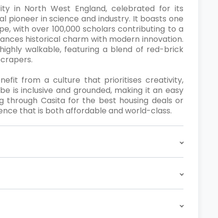
ity in North West England, celebrated for its
bal pioneer in science and industry. It boasts one
pe, with over 100,000 scholars contributing to a
ances historical charm with modern innovation.
highly walkable, featuring a blend of red-brick
scrapers.
it from a culture that prioritises creativity,
ibe is inclusive and grounded, making it an easy
g through Casita for the best housing deals or
ence that is both affordable and world-class.