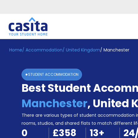
Home
/
Accommodation
/
United Kingdom
/
Manchester
Home
EN
GBP
Login
STUDENT ACCOMMODATION
Booking
Best Student Accomm
Accommodation
About
Us
Manchester
,
United 
Blog
Refer
There are various types of student accommodation i
&
rooms, studios, and shared flats to match different lif
Become
Earn!
0
£358
13
+
24
a