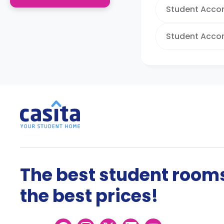
Student Acco
Student Acco
The best student rooms
the best prices!