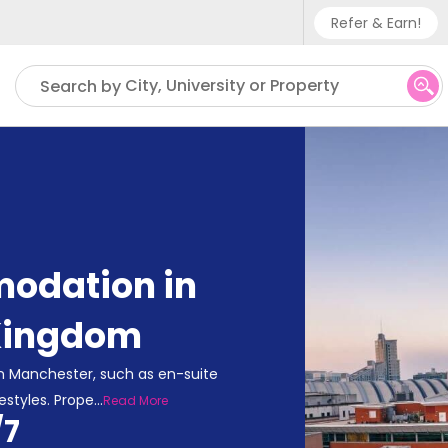
Refer & Earn!
Phone sup
City, University or Property
Search by
UK - +
IN - +9
US - +1
odation in
Kingdom
n Manchester, such as en-suite
estyles. Prope
...
Read More
/7