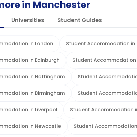
more in Manchester
Universities
Student Guides
mmodation in London
Student Accommodation in B
mmodation in Edinburgh
Student Accommodation 
mmodation in Nottingham
Student Accommodation
mmodation in Birmingham
Student Accommodation
modation in Liverpool
Student Accommodation i
mmodation in Newcastle
Student Accommodation 