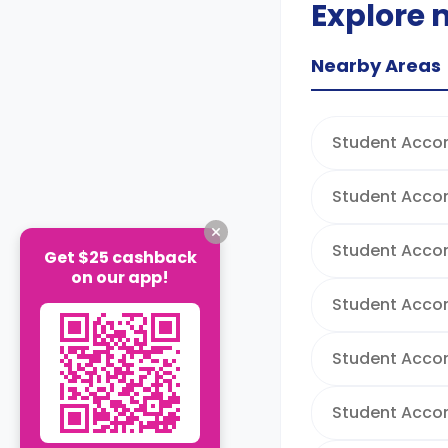
Explore 
Nearby Areas
Student Acco
Student Acco
Student Acco
Get $25 cashback
on our app!
Student Acco
Student Accom
Student Acco