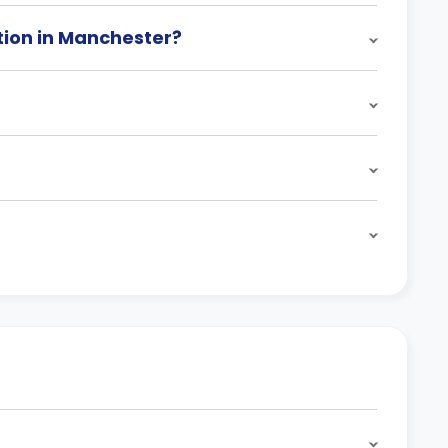
ion in Manchester?