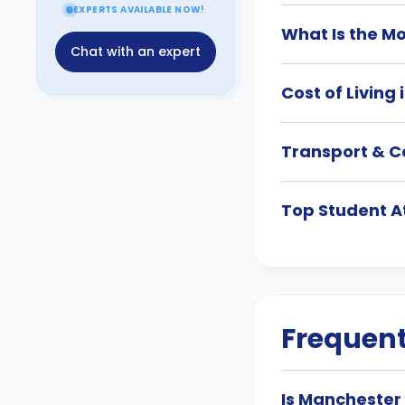
EXPERTS AVAILABLE NOW!
What Is the M
Chat with an expert
Cost of Living
Transport & C
Top Student A
Frequent
Is Manchester 