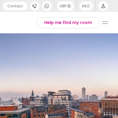
Contact
GBP
EN
port
Arabic
Help me find my room
44 (0) 20 3871 8666
Chinese
1 (80) 3711 1326
English
 (646) 718 6172
Thai