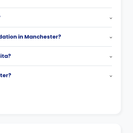
?
ation in Manchester?
ita?
ter?