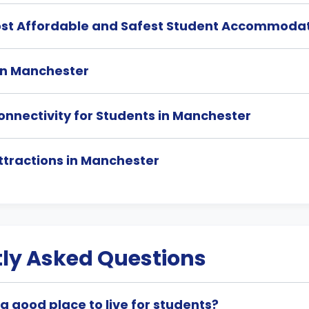
ost Affordable and Safest Student Accommodat
 in Manchester
onnectivity for Students in Manchester
ttractions in Manchester
ly Asked Questions
a good place to live for students?