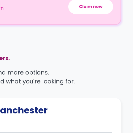
Claim now
rn
ers.
find more options.
nd what you're looking for.
anchester