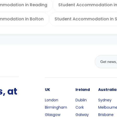
mmodation in Reading
Student Accommodation in 
mmodation in Bolton
Student Accommodation in S
, at
UK
Ireland
Australia
London
Dublin
Sydney
Birmingham
Cork
Melbourn
Glasgow
Galway
Brisbane