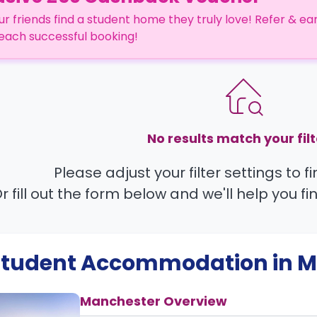
ur friends find a student home they truly love! Refer & ea
each successful booking!
No results match your filt
Please adjust your filter settings to 
r fill out the form below and we'll help you fi
 Student Accommodation in
M
Manchester Overview