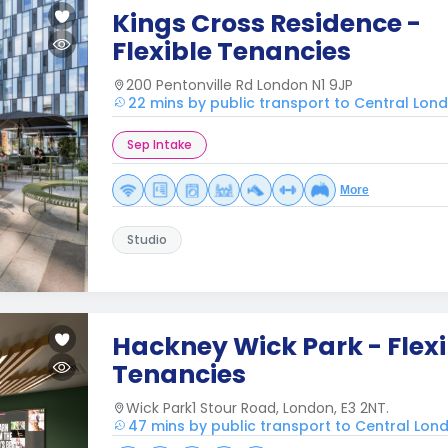
Kings Cross Residence -
Flexible Tenancies
200 Pentonville Rd London N1 9JP
22 mins by public transport to Central Lon
Sep Intake
More
Studio
Hackney Wick Park - Flexi
Tenancies
Wick Park1 Stour Road, London, E3 2NT.
47 mins by public transport to Central Lon