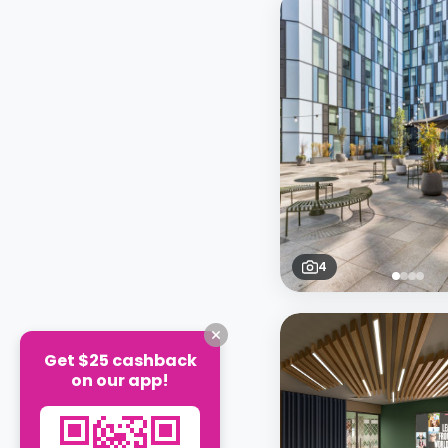
4
Get $25 cashback
on our app!