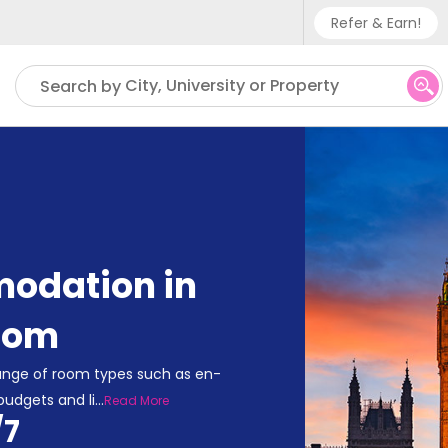
Refer & Earn!
Phone sup
City, University or Property
Search by
UK - +
IN - +9
US - +1
odation in
dom
ange of room types such as en-
 budgets and li
...
Read More
/7