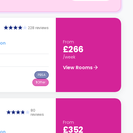
228 reviews
From
don
£266
/week
View Rooms
PBSA
1
Offer
80
reviews
From
£352
don