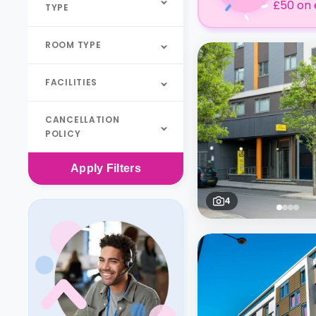
£50 on 
TYPE
ROOM TYPE
FACILITIES
CANCELLATION
POLICY
Apply
Filters
4