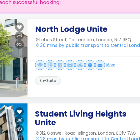
each successful booking!
North Lodge Unite
Lebus Street, Tottenham, London, N17 9FQ
30 mins by public transport to Central Lon
More
En-Suite
Student Living Heights
Unite
312 Goswell Road, Islington, London, EC1V 7AG
28 mins by public transport to Central Lon