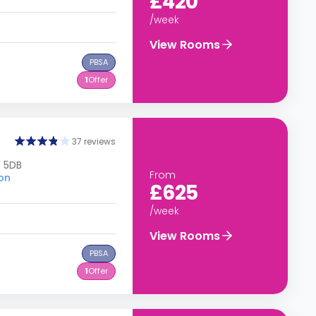
£420
/week
View Rooms
PBSA
1
Offer
37 reviews
W 5DB
From
don
£625
/week
View Rooms
PBSA
1
Offer