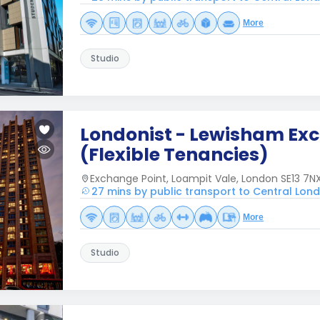
More
Studio
Londonist - Lewisham Ex
(Flexible Tenancies)
Exchange Point, Loampit Vale, London SE13 7NX
27 mins by public transport to Central Lon
More
Studio