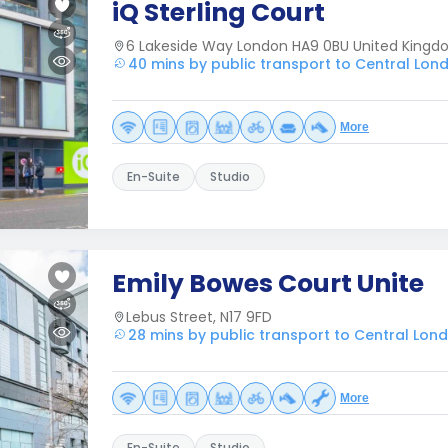
iQ Sterling Court
6 Lakeside Way London HA9 0BU United King
40 mins by public transport to Central Lon
More
En-Suite
Studio
Emily Bowes Court Unite
Lebus Street, N17 9FD
28 mins by public transport to Central Lon
More
En-Suite
Studio