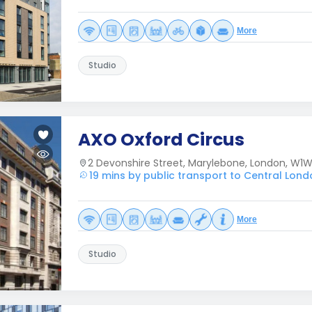
More
Studio
AXO Oxford Circus
2 Devonshire Street, Marylebone, London, W1
19 mins by public transport to Central Lon
More
Studio