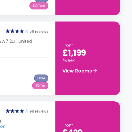
3
Offers
59 reviews
SW7 2EH, United
From
£1,199
/week
View Rooms
PBSA
1
Offer
99 reviews
F
From
don