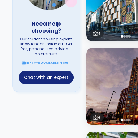
Need help
choosing?
4
Our student housing experts
know london inside out. Get
free, personalised advice —
no pressure.
EXPERTS AVAILABLE NOW!
Chat with an expert
4