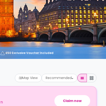
£50 Exclusive Voucher Included
Map View
Recommended
Claim now
rn