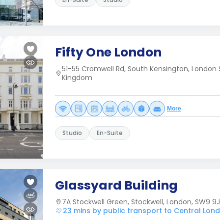
Fifty One London
51-55 Cromwell Rd, South Kensington, London 
Kingdom
More
Studio
En-Suite
Glassyard Building
7A Stockwell Green, Stockwell, London, SW9 9J
23 mins by public transport to Central Lon