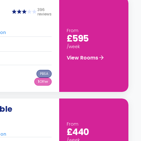
396
reviews
From
don
£595
/week
View Rooms
PBSA
1
Offer
ble
From
£440
don
/week