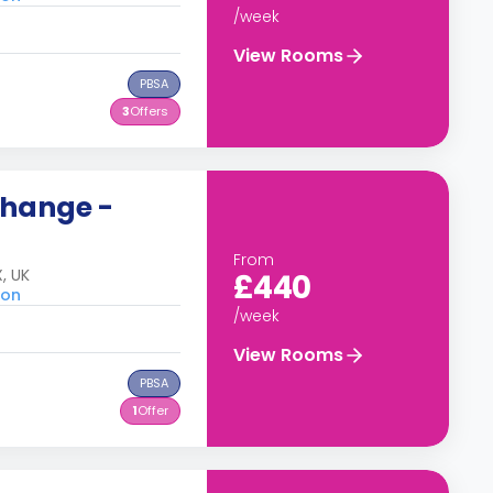
/week
View Rooms
PBSA
3
Offers
change -
From
, UK
£440
don
/week
View Rooms
PBSA
1
Offer