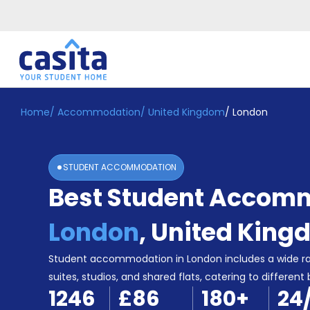
Home
/
Accommodation
/
United Kingdom
/
London
Home
EN
GBP
Login
STUDENT ACCOMMODATION
Booking
Best Student Accomm
Accommodation
About
Us
London
,
United King
Blog
Refer
Student accommodation in London includes a wide r
&
suites, studios, and shared flats, catering to different
Become
Earn!
1246
£86
180
+
24
a