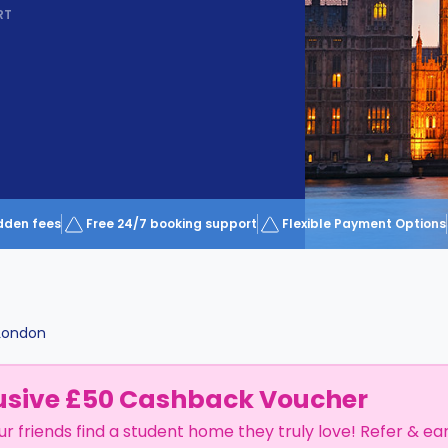
RT
dden fees
Free 24/7 booking support
Flexible Payment Options
London
usive £50 Cashback Voucher
ur friends find a student home they truly love! Refer & ea