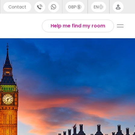
Contact
GBP
EN
port
Arabic
Help me find my room
44 (0) 20 3871 8666
Chinese
1 (80) 3711 1326
English
 (646) 718 6172
Thai