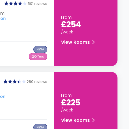
501 reviews
dom
From
don
£254
/week
View Rooms
PBSA
2
Offers
280 reviews
From
don
£225
/week
View Rooms
PBSA