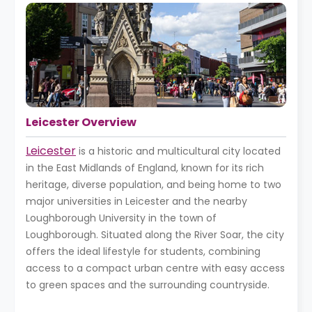
Leicester Overview
Leicester
is a historic and multicultural city located
in the East Midlands of England, known for its rich
heritage, diverse population, and being home to two
major universities in Leicester and the nearby
Loughborough University in the town of
Loughborough. Situated along the River Soar, the city
offers the ideal lifestyle for students, combining
access to a compact urban centre with easy access
to green spaces and the surrounding countryside.