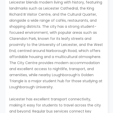
Leicester blends modern living with history, featuring
landmarks such as Leicester Cathedral, the King
Richard III Visitor Centre, and the Cultural Quarter,
alongside a wide range of cafés, restaurants, and
shopping districts. The city has a strong student-
focused environment, with popular areas such as
Clarendon Park, known for its leafy streets and
proximity to the University of Leicester, and the West
End, centred around Narborough Road, which offers
affordable housing and a multicultural atmosphere.
The City Centre provides modern accommodation
and excellent access to nightlife, transport, and
amenities, while nearby Loughborough’s Golden
Triangle is a major student hub for those studying at
Loughborough University.
Leicester has excellent transport connectivity,
making it easy for students to travel across the city
and beyond. Regular bus services connect key