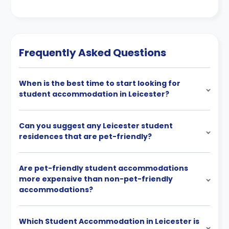
Frequently Asked Questions
When is the best time to start looking for
student accommodation in Leicester?
Can you suggest any Leicester student
residences that are pet-friendly?
Are pet-friendly student accommodations
more expensive than non-pet-friendly
accommodations?
Which Student Accommodation in Leicester is