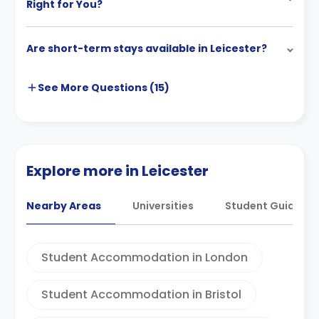
Right for You?
Are short-term stays available in Leicester?
See More
Questions (
15
)
Explore more in Leicester
Nearby Areas
Universities
Student Guides
Student Accommodation in London
Student Accommodation in Bristol