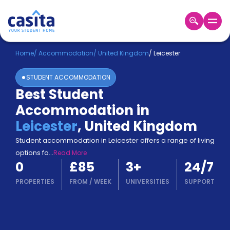
Home
EN
GBP
Home
/
Accommodation
/
United Kingdom
/
Leicester
STUDENT ACCOMMODATION
Login
Best Student
Booking
Accommodation in
Accommodation
About
Leicester
,
United Kingdom
Us
Student accommodation in Leicester offers a range of living
Blog
options fo
...
Read More
Refer
0
£85
3
+
24/7
&
Become
Earn!
PROPERTIES
FROM
/
WEEK
UNIVERSITIES
SUPPORT
a
Partner
Help
and
Phone
Support