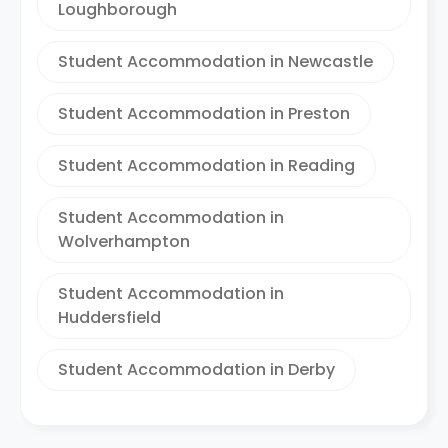
Loughborough
Student Accommodation in Newcastle
Student Accommodation in Preston
Student Accommodation in Reading
Student Accommodation in
Wolverhampton
Student Accommodation in
Huddersfield
Student Accommodation in Derby