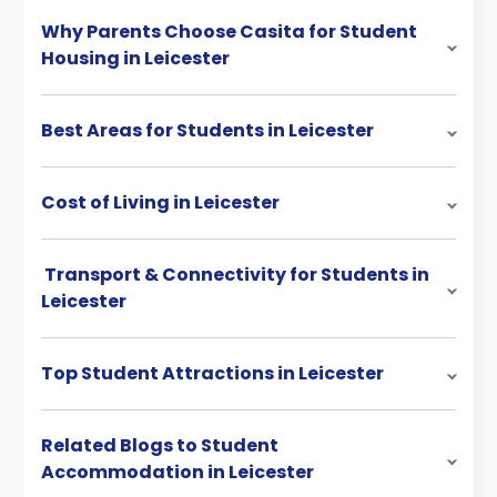
Why Parents Choose Casita for Student
Housing in Leicester
Best Areas for Students in Leicester
Cost of Living in Leicester
Transport & Connectivity for Students in
Leicester
Top Student Attractions in Leicester
Related Blogs to Student
Accommodation in Leicester