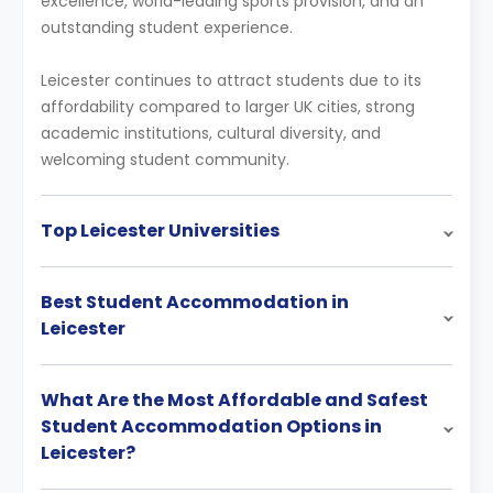
excellence, world-leading sports provision, and an
outstanding student experience.
Leicester continues to attract students due to its
affordability compared to larger UK cities, strong
academic institutions, cultural diversity, and
welcoming student community.
Top Leicester Universities
Best Student Accommodation in
Leicester
What Are the Most Affordable and Safest
Student Accommodation Options in
Leicester?