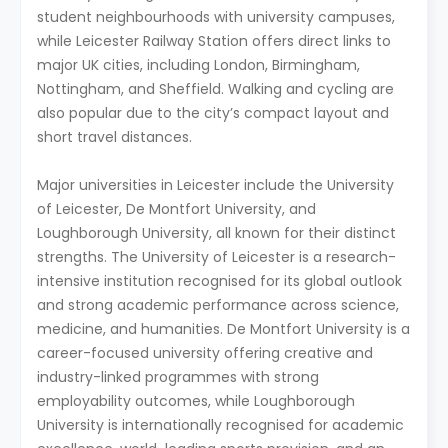
student neighbourhoods with university campuses,
while Leicester Railway Station offers direct links to
major UK cities, including London, Birmingham,
Nottingham, and Sheffield. Walking and cycling are
also popular due to the city’s compact layout and
short travel distances.
Major universities in Leicester include the University
of Leicester, De Montfort University, and
Loughborough University, all known for their distinct
strengths. The University of Leicester is a research-
intensive institution recognised for its global outlook
and strong academic performance across science,
medicine, and humanities. De Montfort University is a
career-focused university offering creative and
industry-linked programmes with strong
employability outcomes, while Loughborough
University is internationally recognised for academic