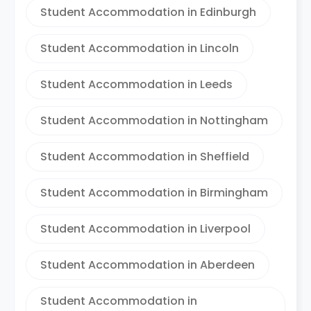
Student Accommodation in Edinburgh
Student Accommodation in Lincoln
Student Accommodation in Leeds
Student Accommodation in Nottingham
Student Accommodation in Sheffield
Student Accommodation in Birmingham
Student Accommodation in Liverpool
Student Accommodation in Aberdeen
Student Accommodation in