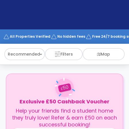
support
Contact
How
It
Works
FAQs
All Properties Verified
No hidden fees
Free 24/7 booking 
Recommended
Filters
Map
50
£
Exclusive £50 Cashback Voucher
Help your friends find a student home
they truly love! Refer & earn £50 on each
successful booking!