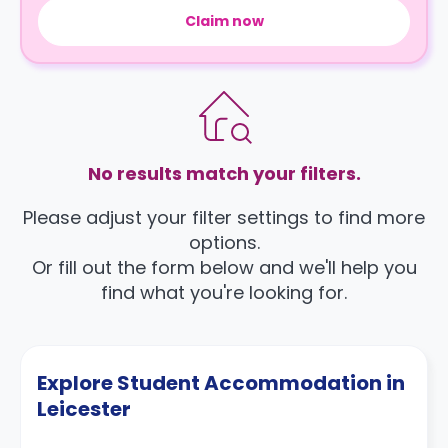
Claim now
No results match your filters.
Please adjust your filter settings to find more
options.
Or fill out the form below and we'll help you
find what you're looking for.
Explore Student Accommodation in
Leicester