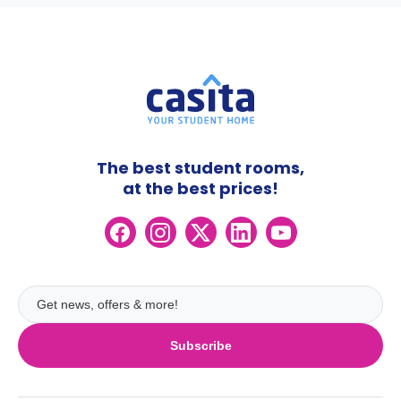
The best student rooms,
at the best prices!
Subscribe