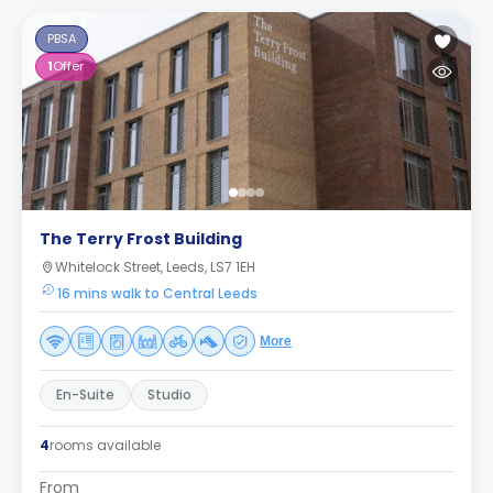
PBSA
1
Offer
The Terry Frost Building
Whitelock Street, Leeds, LS7 1EH
16 mins walk to Central Leeds
More
En-Suite
Studio
4
rooms available
From