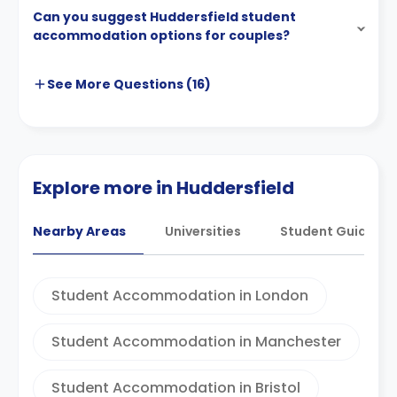
Can you suggest Huddersfield student
accommodation options for couples?
See More
Questions (
16
)
Explore more in Huddersfield
Nearby Areas
Universities
Student Guides
Student Accommodation in London
Student Accommodation in Manchester
Student Accommodation in Bristol