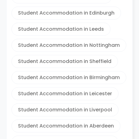
Student Accommodation in Edinburgh
Student Accommodation in Leeds
Student Accommodation in Nottingham
Student Accommodation in Sheffield
Student Accommodation in Birmingham
Student Accommodation in Leicester
Student Accommodation in Liverpool
Student Accommodation in Aberdeen