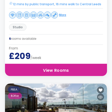
12 mins by public transport, 16 mins walk to Central Leeds
More
Studio
6
rooms available
From
£209
/week
View Rooms
PBSA
1
Offer