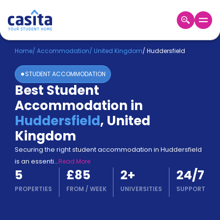
Home
EN
GBP
Home
/
Accommodation
/
United Kingdom
/
Huddersfield
STUDENT ACCOMMODATION
Login
Best Student
Booking
Accommodation in
Accommodation
About
Huddersfield
,
United
Us
Kingdom
Blog
Refer
Securing the right student accommodation in Huddersfield
&
is an essenti
...
Read More
Become
Earn!
5
£85
2
+
24/7
a
Partner
PROPERTIES
FROM
/
WEEK
UNIVERSITIES
SUPPORT
Help
and
Phone
Support