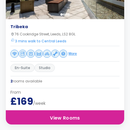
Tribeka
76 Cookridge Street, Leeds, LS2 8GL
3 mins walk to Central Leeds
More
En-Suite
Studio
2
rooms available
From
£169
/week
View Rooms