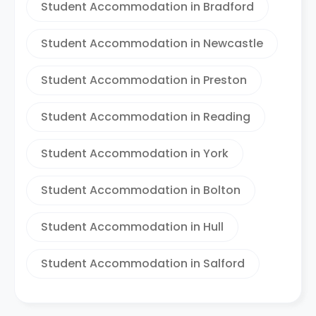
Student Accommodation in Bradford
Student Accommodation in Newcastle
Student Accommodation in Preston
Student Accommodation in Reading
Student Accommodation in York
Student Accommodation in Bolton
Student Accommodation in Hull
Student Accommodation in Salford