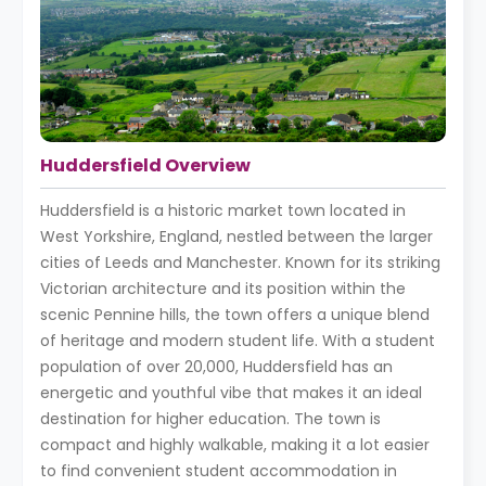
Huddersfield Overview
Huddersfield is a historic market town located in
West Yorkshire, England, nestled between the larger
cities of Leeds and Manchester. Known for its striking
Victorian architecture and its position within the
scenic Pennine hills, the town offers a unique blend
of heritage and modern student life. With a student
population of over 20,000, Huddersfield has an
energetic and youthful vibe that makes it an ideal
destination for higher education. The town is
compact and highly walkable, making it a lot easier
to find convenient student accommodation in