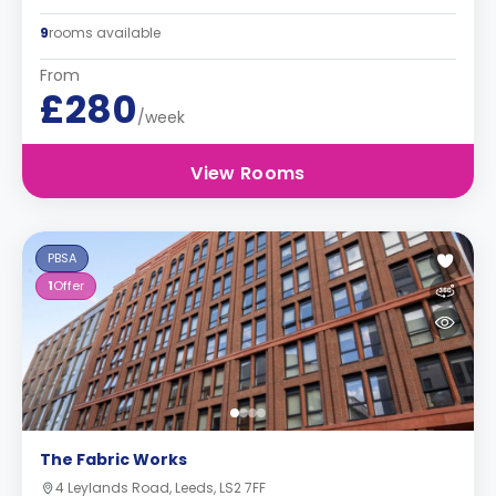
9
rooms available
From
£280
/week
View Rooms
PBSA
1
Offer
The Fabric Works
4 Leylands Road, Leeds, LS2 7FF