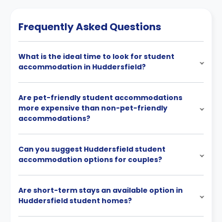
Frequently Asked Questions
What is the ideal time to look for student
accommodation in Huddersfield?
Are pet-friendly student accommodations
more expensive than non-pet-friendly
accommodations?
Can you suggest Huddersfield student
accommodation options for couples?
Are short-term stays an available option in
Huddersfield student homes?