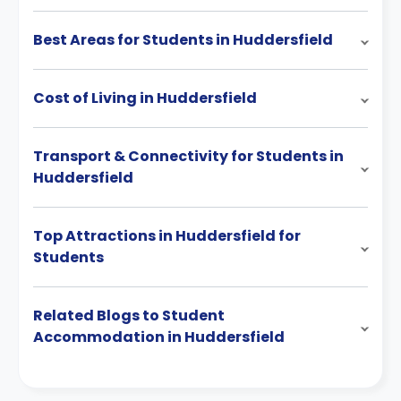
Best Areas for Students in Huddersfield
Cost of Living in Huddersfield
Transport & Connectivity for Students in
Huddersfield
Top Attractions in Huddersfield for
Students
Related Blogs to Student
Accommodation in Huddersfield