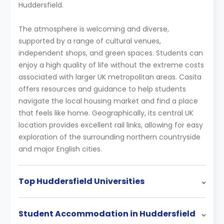
Huddersfield.
The atmosphere is welcoming and diverse,
supported by a range of cultural venues,
independent shops, and green spaces. Students can
enjoy a high quality of life without the extreme costs
associated with larger UK metropolitan areas. Casita
offers resources and guidance to help students
navigate the local housing market and find a place
that feels like home. Geographically, its central UK
location provides excellent rail links, allowing for easy
exploration of the surrounding northern countryside
and major English cities.
Top Huddersfield Universities
Student Accommodation in Huddersfield