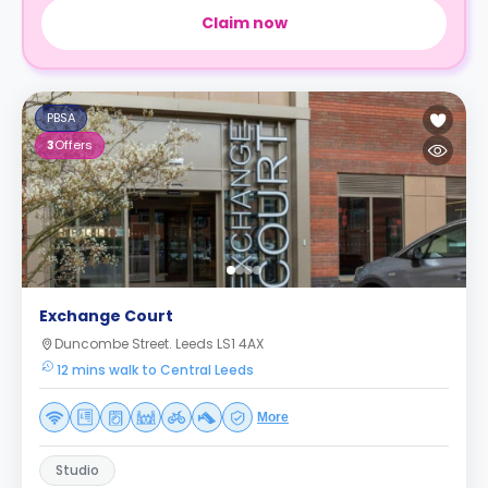
Claim now
PBSA
3
Offers
Exchange Court
Duncombe Street. Leeds LS1 4AX
12 mins walk to Central Leeds
More
Studio