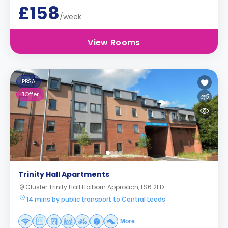
£158
/week
View Rooms
PBSA
1
Offer
Trinity Hall Apartments
Cluster Trinity Hall Holborn Approach, LS6 2FD
14 mins by public transport to Central Leeds
More