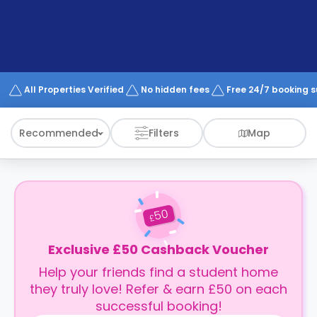
support
Contact
How
It
Works
FAQs
All Properties Verified
No hidden fees
Free 24/7 booking 
Recommended
Filters
Map
50
£
Exclusive £50 Cashback Voucher
Help your friends find a student home
they truly love! Refer & earn £50 on each
successful booking!