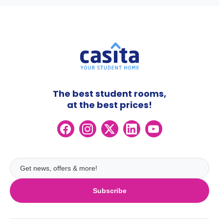
The best student rooms,
at the best prices!
Subscribe