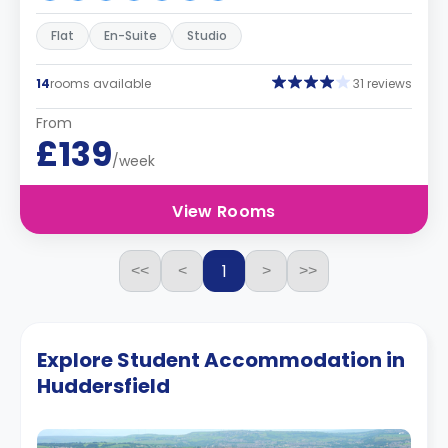
Flat
En-Suite
Studio
14
rooms available
31 reviews
From
£139
/week
View Rooms
1
<<
<
>
>>
Explore Student Accommodation in
Huddersfield