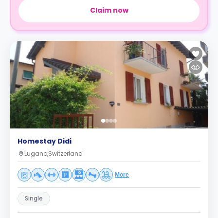
Claim now
Homestay Didi
Lugano,Switzerland
More
Single