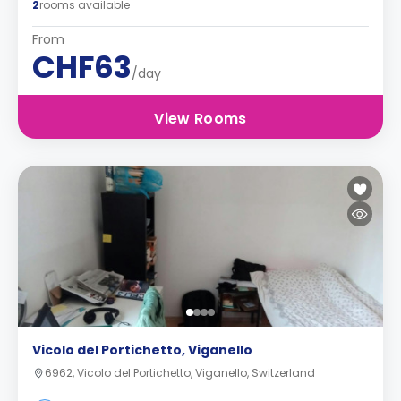
2
rooms available
From
CHF63
/day
View Rooms
Vicolo del Portichetto, Viganello
6962, Vicolo del Portichetto, Viganello, Switzerland