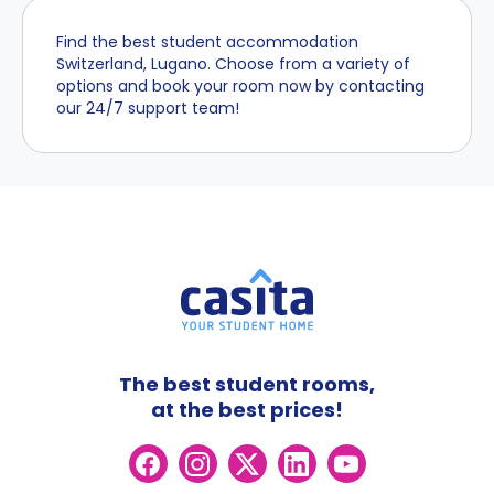
Find the best student accommodation
Switzerland, Lugano. Choose from a variety of
options and book your room now by contacting
our 24/7 support team!
The best student rooms,
at the best prices!