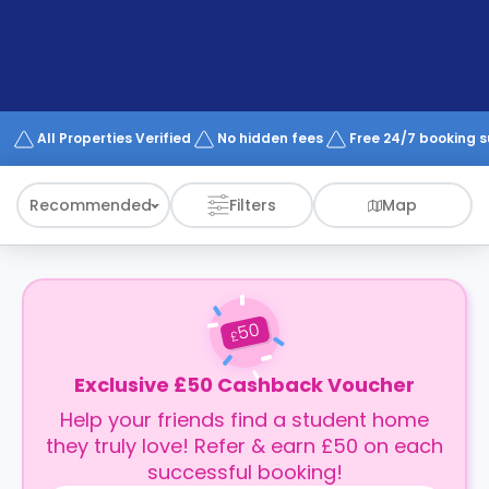
support
Contact
How
It
Works
FAQs
All Properties Verified
No hidden fees
Free 24/7 booking 
Recommended
Filters
Map
50
£
Exclusive £50 Cashback Voucher
Help your friends find a student home
they truly love! Refer & earn £50 on each
successful booking!