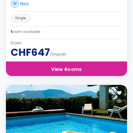
More
Single
1
room available
From
CHF647
/month
View Rooms