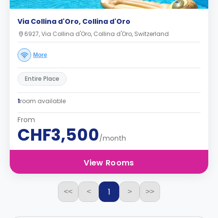
Via Collina d'Oro, Collina d'Oro
6927, Via Collina d'Oro, Collina d'Oro, Switzerland
More
Entire Place
1
room available
From
CHF3,500
/month
View Rooms
1
<<
<
>
>>