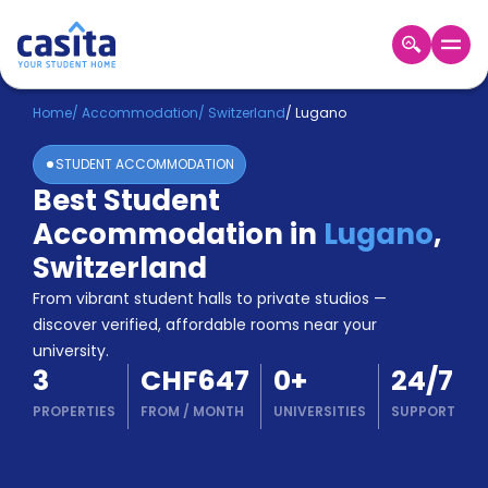
Home
EN
CHF
Home
/
Accommodation
/
Switzerland
/
Lugano
STUDENT ACCOMMODATION
Login
Best Student
Booking
Accommodation in
Lugano
,
Accommodation
About
Switzerland
Us
From vibrant student halls to private studios —
Blog
discover verified, affordable rooms near your
Refer
university.
&
Become
3
CHF647
0
+
24/7
Earn!
a
PROPERTIES
FROM
/
MONTH
UNIVERSITIES
SUPPORT
Partner
Help
and
Phone
Support