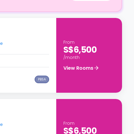
From
re
S$6,500
/month
View Rooms
PBSA
From
re
S$6,500