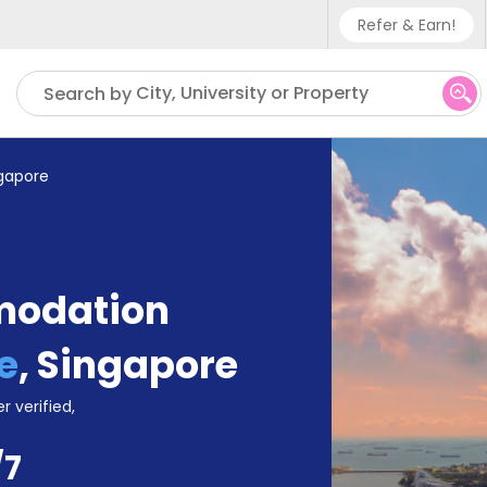
Refer & Earn!
Phone sup
City, University or Property
Search by
UK - +4
IN - +9
ngapore
US - +1
modation
e
,
Singapore
r verified,
/7