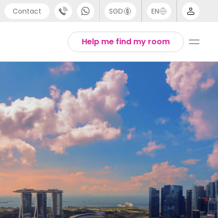
Contact
SGD
EN
port
Arabic
Help me find my room
4 (0) 20 3871 8666
Chinese
1 (80) 3711 1326
English
 (646) 718 6172
Thai