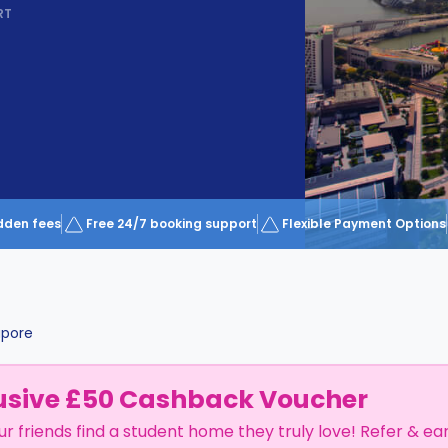
RT
dden fees
Free 24/7 booking support
Flexible Payment Options
apore
usive £50 Cashback Voucher
ur friends find a student home they truly love! Refer & ea