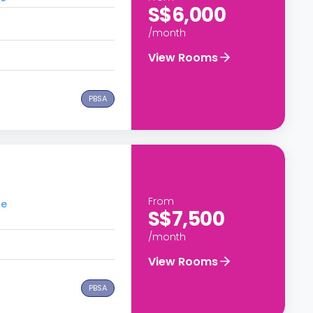
S$6,000
/month
View Rooms
PBSA
From
re
S$7,500
/month
View Rooms
PBSA