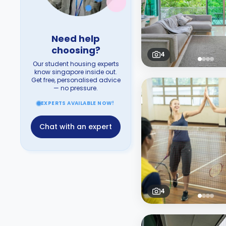
Need help
choosing?
4
Our student housing experts
know singapore inside out.
Get free, personalised advice
— no pressure.
EXPERTS AVAILABLE NOW!
Chat with an expert
4