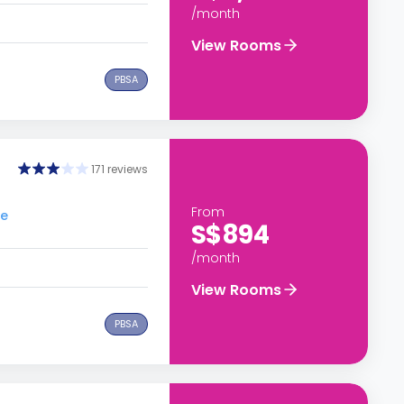
/month
View Rooms
PBSA
g
171 reviews
From
re
S$894
/month
View Rooms
PBSA