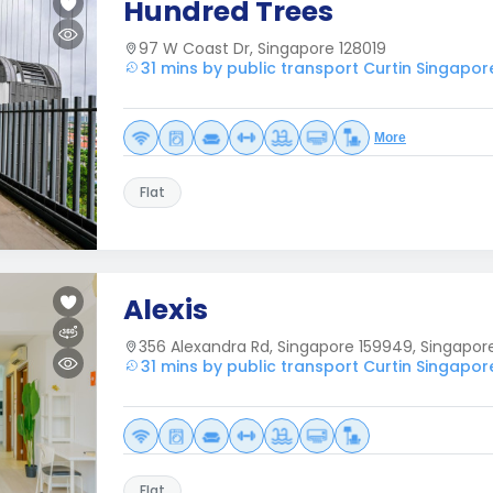
Hundred Trees
97 W Coast Dr, Singapore 128019
31 mins by public transport Curtin Singapor
More
Flat
Alexis
356 Alexandra Rd, Singapore 159949, Singapor
31 mins by public transport Curtin Singapor
Flat