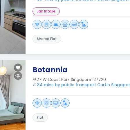
Jan Intake
Shared Flat
Botannia
27 W Coast Park Singapore 127720
34 mins by public transport Curtin Singapo
Flat