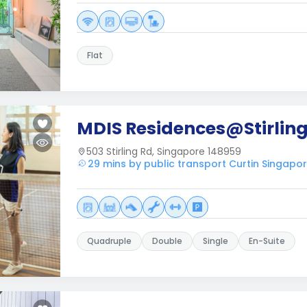
Flat
MDIS Residences@Stirlin
503 Stirling Rd, Singapore 148959
29 mins by public transport Curtin Singapo
Quadruple
Double
Single
En-Suite