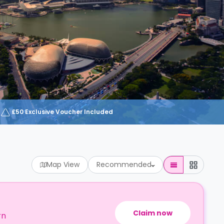
£50 Exclusive Voucher Included
Map View
Recommended
Claim now
rn