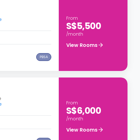
From
e
S$5,500
/month
View Rooms
PBSA
e
From
e
S$6,000
/month
View Rooms