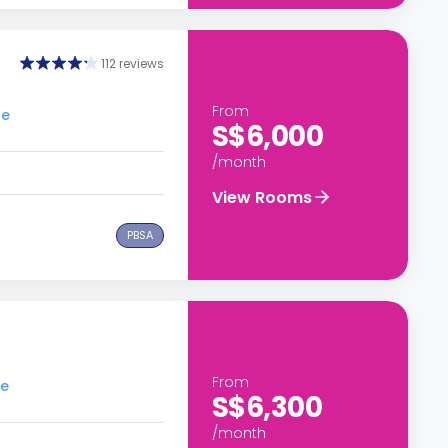
112 reviews
From
re
S$6,000
/month
View Rooms
PBSA
From
re
S$6,300
/month