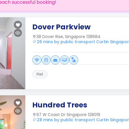
each successful booking!
Dover Parkview
38 Dover Rise, Singapore 138684
26 mins by public transport Curtin Singapo
Flat
Hundred Trees
97 W Coast Dr Singapore 128019
28 mins by public transport Curtin Singapo