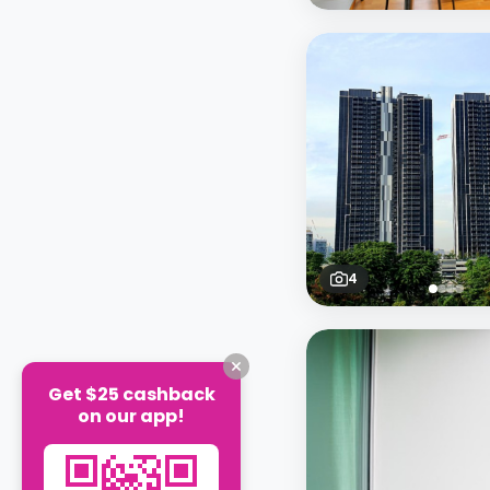
4
Get $25 cashback
on our app!