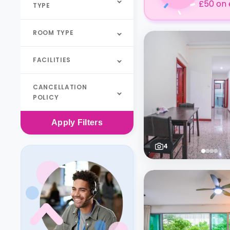
£50 on 
TYPE
ROOM TYPE
FACILITIES
CANCELLATION
POLICY
Apply
Filters
4