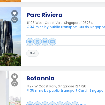
Parc Riviera
103 West Coast Vale, Singapore 126754
34 mins by public transport Curtin Singapo
Flat
Botannia
27 W Coast Park, Singapore 127720
35 mins by public transport Curtin Singapo