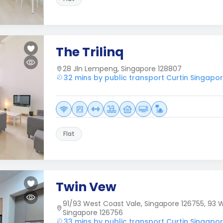
The Trilinq
28 Jln Lempeng, Singapore 128807
32 mins by public transport Curtin Singapo
Flat
Twin Vew
91/93 West Coast Vale, Singapore 126755, 93 W
Singapore 126756
33 mins by public transport Curtin Singapo