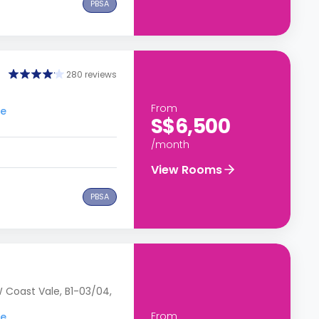
PBSA
280 reviews
From
re
S$6,500
/month
View Rooms
PBSA
 Coast Vale, B1-03/04,
From
re