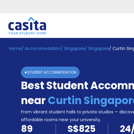
Home
/
Accommodation
/
Singapore
/
Singapore
/
Curtin Si
Home
EN
SGD
Login
STUDENT ACCOMMODATION
Booking
Best Student Accom
Accommodation
About
Us
near
Curtin Singapor
Blog
Refer
From vibrant student halls to private studios — discove
&
affordable rooms near your university.
Become
Earn!
89
S$825
24
a