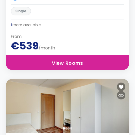
Single
1
room available
From
€539
/month
View Rooms