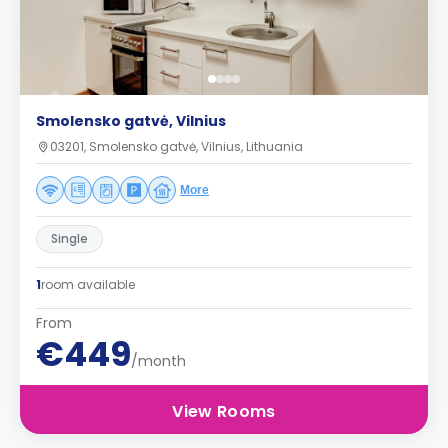
Smolensko gatvė, Vilnius
03201, Smolensko gatvė, Vilnius, Lithuania
More
Single
1
room available
From
€449
/month
View Rooms