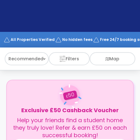
support
Contact
How
It
Works
FAQs
All Properties Verified
No hidden fees
Free 24/7 booking 
Recommended
Filters
Map
50
£
Exclusive £50 Cashback Voucher
Help your friends find a student home
they truly love! Refer & earn £50 on each
successful booking!