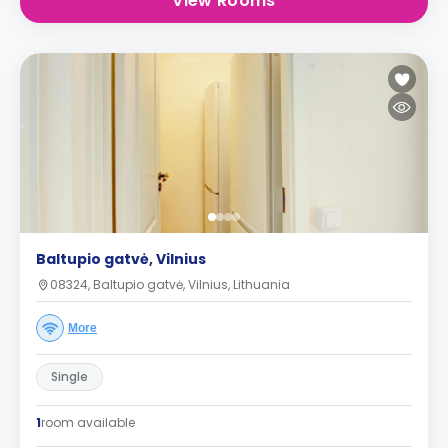
View Rooms
Baltupio gatvė, Vilnius
08324, Baltupio gatvė, Vilnius, Lithuania
More
Single
1
room available