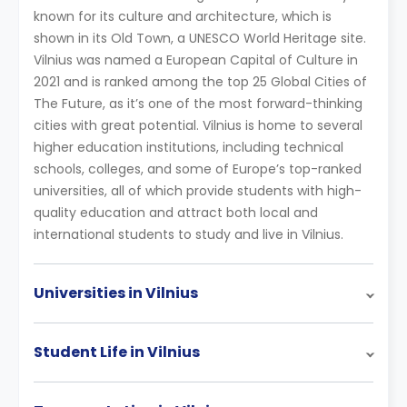
known for its culture and architecture, which is
shown in its Old Town, a UNESCO World Heritage site.
Vilnius was named a European Capital of Culture in
2021 and is ranked among the top 25 Global Cities of
The Future, as it’s one of the most forward-thinking
cities with great potential. Vilnius is home to several
higher education institutions, including technical
schools, colleges, and some of Europe’s top-ranked
universities, all of which provide students with high-
quality education and attract both local and
international students to study and live in Vilnius.
Universities in Vilnius
Student Life in Vilnius