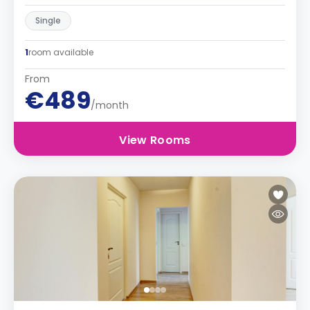
Single
1
room available
From
€489
/month
View Rooms