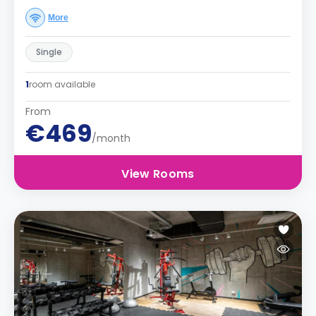
More
Single
1
room available
From
€469
/month
View Rooms