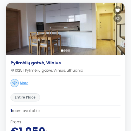
Pylimėlių gatvė, Vilnius
10251, Pylimėlių gatvė, Vilnius, Lithuania
More
Entire Place
1
room available
From