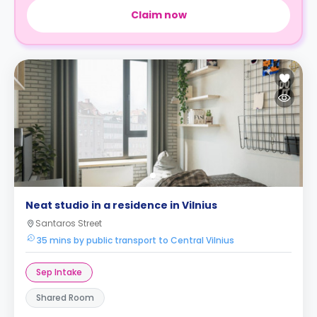
Claim now
Neat studio in a residence in Vilnius
Santaros Street
35 mins by public transport to Central Vilnius
Sep Intake
Shared Room