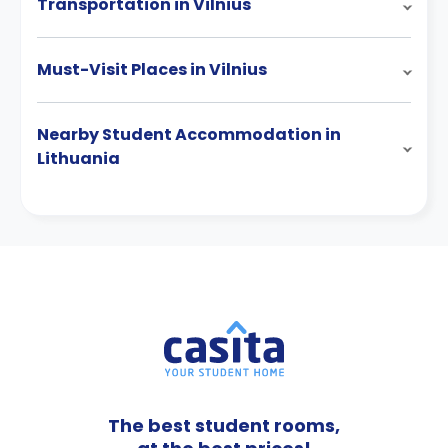
Transportation in Vilnius
Must-Visit Places in Vilnius
Nearby Student Accommodation in
Lithuania
The best student rooms,