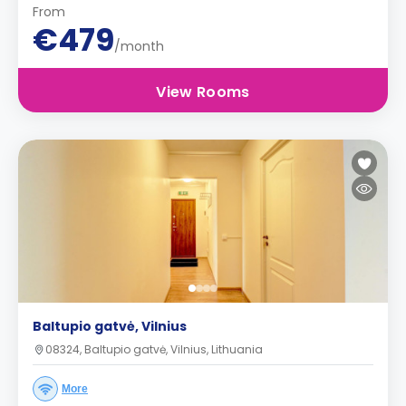
From
€479
/month
View Rooms
Baltupio gatvė, Vilnius
08324, Baltupio gatvė, Vilnius, Lithuania
More