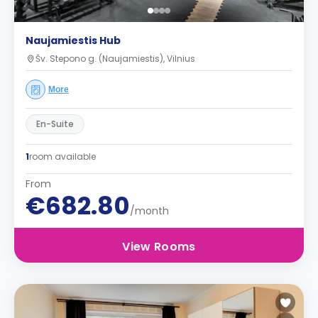
Naujamiestis Hub
Šv. Stepono g. (Naujamiestis), Vilnius
More
En-Suite
1
room available
From
€682.80
/month
View Rooms