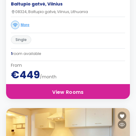
Baltupio gatvė, Vilnius
08324, Baltupio gatvė, Vilnius, Lithuania
More
Single
1
room available
From
€449
/month
View Rooms