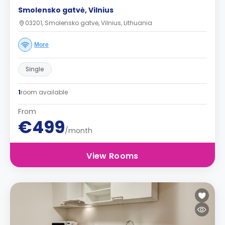
Smolensko gatvė, Vilnius
03201, Smolensko gatvė, Vilnius, Lithuania
More
Single
1
room available
From
€499
/month
View Rooms