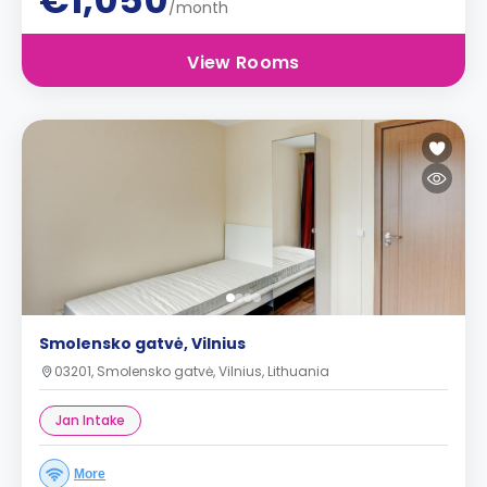
€1,050
/month
View Rooms
Smolensko gatvė, Vilnius
03201, Smolensko gatvė, Vilnius, Lithuania
Jan Intake
More