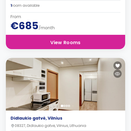
1
room available
From
€685
/month
View Rooms
Didlaukio gatvė, Vilnius
08327, Didlaukio gatvė, Vilnius, Lithuania