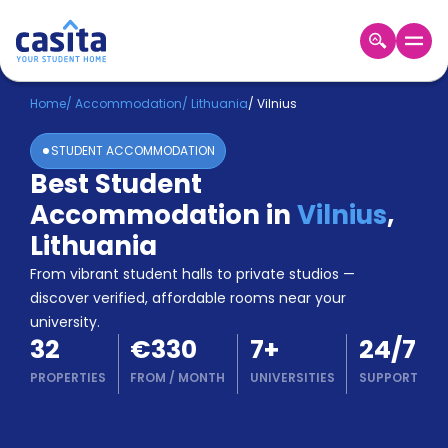
Home
EN
EUR
Home
/
Accommodation
/
Lithuania
/
Vilnius
STUDENT ACCOMMODATION
Login
Best Student
Booking
Accommodation in
Vilnius
,
Accommodation
About
Lithuania
Us
From vibrant student halls to private studios —
Blog
discover verified, affordable rooms near your
Refer
university.
&
Become
32
€330
7
+
24/7
Earn!
a
PROPERTIES
FROM
/
MONTH
UNIVERSITIES
SUPPORT
Partner
Help
and
Phone
Support