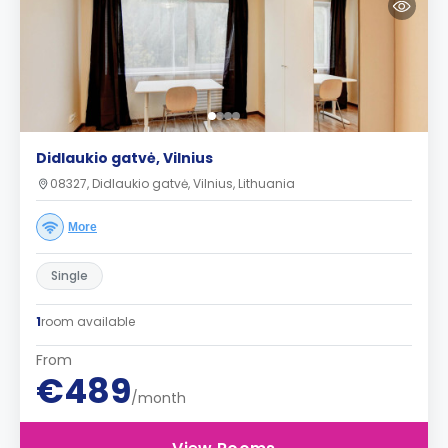
Didlaukio gatvė, Vilnius
08327, Didlaukio gatvė, Vilnius, Lithuania
More
Single
1
room available
From
€489
/month