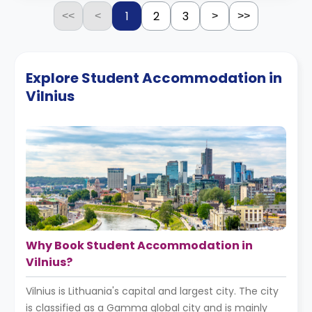
1
2
3
<<
<
>
>>
Explore Student Accommodation in
Vilnius
Why Book Student Accommodation in
Vilnius?
Vilnius is Lithuania's capital and largest city. The city
is classified as a Gamma global city and is mainly