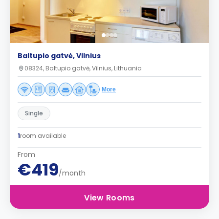
Baltupio gatvė, Vilnius
08324, Baltupio gatvė, Vilnius, Lithuania
More
Single
1
room available
From
€419
/month
View Rooms