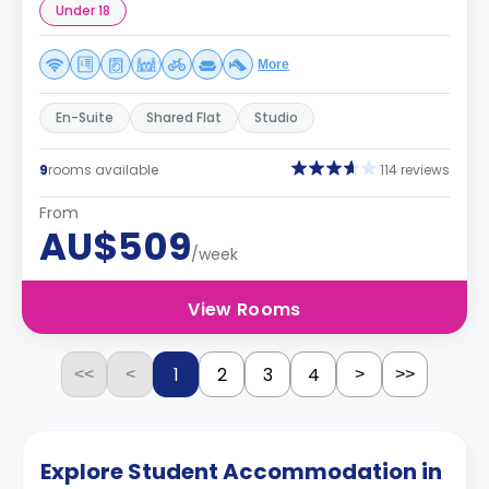
Under 18
More
En-Suite
Shared Flat
Studio
9
rooms available
114 reviews
From
AU$509
/week
View Rooms
1
2
3
4
<<
<
>
>>
Explore Student Accommodation in