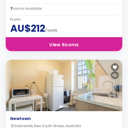
7
rooms available
From
AU$212
/week
View Rooms
Newtown
Erskineville, New South Wales, Australia