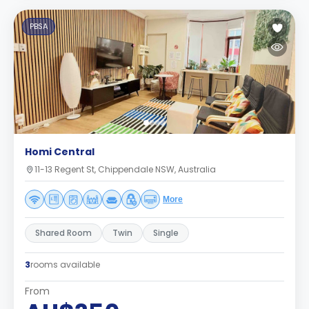
PBSA
Homi Central
11-13 Regent St, Chippendale NSW, Australia
More
Shared Room
Twin
Single
3
rooms available
From