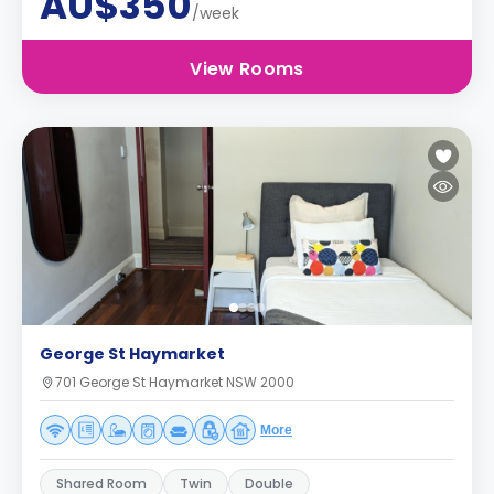
AU$350
/week
View Rooms
George St Haymarket
701 George St Haymarket NSW 2000
More
Shared Room
Twin
Double