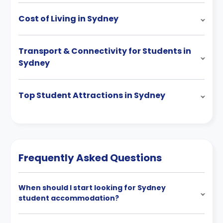
Cost of Living in Sydney
Transport & Connectivity for Students in
Sydney
Top Student Attractions in Sydney
Frequently Asked Questions
When should I start looking for Sydney
student accommodation?