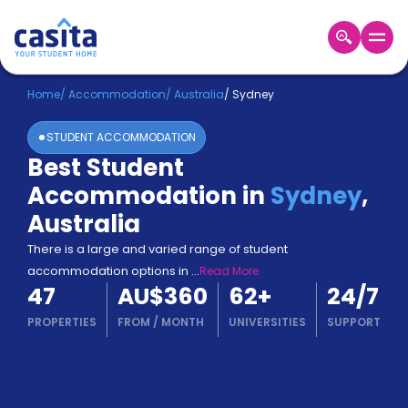
Home
EN
AUD
Home
/
Accommodation
/
Australia
/
Sydney
STUDENT ACCOMMODATION
Login
Best Student
Booking
Accommodation in
Sydney
,
Accommodation
About
Australia
Us
There is a large and varied range of student
Blog
accommodation options in
...
Read More
Refer
47
AU$360
62
+
24/7
&
Become
Earn!
PROPERTIES
FROM
/
MONTH
UNIVERSITIES
SUPPORT
a
Partner
Help
and
Phone
Support