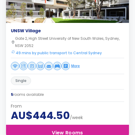
UNSW Village
Gate 2, High Street University of New South Wales, Sydney,
NSW 2052
49 mins by public transport to Central Sydney
More
Single
5
rooms available
From
AU$444.50
/week
View Rooms