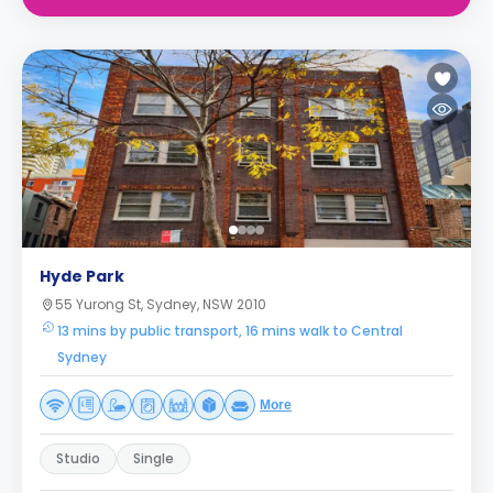
Hyde Park
55 Yurong St, Sydney, NSW 2010
13 mins by public transport, 16 mins walk to Central
Sydney
More
Studio
Single