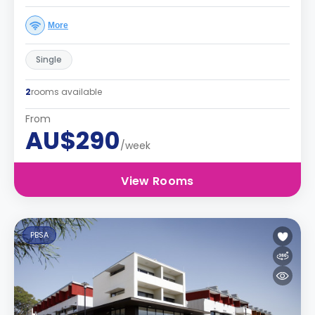
More
Single
2
rooms available
From
AU$290
/week
View Rooms
PBSA