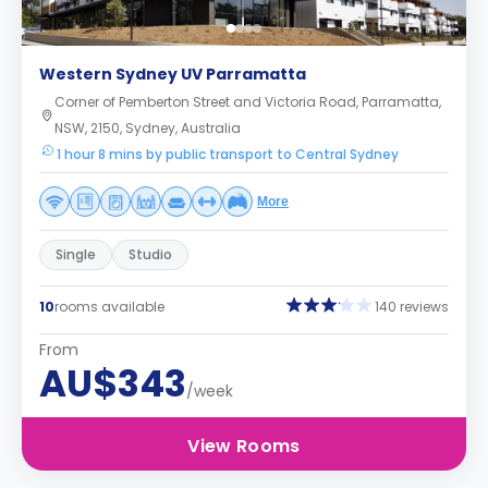
Western Sydney UV Parramatta
Corner of Pemberton Street and Victoria Road, Parramatta,
NSW, 2150, Sydney, Australia
1 hour 8 mins by public transport to Central Sydney
More
Single
Studio
10
rooms available
140 reviews
From
AU$343
/week
View Rooms