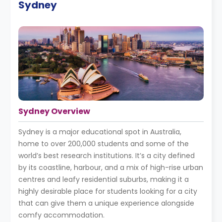
Sydney
Sydney Overview
Sydney is a major educational spot in Australia,
home to over 200,000 students and some of the
world’s best research institutions. It’s a city defined
by its coastline, harbour, and a mix of high-rise urban
centres and leafy residential suburbs, making it a
highly desirable place for students looking for a city
that can give them a unique experience alongside
comfy accommodation.