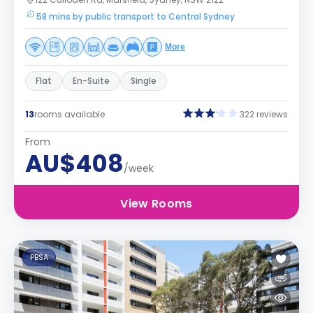
58 mins by public transport to Central Sydney
More
Flat
En-Suite
Single
13
rooms available
322 reviews
From
AU$408
/week
View Rooms
PBSA