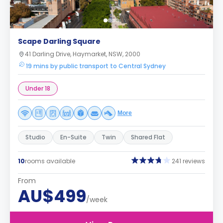
Scape Darling Square
41 Darling Drive, Haymarket, NSW, 2000
19 mins by public transport to Central Sydney
Under 18
More
Studio
En-Suite
Twin
Shared Flat
10
rooms available
241 reviews
From
AU$499
/week