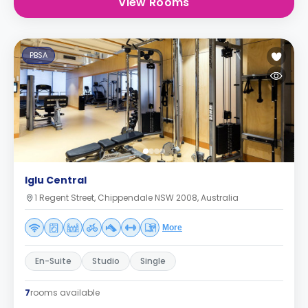
View Rooms
PBSA
Iglu Central
1 Regent Street, Chippendale NSW 2008, Australia
More
En-Suite
Studio
Single
7
rooms available