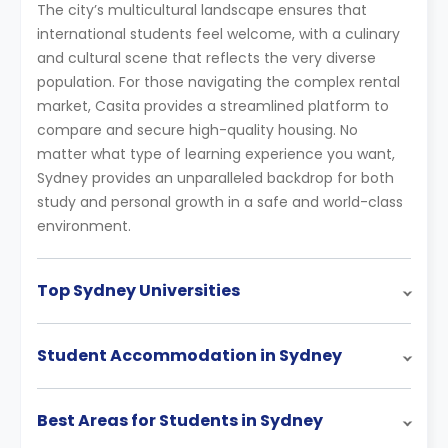
The city’s multicultural landscape ensures that
international students feel welcome, with a culinary
and cultural scene that reflects the very diverse
population. For those navigating the complex rental
market, Casita provides a streamlined platform to
compare and secure high-quality housing. No
matter what type of learning experience you want,
Sydney provides an unparalleled backdrop for both
study and personal growth in a safe and world-class
environment.
Top Sydney Universities
Student Accommodation in Sydney
Best Areas for Students in Sydney