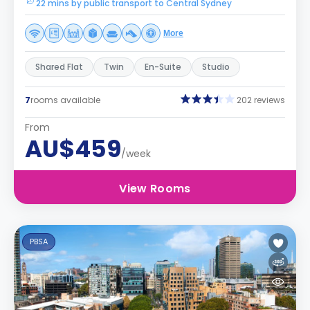
22 mins by public transport to Central Sydney
More
Shared Flat
Twin
En-Suite
Studio
7
rooms available
202 reviews
From
AU$459
/week
View Rooms
PBSA