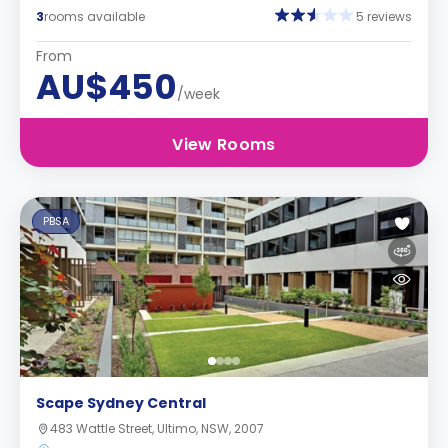
3
rooms available
5 reviews
From
AU$450
/week
View Rooms
PBSA
Scape Sydney Central
483 Wattle Street, Ultimo, NSW, 2007