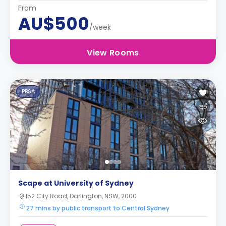
From
AU$500
/week
View Rooms
PBSA
Scape at University of Sydney
152 City Road, Darlington, NSW, 2000
27 mins by public transport to Central Sydney