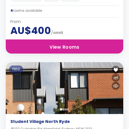
4
rooms available
From
AU$400
/week
View Rooms
PBSA
Student Village North Ryde
122 Culloden Rd, Marsfield, Sydney, NSW 2122