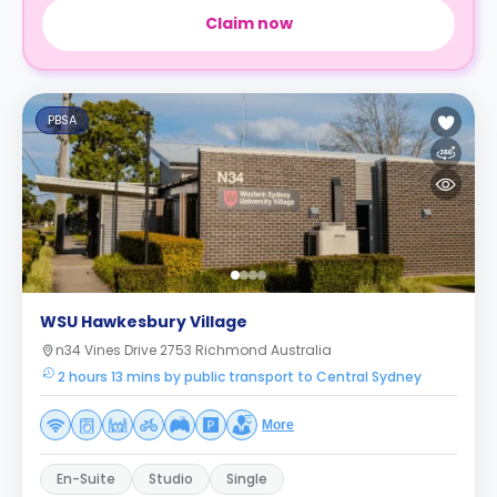
Claim now
PBSA
WSU Hawkesbury Village
n34 Vines Drive 2753 Richmond Australia
2 hours 13 mins by public transport to Central Sydney
More
En-Suite
Studio
Single