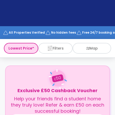
support
Contact
How
It
Works
FAQs
All Properties Verified
No hidden fees
Free 24/7 booking 
Lowest Price
Filters
Map
50
£
Exclusive £50 Cashback Voucher
Help your friends find a student home
they truly love! Refer & earn £50 on each
successful booking!