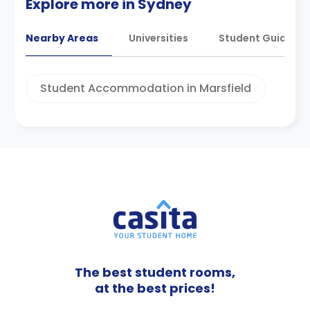
Explore more in Sydney
Nearby Areas
Universities
Student Guides
Student Accommodation in Marsfield
The best student rooms,
at the best prices!