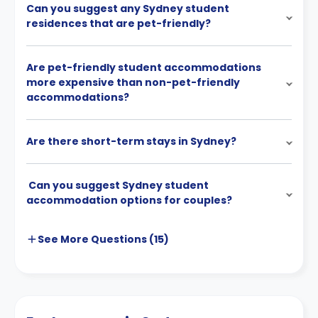
Can you suggest any Sydney student
residences that are pet-friendly?
Are pet-friendly student accommodations
more expensive than non-pet-friendly
accommodations?
Are there short-term stays in Sydney?
Can you suggest Sydney student
accommodation options for couples?
See More
Questions (
15
)