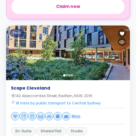
Claim now
PBSA
Scape Cleveland
142 Abercrombie Street, Redfern, NSW, 2016
18 mins by public transport to Central Sydney
More
En-Suite
Shared Flat
Studio