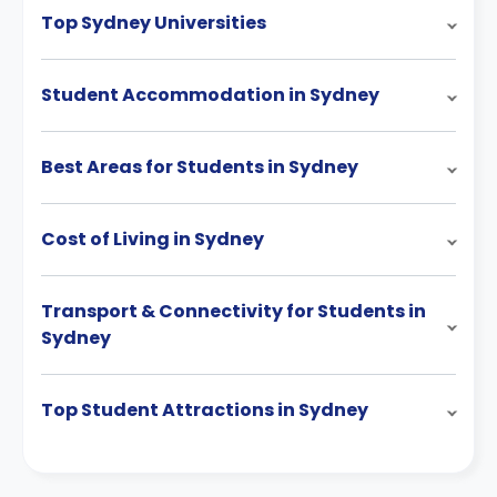
Top Sydney Universities
Student Accommodation in Sydney
Best Areas for Students in Sydney
Cost of Living in Sydney
Transport & Connectivity for Students in
Sydney
Top Student Attractions in Sydney