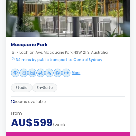
Macquarie Park
17 Lachlan Ave, Macquarie Park NSW 2113, Australia
34 mins by public transport to Central Sydney
More
Studio
En-Suite
12
rooms available
From
AU$599
/week