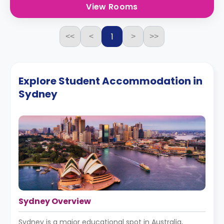
View Rooms
1
<<
<
>
>>
Explore Student Accommodation in
Sydney
Sydney Overview
Sydney is a major educational spot in Australia,