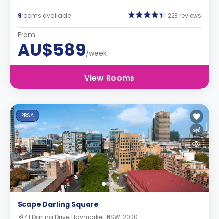
9
rooms available
223 reviews
From
AU$589
/week
View Rooms
PBSA
Scape Darling Square
41 Darling Drive, Haymarket, NSW, 2000