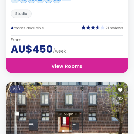
Studio
4
rooms available
21 reviews
From
AU$450
/week
View Rooms
PBSA