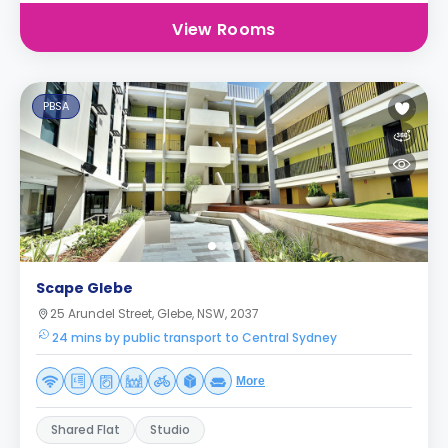
View Rooms
PBSA
Scape Glebe
25 Arundel Street, Glebe, NSW, 2037
24 mins by public transport to Central Sydney
More
Shared Flat
Studio