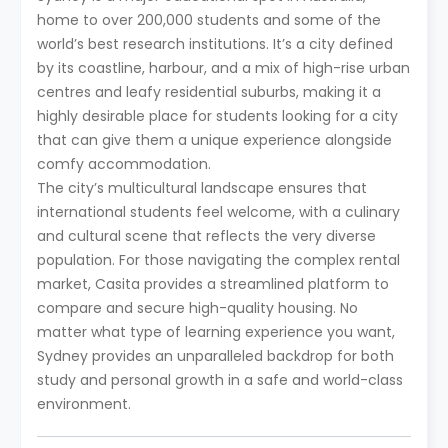
home to over 200,000 students and some of the
world’s best research institutions. It’s a city defined
by its coastline, harbour, and a mix of high-rise urban
centres and leafy residential suburbs, making it a
highly desirable place for students looking for a city
that can give them a unique experience alongside
comfy accommodation.
The city’s multicultural landscape ensures that
international students feel welcome, with a culinary
and cultural scene that reflects the very diverse
population. For those navigating the complex rental
market, Casita provides a streamlined platform to
compare and secure high-quality housing. No
matter what type of learning experience you want,
Sydney provides an unparalleled backdrop for both
study and personal growth in a safe and world-class
environment.