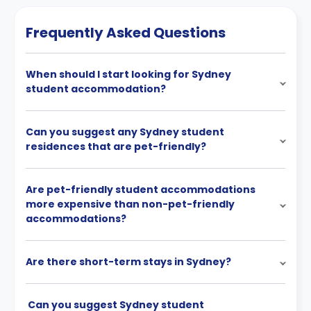
Frequently Asked Questions
When should I start looking for Sydney
student accommodation?
Can you suggest any Sydney student
residences that are pet-friendly?
Are pet-friendly student accommodations
more expensive than non-pet-friendly
accommodations?
Are there short-term stays in Sydney?
Can you suggest Sydney student