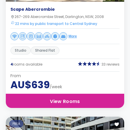
Scape Abercrombie
267-269 Abercrombie Street, Darlington, NSW, 2008
22 mins by public transport to Central Sydney
More
Studio
Shared Flat
4
rooms available
33 reviews
From
AU$639
/week
View Rooms
PBSA