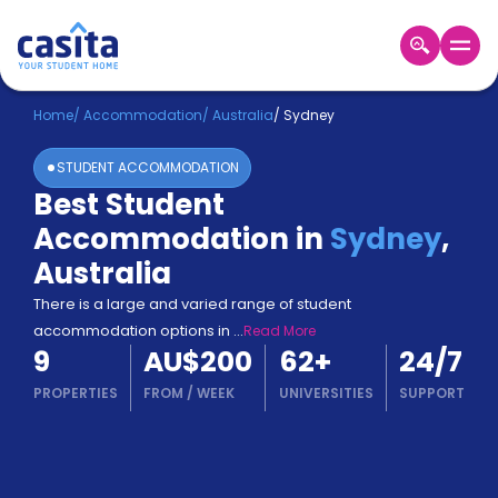
Home
EN
AUD
Home
/
Accommodation
/
Australia
/
Sydney
STUDENT ACCOMMODATION
Login
Best Student
Booking
Accommodation in
Sydney
,
Accommodation
About
Australia
Us
There is a large and varied range of student
Blog
accommodation options in
...
Read More
Refer
9
AU$200
62
+
24/7
&
Become
Earn!
PROPERTIES
FROM
/
WEEK
UNIVERSITIES
SUPPORT
a
Partner
Help
and
Phone
Support