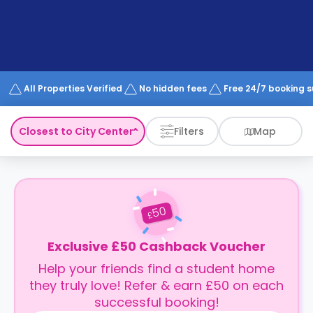
support
Contact
How
It
Works
FAQs
All Properties Verified
No hidden fees
Free 24/7 booking 
Closest to City Center
Filters
Map
50
£
Exclusive £50 Cashback Voucher
Help your friends find a student home
they truly love! Refer & earn £50 on each
successful booking!