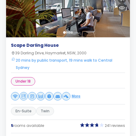
Scape Darling House
39 Darling Drive, Haymarket, NSW, 2000
20 mins by public transport, 19 mins walk to Central
Sydney
Under 18
More
En-Suite
Twin
5
rooms available
241 reviews