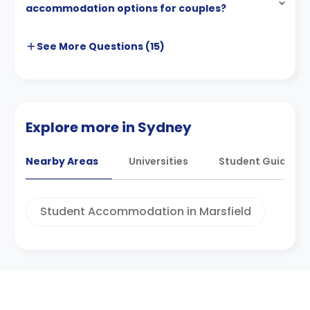
accommodation options for couples?
See More
Questions (
15
)
Explore more in Sydney
Nearby Areas
Universities
Student Guides
Student Accommodation in Marsfield