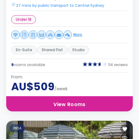
27 mins by public transport to Central Sydney
Under 18
More
En-Suite
Shared Flat
Studio
9
rooms available
114 reviews
From
AU$509
/week
View Rooms
PBSA