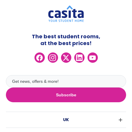
The best student rooms,
at the best prices!
Subscribe
UK
London