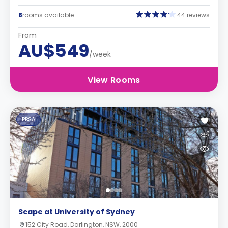
8
rooms available
44 reviews
From
AU$549
/week
View Rooms
PBSA
Scape at University of Sydney
152 City Road, Darlington, NSW, 2000