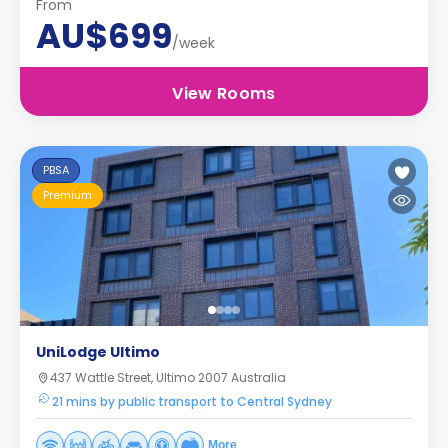
From
AU$699
/week
View Rooms
PBSA
Premium
UniLodge Ultimo
437 Wattle Street, Ultimo 2007 Australia
21 mins by public transport to Central Sydney
More