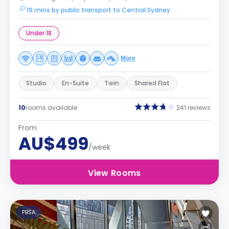
19 mins by public transport to Central Sydney
Under 18
More
Studio
En-Suite
Twin
Shared Flat
10
rooms available
241 reviews
From
AU$499
/week
View Rooms
PBSA