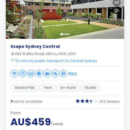
Scape Sydney Central
483 Wattle Street, Ultimo, NSW, 2007
22 mins by public transport to Central Sydney
More
Shared Flat
Twin
En-Suite
Studio
7
rooms available
202 reviews
From
AU$459
/week