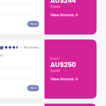
AU$244
/week
View Rooms
PBSA
ge
89 reviews
a.
From
AU$250
/week
View Rooms
PBSA