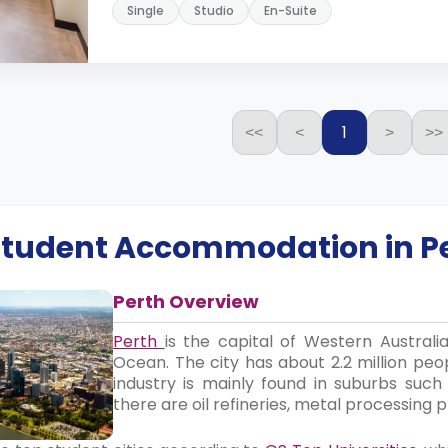
Single
Studio
En-Suite
1
<<
<
>
>>
 Student Accommodation in
P
Perth Overview
Perth
is the capital of Western Australi
Ocean. The city has about 2.2 million peop
industry is mainly found in suburbs suc
there are oil refineries, metal processing p