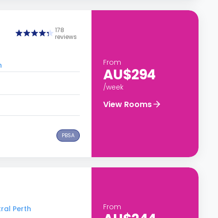
178
reviews
From
h
AU$294
/week
View Rooms
PBSA
From
ral Perth