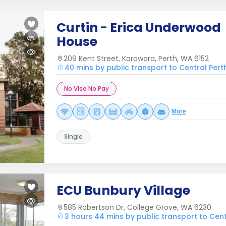
Curtin - Erica Underwood
House
209 Kent Street, Karawara, Perth, WA 6152
40 mins by public transport to Central Pert
No Visa No Pay
More
Single
ECU Bunbury Village
585 Robertson Dr, College Grove, WA 6230
3 hours 44 mins by public transport to Cent