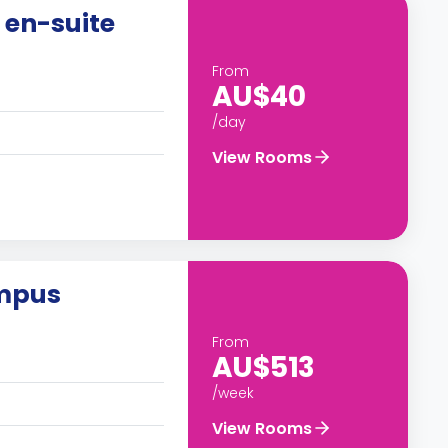
 en-suite
From
AU$40
/day
View Rooms
ampus
From
AU$513
/week
View Rooms