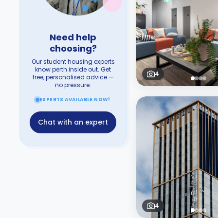
Need help
choosing?
Our student housing experts
know perth inside out. Get
4
free, personalised advice —
no pressure.
EXPERTS AVAILABLE NOW!
Chat with an expert
4