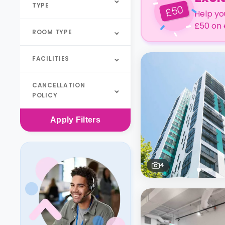
TYPE
50
£
Help yo
£50 on 
ROOM TYPE
FACILITIES
CANCELLATION
POLICY
Apply
Filters
4