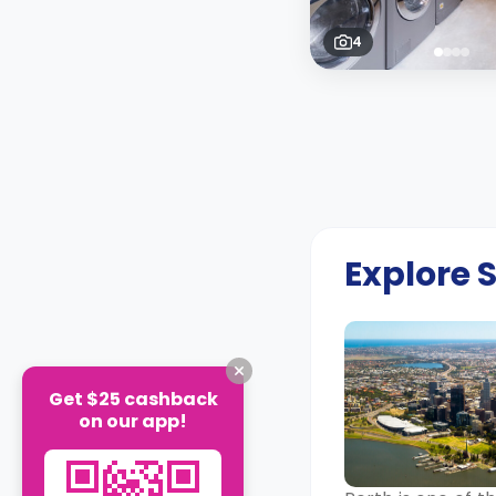
4
Explore
Get $25 cashback
on our app!