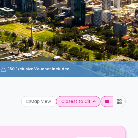
£50 Exclusive Voucher Included
Map View
Closest to Cit...