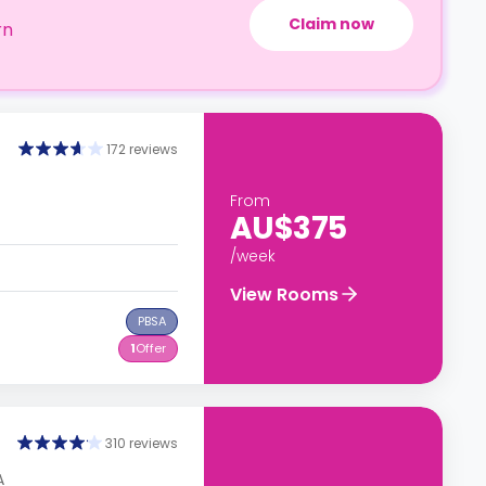
Claim now
rn
172 reviews
From
AU$375
/week
View Rooms
PBSA
1
Offer
310 reviews
A