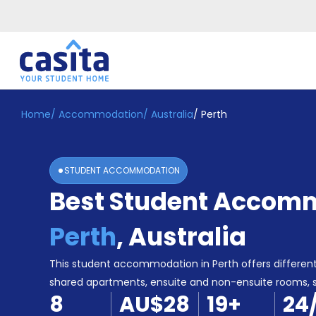
Home
/
Accommodation
/
Australia
/
Perth
Home
EN
AUD
Login
STUDENT ACCOMMODATION
Booking
Best Student Accomm
Accommodation
About
Us
Perth
,
Australia
Blog
Refer
This student accommodation in Perth offers different
&
shared apartments, ensuite and non-ensuite rooms,
Become
Earn!
8
AU$28
19
+
24
a