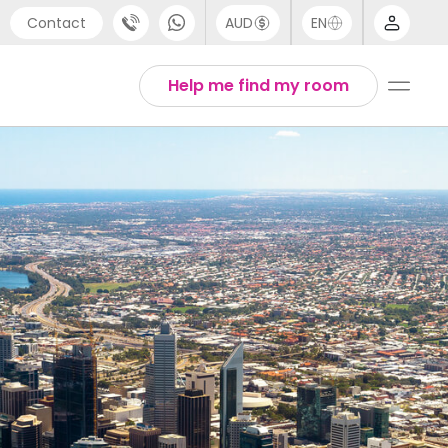
Contact
AUD
EN
port
Arabic
Help me find my room
4 (0) 20 3871 8666
Chinese
1 (80) 3711 1326
English
 (646) 718 6172
Thai