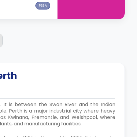
PBSA
erth
a. It is between the Swan River and the Indian
le. Perth is a major industrial city where heavy
h as Kwinana, Fremantle, and Welshpool, where
lants, and manufacturing facilities.