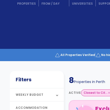
Partner
PROPERTIES
FROM
/
DAY
UNIVERSITIES
SUPPO
Help
and
Phone
Support
support
Contact
How
It
Works
FAQs
All Properties Verified
No hi
8
Filters
Properties in
Perth
ACTIVE
Closest to Cit...
WEEKLY BUDGET
Excl
ACCOMMODATION