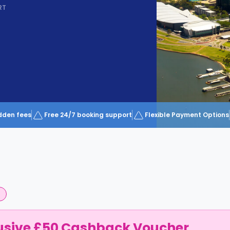
RT
dden fees
Free 24/7 booking support
Flexible Payment Options
usive £50 Cashback Voucher