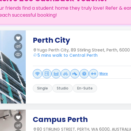
ur friends find a student home they truly love! Refer & ea
each successful booking!
Perth City
Yugo Perth City, 89 Stirling Street, Perth, 6000
5 mins walk to Central Perth
More
Single
Studio
En-Suite
Campus Perth
80 STIRLING STREET, PERTH, WA 6000, AUSTRALI