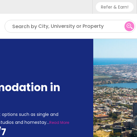
Refer & Earn!
Phone sup
City, University or Property
Search by
UK - +4
IN - +9
US - +1
odation in
 options such as single and
 studios and homestay
...
Read More
/7