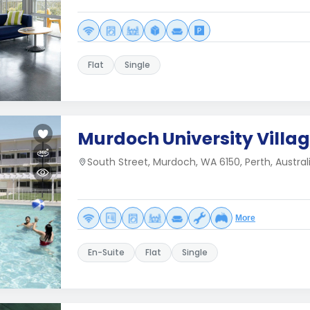
Flat
Single
Murdoch University Villa
South Street, Murdoch, WA 6150, Perth, Australi
More
En-Suite
Flat
Single