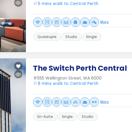
5 mins walk to Central Perth
More
Quadruple
Studio
Single
The Switch Perth Central
555 Wellington Street, WA 6000
8 mins walk to Central Perth
More
En-Suite
Single
Studio