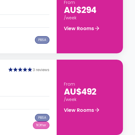
From
AU$294
/week
View Rooms
PBSA
3 reviews
From
AU$492
/week
View Rooms
PBSA
1
Offer