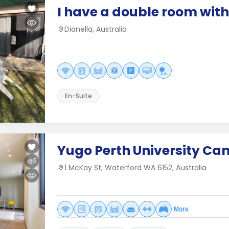
I have a double room with
Dianella, Australia
En-Suite
Yugo Perth University C
1 McKay St, Waterford WA 6152, Australia
More