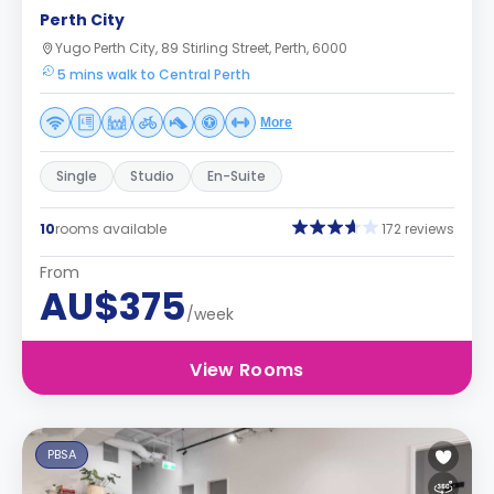
Perth City
Yugo Perth City, 89 Stirling Street, Perth, 6000
5 mins walk to Central Perth
More
Single
Studio
En-Suite
10
rooms available
172 reviews
From
AU$375
/week
View Rooms
PBSA