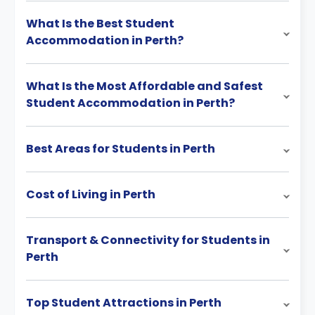
What Is the Best Student
Accommodation in Perth?
What Is the Most Affordable and Safest
Student Accommodation in Perth?
Best Areas for Students in Perth
Cost of Living in Perth
Transport & Connectivity for Students in
Perth
Top Student Attractions in Perth