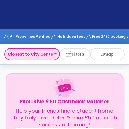
support
Contact
How
It
Works
FAQs
All Properties Verified
No hidden fees
Free 24/7 booking 
Closest to City Center
Filters
Map
50
£
Exclusive £50 Cashback Voucher
Help your friends find a student home
they truly love! Refer & earn £50 on each
successful booking!