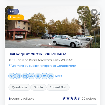
PBSA
Premium
UniLodge at Curtin - Guild House
63 Jackson Road,Karawara, Perth, WA 6152
34 mins by public transport to Central Perth
More
Quadruple
Single
Shared Flat
5
rooms available
90 reviews