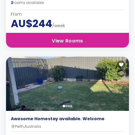
2
rooms available
From
AU$244
/week
View Rooms
Awesome Homestay available. Welcome
Perth,Australia