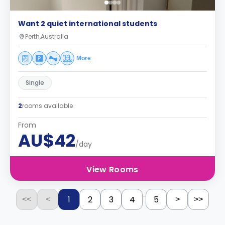
Want 2 quiet international students
Perth,Australia
More
Single
2
rooms available
From
AU$42
/day
View Rooms
...
1
2
3
4
5
<<
<
>
>>