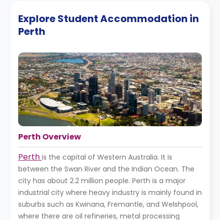
Explore Student Accommodation in
Perth
Perth Overview
Perth
is the capital of Western Australia. It is
between the Swan River and the Indian Ocean. The
city has about 2.2 million people. Perth is a major
industrial city where heavy industry is mainly found in
suburbs such as Kwinana, Fremantle, and Welshpool,
where there are oil refineries, metal processing