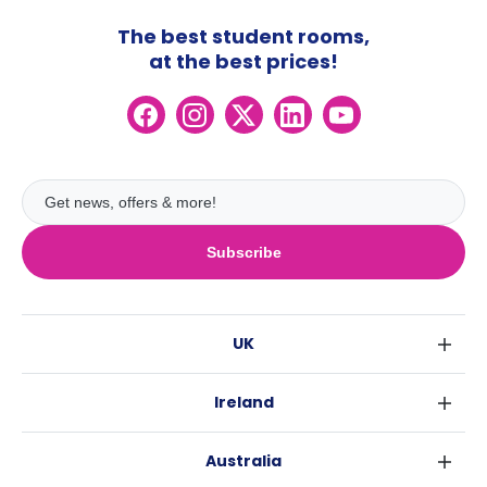
The best student rooms,
at the best prices!
Subscribe
UK
London
Ireland
Birmingham
Dublin
Glasgow
Australia
Cork
Liverpool