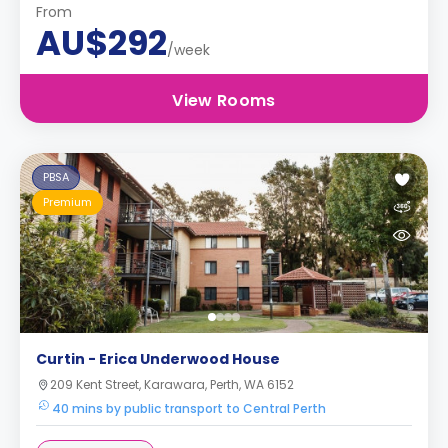
From
AU$292
/week
View Rooms
PBSA
Premium
Curtin - Erica Underwood House
209 Kent Street, Karawara, Perth, WA 6152
40 mins by public transport to Central Perth