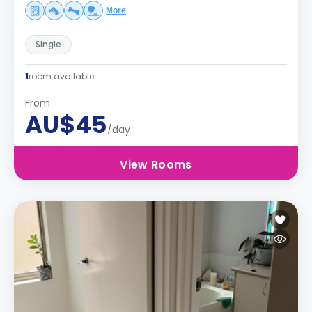
More
Single
1
room available
From
AU$45
/day
View Rooms