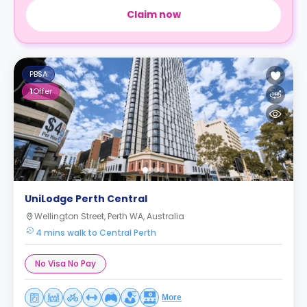
Claim now
PBSA
1
Offer
UniLodge Perth Central
Wellington Street, Perth WA, Australia
4 mins walk to Central Perth
No Visa No Pay
More