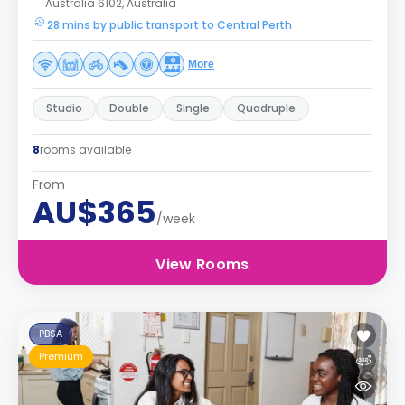
Australia 6102, Australia
28 mins by public transport to Central Perth
More
Studio
Double
Single
Quadruple
8
rooms available
From
AU$365
/week
View Rooms
PBSA
Premium