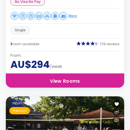
No Visa No Pay
More
Single
1
room available
178 reviews
From
AU$294
/week
View Rooms
PBSA
Premium