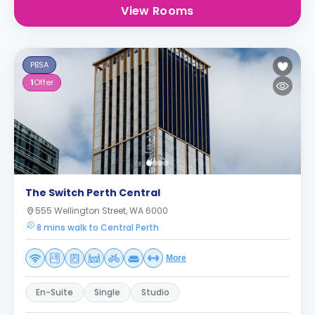
View Rooms
PBSA
1
Offer
The Switch Perth Central
555 Wellington Street, WA 6000
8 mins walk to Central Perth
More
En-Suite
Single
Studio