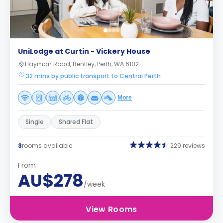
UniLodge at Curtin - Vickery House
Hayman Road, Bentley, Perth, WA 6102
32 mins by public transport to Central Perth
More
Single
Shared Flat
3
rooms available
229 reviews
From
AU$278
/week
View Rooms