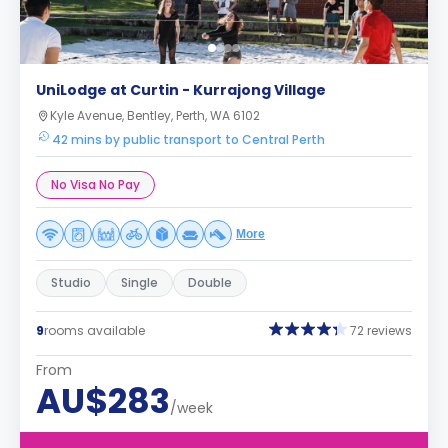
UniLodge at Curtin - Kurrajong Village
Kyle Avenue, Bentley, Perth, WA 6102
42 mins by public transport to Central Perth
No Visa No Pay
More
Studio
Single
Double
9
rooms available
72 reviews
From
AU$283
/week