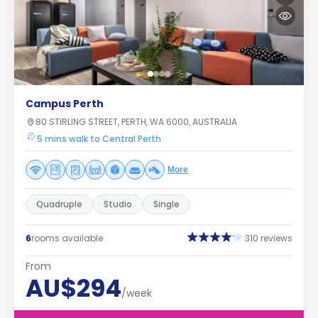
Campus Perth
80 STIRLING STREET, PERTH, WA 6000, AUSTRALIA
5 mins walk to Central Perth
More
Quadruple
Studio
Single
6
rooms available
310 reviews
From
AU$294
/week