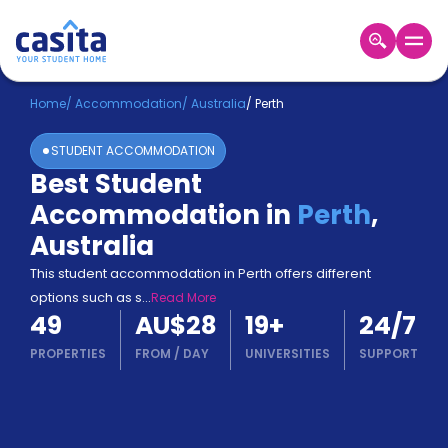
Home
EN
AUD
Home
/
Accommodation
/
Australia
/
Perth
STUDENT ACCOMMODATION
Login
Best Student
Booking
Accommodation in
Perth
,
Accommodation
About
Australia
Us
This student accommodation in Perth offers different
Blog
options such as s
...
Read More
Refer
49
AU$28
19
+
24/7
&
Become
Earn!
PROPERTIES
FROM
/
DAY
UNIVERSITIES
SUPPORT
a
Partner
Help
and
Phone
Support