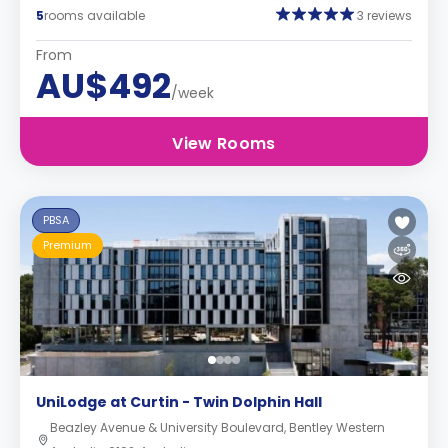
5
rooms available
3 reviews
From
AU$492
/week
View Rooms
PBSA
Premium
UniLodge at Curtin - Twin Dolphin Hall
Beazley Avenue & University Boulevard, Bentley Western