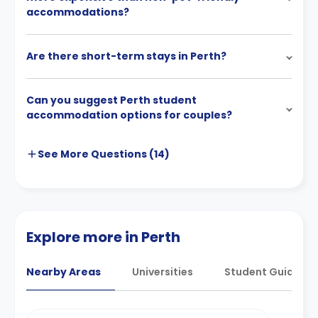
accommodations?
Are there short-term stays in Perth?
Can you suggest Perth student
accommodation options for couples?
See More
Questions (
14
)
Explore more in Perth
Nearby Areas
Universities
Student Guides