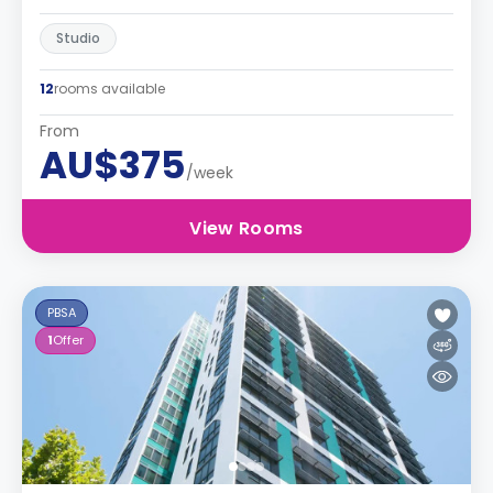
Studio
12
rooms available
From
AU$375
/week
View Rooms
PBSA
1
Offer