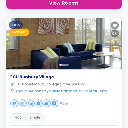
View Rooms
PBSA
Premium
ECU Bunbury Village
585 Robertson Dr, College Grove, WA 6230
3 hours 44 mins by public transport to Central Perth
More
Flat
Single