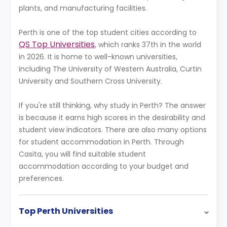
plants, and manufacturing facilities.
Perth is one of the top student cities according to
QS Top Universities
, which ranks 37th in the world
in 2026. It is home to well-known universities,
including The University of Western Australia, Curtin
University and Southern Cross University.
If you're still thinking, why study in Perth? The answer
is because it earns high scores in the desirability and
student view indicators. There are also many options
for student accommodation in Perth. Through
Casita, you will find suitable student
accommodation according to your budget and
preferences.
Top Perth Universities