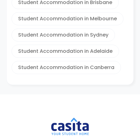
Student Accommodation in Brisbane
Student Accommodation in Melbourne
Student Accommodation in Sydney
Student Accommodation in Adelaide
Student Accommodation in Canberra