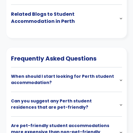
Related Blogs to Student
Accommodation in Perth
Frequently Asked Questions
When should I start looking for Perth student
accommodation?
Can you suggest any Perth student
residences that are pet-friendly?
Are pet-friendly student accommodations
more expensive than non-pet-friendly