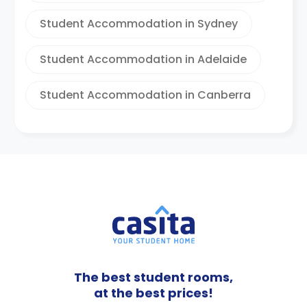
Student Accommodation in Sydney
Student Accommodation in Adelaide
Student Accommodation in Canberra
The best student rooms,
at the best prices!