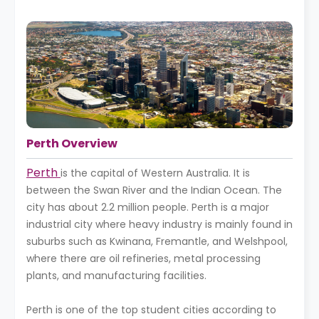
Perth Overview
Perth
is the capital of Western Australia. It is
between the Swan River and the Indian Ocean. The
city has about 2.2 million people. Perth is a major
industrial city where heavy industry is mainly found in
suburbs such as Kwinana, Fremantle, and Welshpool,
where there are oil refineries, metal processing
plants, and manufacturing facilities.
Perth is one of the top student cities according to