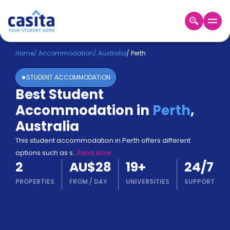
Home
EN
AUD
Home
/
Accommodation
/
Australia
/
Perth
STUDENT ACCOMMODATION
Login
Best Student
Booking
Accommodation in
Perth
,
Accommodation
About
Australia
Us
This student accommodation in Perth offers different
Blog
options such as s
...
Read More
Refer
2
AU$28
19
+
24/7
&
Become
Earn!
PROPERTIES
FROM
/
DAY
UNIVERSITIES
SUPPORT
a
Partner
Help
and
Phone
Support