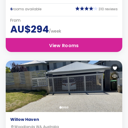
6
rooms available
310 reviews
From
AU$294
/week
View Rooms
Willow Haven
Woodlands WA, Australia