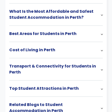
What Is the Most Affordable and Safest
Student Accommodation in Perth?
Best Areas for Students in Perth
Cost of Living in Perth
Transport & Connectivity for Students in
Perth
Top Student Attractions in Perth
Related Blogs to Student
Accommodation in Perth