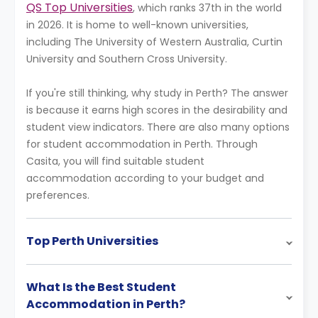
QS Top Universities
, which ranks 37th in the world
in 2026. It is home to well-known universities,
including The University of Western Australia, Curtin
University and Southern Cross University.
If you're still thinking, why study in Perth? The answer
is because it earns high scores in the desirability and
student view indicators. There are also many options
for student accommodation in Perth. Through
Casita, you will find suitable student
accommodation according to your budget and
preferences.
Top Perth Universities
What Is the Best Student
Accommodation in Perth?