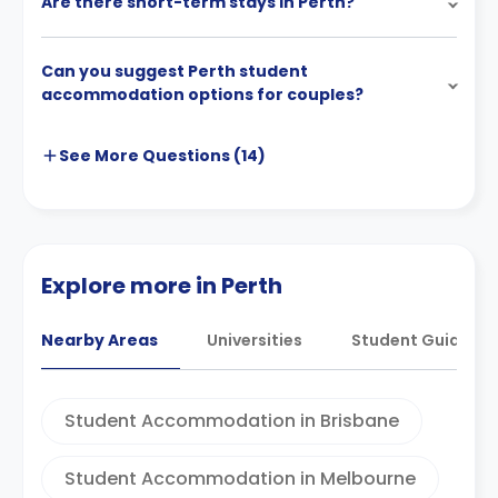
Are there short-term stays in Perth?
Can you suggest Perth student
accommodation options for couples?
See More
Questions (
14
)
Explore more in Perth
Nearby Areas
Universities
Student Guides
Student Accommodation in Brisbane
Student Accommodation in Melbourne