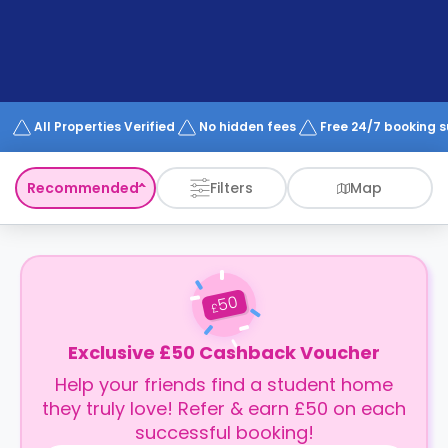
support
Contact
How
It
Works
FAQs
All Properties Verified
No hidden fees
Free 24/7 booking 
Recommended
Filters
Map
50
£
Exclusive £50 Cashback Voucher
Help your friends find a student home
they truly love! Refer & earn £50 on each
successful booking!