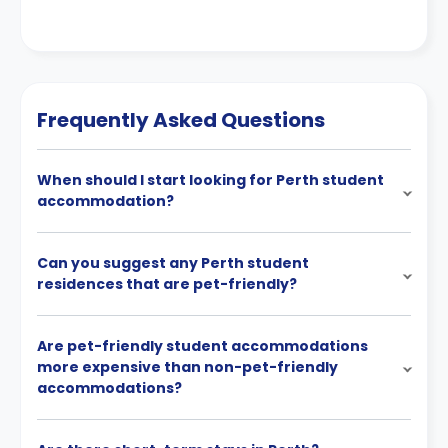
Frequently Asked Questions
When should I start looking for Perth student
accommodation?
Can you suggest any Perth student
residences that are pet-friendly?
Are pet-friendly student accommodations
more expensive than non-pet-friendly
accommodations?