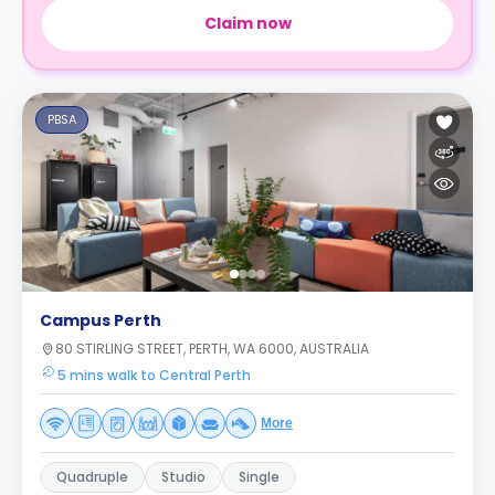
Claim now
PBSA
Campus Perth
80 STIRLING STREET, PERTH, WA 6000, AUSTRALIA
5 mins walk to Central Perth
More
Quadruple
Studio
Single