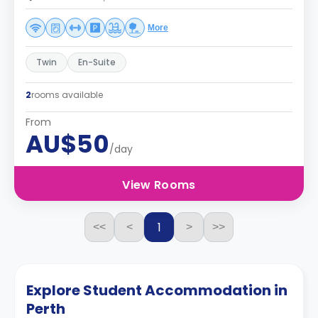
More
Twin
En-Suite
2
rooms available
From
AU$50
/day
View Rooms
1
<<
<
>
>>
Explore Student Accommodation in
Perth