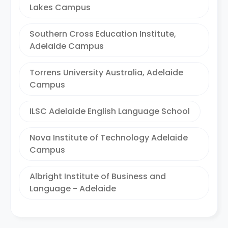
Lakes Campus
Southern Cross Education Institute,
Adelaide Campus
Torrens University Australia, Adelaide
Campus
ILSC Adelaide English Language School
Nova Institute of Technology Adelaide
Campus
Albright Institute of Business and
Language - Adelaide