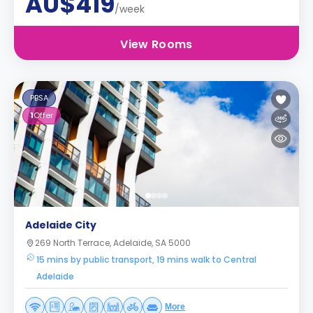
AU$419
/week
View Rooms
PBSA
1
Offer
Adelaide City
269 North Terrace, Adelaide, SA 5000
15 mins by public transport, 19 mins walk to Central
Adelaide
More