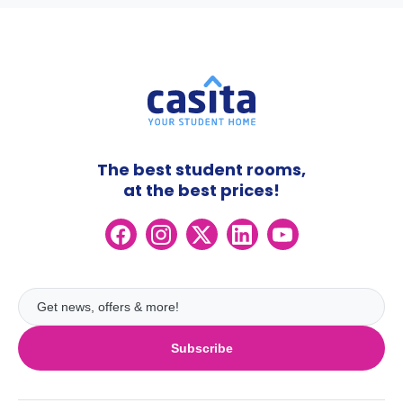
The best student rooms,
at the best prices!
Subscribe