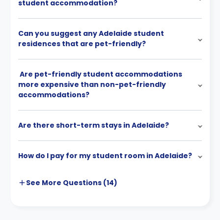
student accommodation?
Can you suggest any Adelaide student
residences that are pet-friendly?
Are pet-friendly student accommodations
more expensive than non-pet-friendly
accommodations?
Are there short-term stays in Adelaide?
How do I pay for my student room in Adelaide?
See More
Questions (
14
)