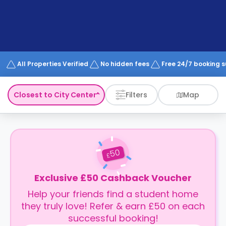
support
Contact
How
It
Works
FAQs
All Properties Verified
No hidden fees
Free 24/7 booking 
Closest to City Center
Filters
Map
50
£
Exclusive £50 Cashback Voucher
Help your friends find a student home
they truly love! Refer & earn £50 on each
successful booking!