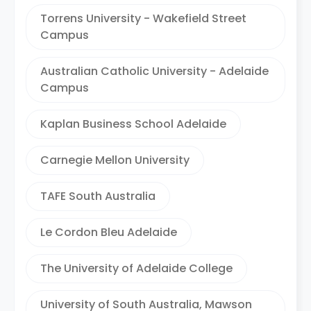
Torrens University - Wakefield Street
Campus
Australian Catholic University - Adelaide
Campus
Kaplan Business School Adelaide
Carnegie Mellon University
TAFE South Australia
Le Cordon Bleu Adelaide
The University of Adelaide College
University of South Australia, Mawson