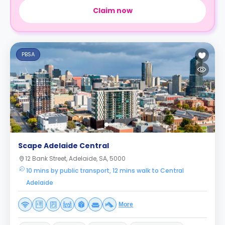
Claim now
PBSA
Scape Adelaide Central
12 Bank Street, Adelaide, SA, 5000
10 mins by public transport, 12 mins walk to Central
Adelaide
More