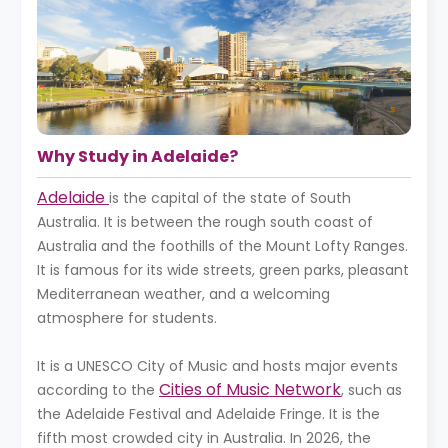
Why Study in Adelaide?
Adelaide
is the capital of the state of South
Australia. It is between the rough south coast of
Australia and the foothills of the Mount Lofty Ranges.
It is famous for its wide streets, green parks, pleasant
Mediterranean weather, and a welcoming
atmosphere for students.
It is a UNESCO City of Music and hosts major events
Cities of Music Network
according to the
, such as
the Adelaide Festival and Adelaide Fringe. It is the
fifth most crowded city in Australia. In 2026, the