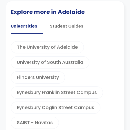
Explore more in Adelaide
Universities
Student Guides
The University of Adelaide
University of South Australia
Flinders University
Eynesbury Franklin Street Campus
Eynesbury Coglin Street Campus
SAIBT - Navitas