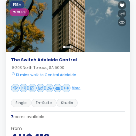
PBSA
2
Offers
The Switch Adelaide Central
203 North Terrace, SA 5000
13 mins walk to Central Adelaide
More
Single
En-Suite
Studio
7
rooms available
From