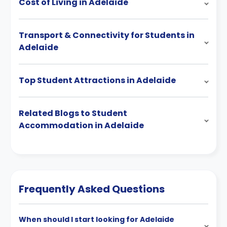
Cost of Living in Adelaide
Transport & Connectivity for Students in
Adelaide
Top Student Attractions in Adelaide
Related Blogs to Student
Accommodation in Adelaide
Frequently Asked Questions
When should I start looking for Adelaide