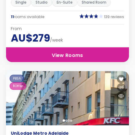
Single
Studio
En-Suite
Shared Room
11
rooms available
139 reviews
From
AU$279
/week
View Rooms
PBSA
1
Offer
UniLodge Metro Adelaide