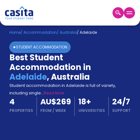
Home
EN
AUD
Home
/
Accommodation
/
Australia
/
Adelaide
STUDENT ACCOMMODATION
Login
Best Student
Booking
Accommodation in
Accommodation
About
Adelaide
,
Australia
Us
Student accommodation in Adelaide is full of variety,
Blog
including single
...
Read More
Refer
4
AU$269
18
+
24/7
&
Become
Earn!
PROPERTIES
FROM
/
WEEK
UNIVERSITIES
SUPPORT
a
Partner
Help
and
Phone
Support