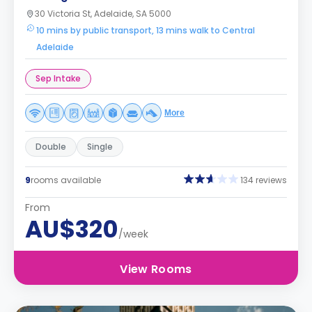
30 Victoria St, Adelaide, SA 5000
10 mins by public transport, 13 mins walk to Central
Adelaide
Sep Intake
More
Double
Single
9
rooms available
134 reviews
From
AU$320
/week
View Rooms