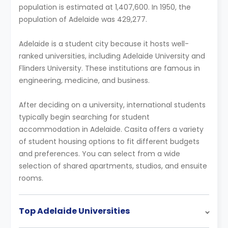
population is estimated at 1,407,600. In 1950, the
population of Adelaide was 429,277.
Adelaide is a student city because it hosts well-
ranked universities, including Adelaide University and
Flinders University. These institutions are famous in
engineering, medicine, and business.
After deciding on a university, international students
typically begin searching for student
accommodation in Adelaide. Casita offers a variety
of student housing options to fit different budgets
and preferences. You can select from a wide
selection of shared apartments, studios, and ensuite
rooms.
Top Adelaide Universities