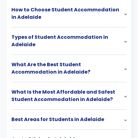
How to Choose Student Accommodation
in Adelaide
Types of Student Accommodation in
Adelaide
What Are the Best Student
Accommodation in Adelaide?
What Is the Most Affordable and Safest
Student Accommodation in Adelaide?
Best Areas for Students in Adelaide