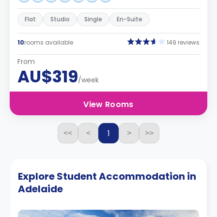
Flat
Studio
Single
En-Suite
10
rooms available
149 reviews
From
AU$319
/week
View Rooms
1
<<
<
>
>>
Explore Student Accommodation in
Adelaide