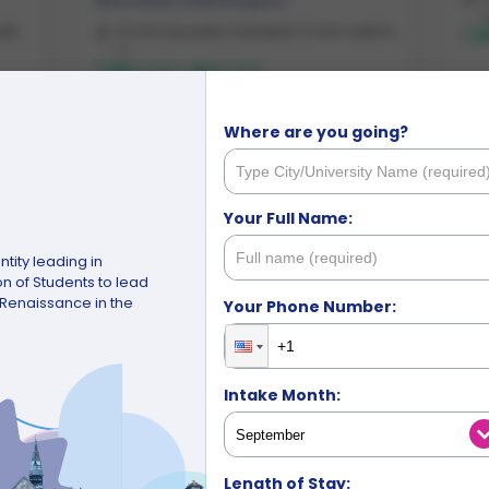
Manchester
,
United Kingdom
alk
9 mins by public transport, 11 mins walk to
M
C ...
Min:
£220
-
Max:
£283
Where are you going?
£220
Starting from
/week
Your Full Name:
tity leading in
 of Students to lead
e Renaissance in the
Your Phone Number:
Intake Month:
Unsure where t
Leave it with u
Length of Stay: