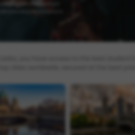
 supporting and empowering a
 Administrative Renaissance in
Casita, you have access to the best student
 top cities worldwide, secured at the best pric