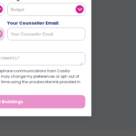
 looking for, and our
best options for you.
Your Counsellor Email:
g
(not generic listings)
ng specialists
on required
 telephone communications from Casita
d I may change my preferences or opt-out of
ime using the unsubscribe link provided in
es 1 min)
 Buildings