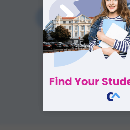
Find Your Stu