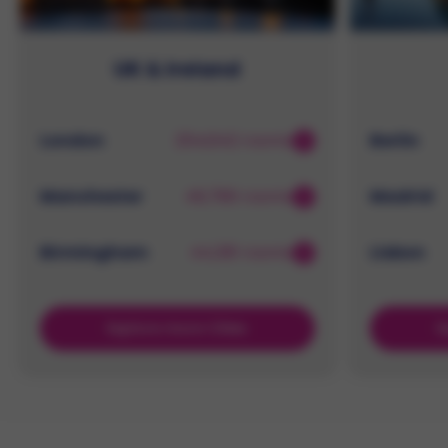
UK & Ireland
London
254,642 rooms
Berlin
Manchester
49,786 rooms
Madrid
Birmingham
44,391 rooms
Lisbon
Explore more Cities
E