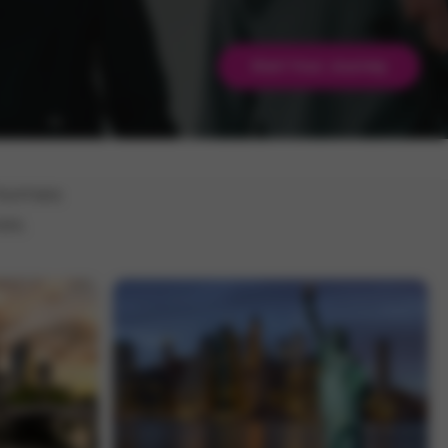
Start Your Journey
 homes
es.