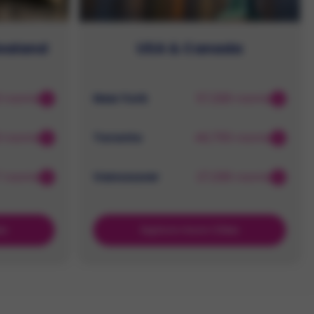
Zealand
USA & Canada
3 rooms
New York
57,326 rooms
3 rooms
Toronto
46,755 rooms
7 rooms
Vancouver
27,336 rooms
es
Explore more Cities