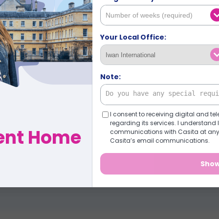
Tell us what you're
team will find the 
Your Local Office:
✓ Save hours of searchin
✓ Options tailored to you 
Note:
✓ Real support from booki
✓ No pressure, no obligati
I consent to receiving digital and
regarding its services. I understan
dent Home
communications with Casita at any t
Find my options (tak
Casita’s email communications.
Show