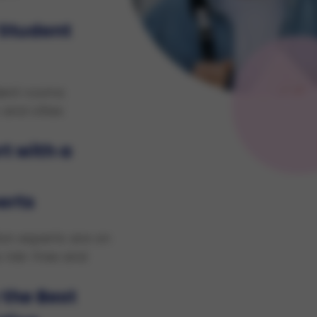
 Student
dent rooms
 and cities
t with a
erts
on experts are on
 risk-free and
 the Best