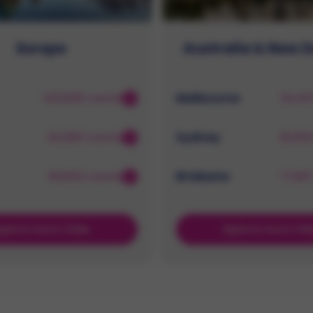
Europe
Australia & New 
140,506 rooms
Melbourne
34,41
94,260 rooms
Sydney
32,05
62,602 rooms
Brisbane
17,26
xplore more Cities
Explore more Citi