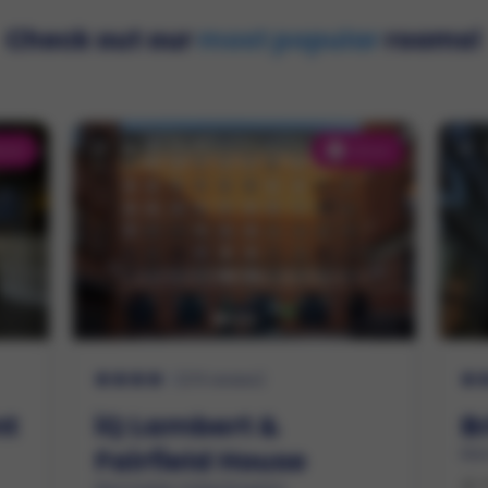
Check out our
most popular
rooms!
tras!
Extras!
2
(
275 reviews
)
nt
iQ Lambert &
B
Fairfield House
Man