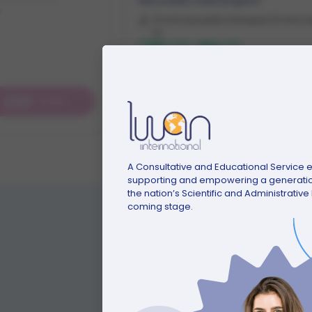
Manchester
,
United Kingdom
9
13 mins by public transport, 15 mins w
to ...
Min:
£155
-
Max:
£310
£89
£155
/week
Starting from
/week
A Consultative and Educational Service en
supporting and empowering a generation
the nation’s Scientific and Administrativ
coming stage.