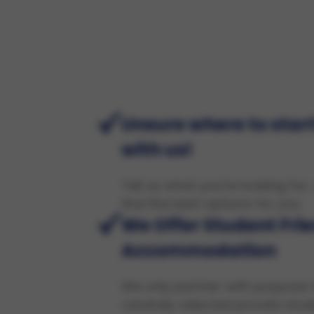
Unsure where to start
with us!
Tell us what you're looking for,
find the best options for you.
We Offer Student Fri
Accommodation
We only partner with purpose-
carefully selected private stud