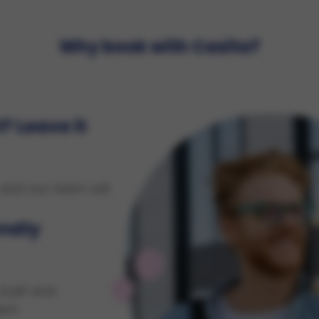
Why book with Casita?
? Leave it
 and our team will
endly
built and
ent