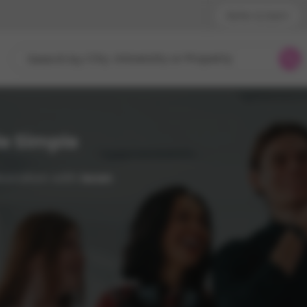
Refer & Earn!
Phone sup
City, University or Property
Search by
UK - +
IN - +9
US - +1
e Simple
aboration with
Iwan