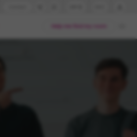
Contact
GBP
EN
port
Arabic
Help me find my room
44 (0) 20 3871 8666
English
1 (80) 3711 1326
Thai
 (646) 718 6172