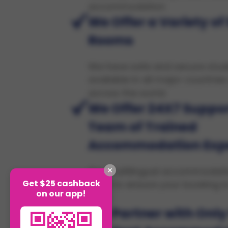
accommodation
We Offer a Variety of
Rooms
We have safe and secure stu
available in all major countries
across the world.
We Offer 24X7 Suppor
Team of Trained
Accommodation Exp
Our multilingual accommodati
Get $25 cashback
hand to ensure your booking is
on our app!
safe.
We Partner with Only